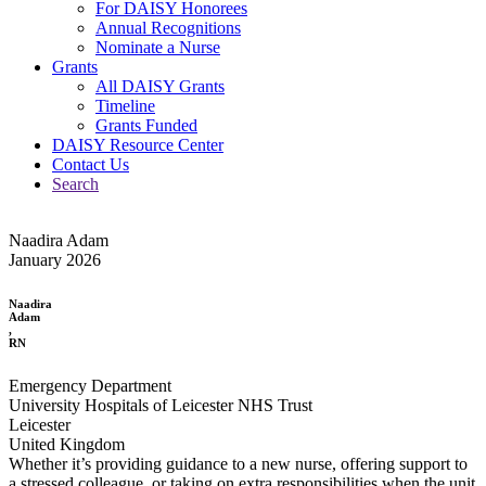
For DAISY Honorees
Annual Recognitions
Nominate a Nurse
Grants
All DAISY Grants
Timeline
Grants Funded
DAISY Resource Center
Contact Us
Search
Naadira Adam
January 2026
Naadira
Adam
,
RN
Emergency Department
University Hospitals of Leicester NHS Trust
Leicester
United Kingdom
Whether it’s providing guidance to a new nurse, offering support to
a stressed colleague, or taking on extra responsibilities when the unit