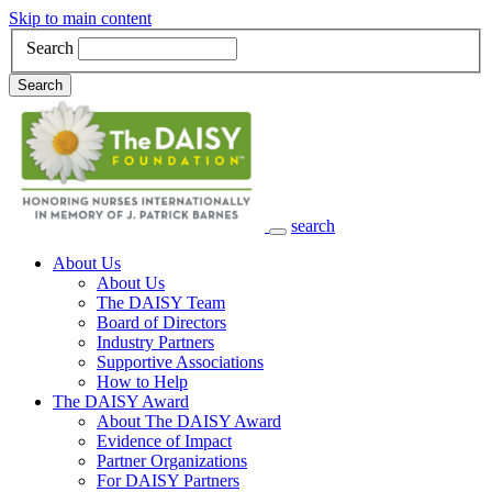
Skip to main content
Search
Search
search
Main Navigation
About Us
About Us
The DAISY Team
Board of Directors
Industry Partners
Supportive Associations
How to Help
The DAISY Award
About The DAISY Award
Evidence of Impact
Partner Organizations
For DAISY Partners