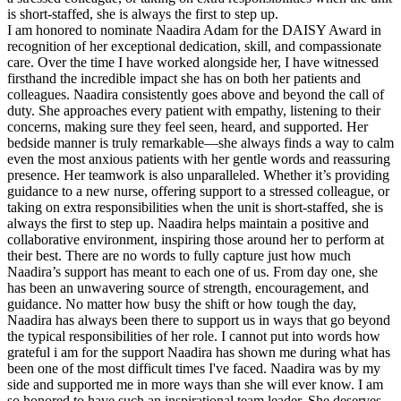
is short-staffed, she is always the first to step up.
I am honored to nominate Naadira Adam for the DAISY Award in
recognition of her exceptional dedication, skill, and compassionate
care. Over the time I have worked alongside her, I have witnessed
firsthand the incredible impact she has on both her patients and
colleagues. Naadira consistently goes above and beyond the call of
duty. She approaches every patient with empathy, listening to their
concerns, making sure they feel seen, heard, and supported. Her
bedside manner is truly remarkable—she always finds a way to calm
even the most anxious patients with her gentle words and reassuring
presence. Her teamwork is also unparalleled. Whether it’s providing
guidance to a new nurse, offering support to a stressed colleague, or
taking on extra responsibilities when the unit is short-staffed, she is
always the first to step up. Naadira helps maintain a positive and
collaborative environment, inspiring those around her to perform at
their best. There are no words to fully capture just how much
Naadira’s support has meant to each one of us. From day one, she
has been an unwavering source of strength, encouragement, and
guidance. No matter how busy the shift or how tough the day,
Naadira has always been there to support us in ways that go beyond
the typical responsibilities of her role. I cannot put into words how
grateful i am for the support Naadira has shown me during what has
been one of the most difficult times I've faced. Naadira was by my
side and supported me in more ways than she will ever know. I am
so honored to have such an inspirational team leader. She deserves