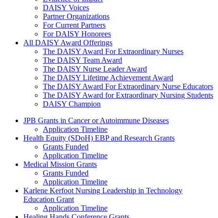
DAISY Voices
Partner Organizations
For Current Partners
For DAISY Honorees
All DAISY Award Offerings
The DAISY Award For Extraordinary Nurses
The DAISY Team Award
The DAISY Nurse Leader Award
The DAISY Lifetime Achievement Award
The DAISY Award For Extraordinary Nurse Educators
The DAISY Award for Extraordinary Nursing Students
DAISY Champion
Grants Menu
JPB Grants in Cancer or Autoimmune Diseases
Application Timeline
Health Equity (SDoH) EBP and Research Grants
Grants Funded
Application Timeline
Medical Mission Grants
Grants Funded
Application Timeline
Karlene Kerfoot Nursing Leadership in Technology
Education Grant
Application Timeline
Healing Hands Conference Grants