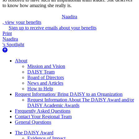
to know how amazing she really is.
Naadira
, view your benefits
Sign up to receive emails about your benefits
Print
Naadira
's Spotlight
About Us
About
Mission and Vision
DAISY Team
Board of Directors
News and Articles
How to Help
Request Information/ Bring DAISY to an Organization
Request Information About The DAISY Award and/or
DAISY Academic Awards
Frequently Asked Questions
Contact Your Regional Team
General Questions
The Daisy Award
The DAISY Award
Evidence of Impact