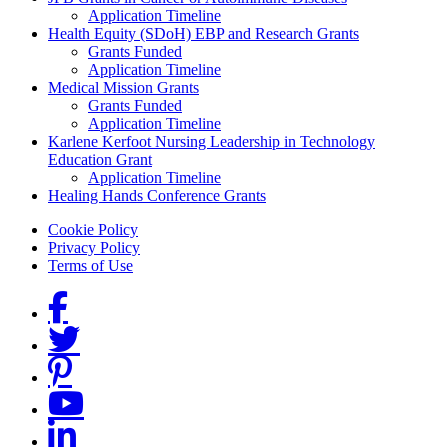
Grants Menu
Application Timeline
Health Equity (SDoH) EBP and Research Grants
Grants Funded
Application Timeline
Medical Mission Grants
Grants Funded
Application Timeline
Karlene Kerfoot Nursing Leadership in Technology
Education Grant
Application Timeline
Healing Hands Conference Grants
Footer menu
Cookie Policy
Privacy Policy
Terms of Use
Social Links