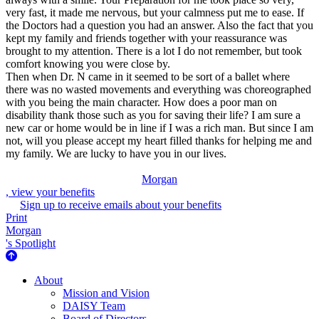
very fast, it made me nervous, but your calmness put me to ease. If
the Doctors had a question you had an answer. Also the fact that you
kept my family and friends together with your reassurance was
brought to my attention. There is a lot I do not remember, but took
comfort knowing you were close by.
Then when Dr. N came in it seemed to be sort of a ballet where
there was no wasted movements and everything was choreographed
with you being the main character. How does a poor man on
disability thank those such as you for saving their life? I am sure a
new car or home would be in line if I was a rich man. But since I am
not, will you please accept my heart filled thanks for helping me and
my family. We are lucky to have you in our lives.
Morgan
, view your benefits
Sign up to receive emails about your benefits
Print
Morgan
's Spotlight
About Us
About
Mission and Vision
DAISY Team
Board of Directors