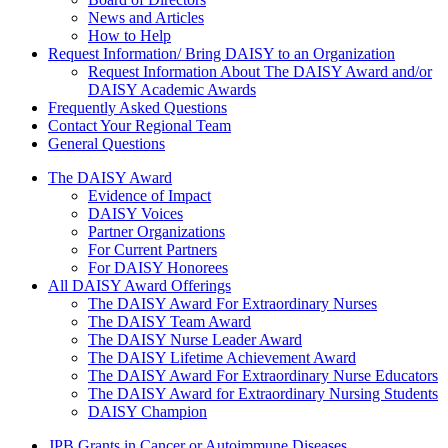
News and Articles
How to Help
Request Information/ Bring DAISY to an Organization
Request Information About The DAISY Award and/or
DAISY Academic Awards
Frequently Asked Questions
Contact Your Regional Team
General Questions
The Daisy Award
The DAISY Award
Evidence of Impact
DAISY Voices
Partner Organizations
For Current Partners
For DAISY Honorees
All DAISY Award Offerings
The DAISY Award For Extraordinary Nurses
The DAISY Team Award
The DAISY Nurse Leader Award
The DAISY Lifetime Achievement Award
The DAISY Award For Extraordinary Nurse Educators
The DAISY Award for Extraordinary Nursing Students
DAISY Champion
JPB Grants in Cancer or Autoimmune Diseases