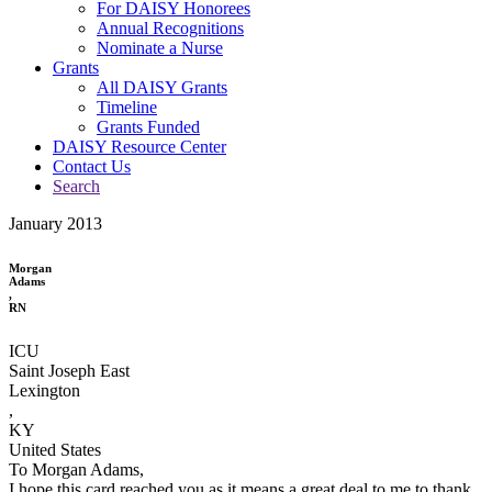
For DAISY Honorees
Annual Recognitions
Nominate a Nurse
Grants
All DAISY Grants
Timeline
Grants Funded
DAISY Resource Center
Contact Us
Search
January 2013
Morgan
Adams
,
RN
ICU
Saint Joseph East
Lexington
,
KY
United States
To Morgan Adams,
I hope this card reached you as it means a great deal to me to thank