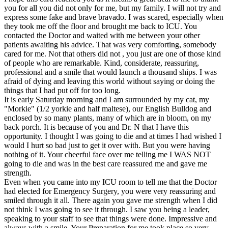
you for all you did not only for me, but my family. I will not try and
express some fake and brave bravado. I was scared, especially when
they took me off the floor and brought me back to ICU. You
contacted the Doctor and waited with me between your other
patients awaiting his advice. That was very comforting, somebody
cared for me. Not that others did not , you just are one of those kind
of people who are remarkable. Kind, considerate, reassuring,
professional and a smile that would launch a thousand ships. I was
afraid of dying and leaving this world without saying or doing the
things that I had put off for too long.
It is early Saturday morning and I am surrounded by my cat, my
"Morkie" (1/2 yorkie and half maltese), our English Bulldog and
enclosed by so many plants, many of which are in bloom, on my
back porch. It is because of you and Dr. N that I have this
opportunity. I thought I was going to die and at times I had wished I
would I hurt so bad just to get it over with. But you were having
nothing of it. Your cheerful face over me telling me I WAS NOT
going to die and was in the best care reassured me and gave me
strength.
Even when you came into my ICU room to tell me that the Doctor
had elected for Emergency Surgery, you were very reassuring and
smiled through it all. There again you gave me strength when I did
not think I was going to see it through. I saw you being a leader,
speaking to your staff to see that things were done. Impressive and
always with a smile. Your Preparation for me took place so very,