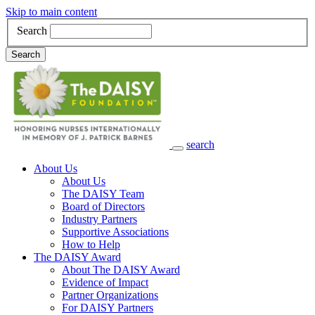
Skip to main content
Search
Search
search
Main Navigation
About Us
About Us
The DAISY Team
Board of Directors
Industry Partners
Supportive Associations
How to Help
The DAISY Award
About The DAISY Award
Evidence of Impact
Partner Organizations
For DAISY Partners