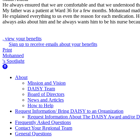
He always ensured that we are comfortable and that we understood the
My father was a patient at Ward 36 for a few months. Mohannad made h
He explained everything to us even the reason for each medication. H
always asks about him and he always wants him to be his nurse because
, view your benefits
Sign up to receive emails about your benefits
Print
Mohanned
's Spotlight
About Us
About
Mission and Vision
DAISY Team
Board of Directors
News and Articles
How to Help
Request Information/ Bring DAISY to an Organization
Request Information About The DAISY Award and/or
Frequently Asked Questions
Contact Your Regional Team
General Questions