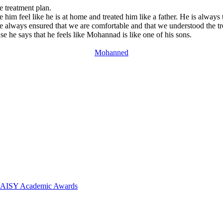
 treatment plan.
im feel like he is at home and treated him like a father. He is alway
e always ensured that we are comfortable and that we understood the tre
 he says that he feels like Mohannad is like one of his sons.
Mohanned
 DAISY Academic Awards