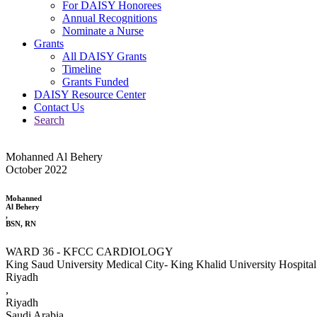
For DAISY Honorees
Annual Recognitions
Nominate a Nurse
Grants
All DAISY Grants
Timeline
Grants Funded
DAISY Resource Center
Contact Us
Search
Mohanned Al Behery
October 2022
Mohanned
Al Behery
,
BSN, RN
WARD 36 - KFCC CARDIOLOGY
King Saud University Medical City- King Khalid University Hospital
Riyadh
,
Riyadh
Saudi Arabia