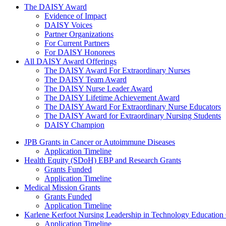
The Daisy Award
The DAISY Award
Evidence of Impact
DAISY Voices
Partner Organizations
For Current Partners
For DAISY Honorees
All DAISY Award Offerings
The DAISY Award For Extraordinary Nurses
The DAISY Team Award
The DAISY Nurse Leader Award
The DAISY Lifetime Achievement Award
The DAISY Award For Extraordinary Nurse Educators
The DAISY Award for Extraordinary Nursing Students
DAISY Champion
Grants Menu
JPB Grants in Cancer or Autoimmune Diseases
Application Timeline
Health Equity (SDoH) EBP and Research Grants
Grants Funded
Application Timeline
Medical Mission Grants
Grants Funded
Application Timeline
Karlene Kerfoot Nursing Leadership in Technology Education
Application Timeline