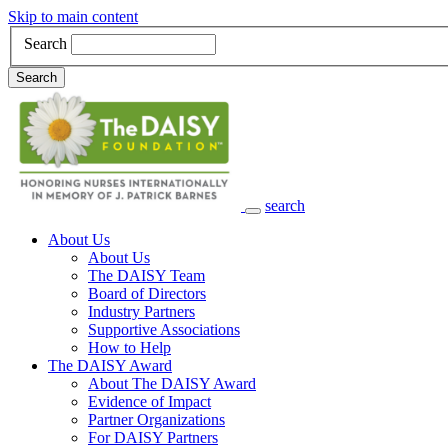
Skip to main content
Search
Search
search
Main Navigation
About Us
About Us
The DAISY Team
Board of Directors
Industry Partners
Supportive Associations
How to Help
The DAISY Award
About The DAISY Award
Evidence of Impact
Partner Organizations
For DAISY Partners