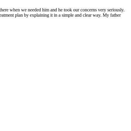
s there when we needed him and he took our concerns very seriously.
atment plan by explaining it in a simple and clear way. My father