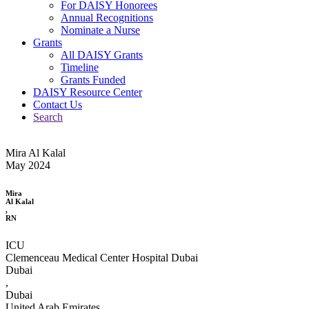
For DAISY Honorees
Annual Recognitions
Nominate a Nurse
Grants
All DAISY Grants
Timeline
Grants Funded
DAISY Resource Center
Contact Us
Search
Mira Al Kalal
May 2024
Mira
Al Kalal
,
RN
ICU
Clemenceau Medical Center Hospital Dubai
Dubai
,
Dubai
United Arab Emirates