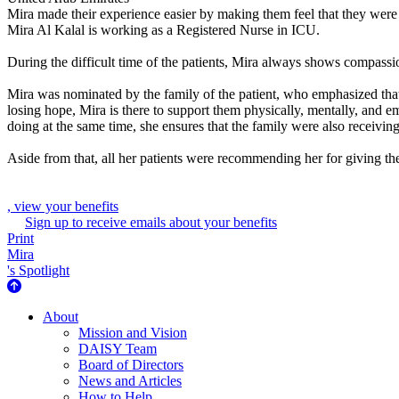
Mira made their experience easier by making them feel that they were
Mira Al Kalal is working as a Registered Nurse in ICU.
During the difficult time of the patients, Mira always shows compassion
Mira was nominated by the family of the patient, who emphasized that
losing hope, Mira is there to support them physically, mentally, and e
doing at the same time, she ensures that the family were also receiving
Aside from that, all her patients were recommending her for giving the
, view your benefits
Sign up to receive emails about your benefits
Print
Mira
's Spotlight
About Us
About
Mission and Vision
DAISY Team
Board of Directors
News and Articles
How to Help