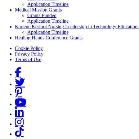
Application Timeline
Medical Mission Grants
Grants Funded
Application Timeline
Karlene Kerfoot Nursing Leadership in Technology Education
Application Timeline
Healing Hands Conference Grants
Footer menu
Cookie Policy
Privacy Policy
Terms of Use
Social Links