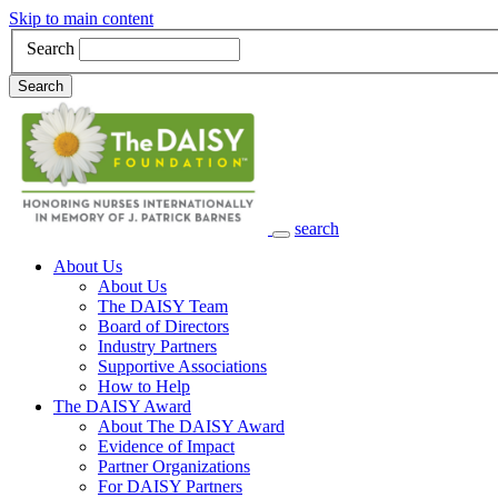
Skip to main content
Search
Search
search
Main Navigation
About Us
About Us
The DAISY Team
Board of Directors
Industry Partners
Supportive Associations
How to Help
The DAISY Award
About The DAISY Award
Evidence of Impact
Partner Organizations
For DAISY Partners