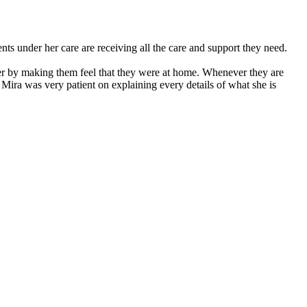
nts under her care are receiving all the care and support they need.
ier by making them feel that they were at home. Whenever they are
 Mira was very patient on explaining every details of what she is