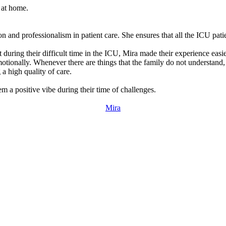
 at home.
 and professionalism in patient care. She ensures that all the ICU patie
 during their difficult time in the ICU, Mira made their experience eas
motionally. Whenever there are things that the family do not understand,
 a high quality of care.
m a positive vibe during their time of challenges.
Mira