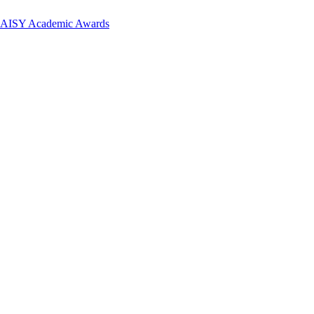
 DAISY Academic Awards