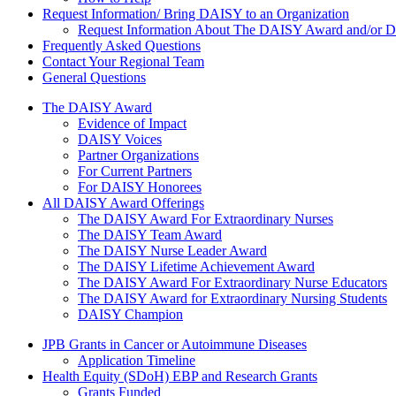
Request Information/ Bring DAISY to an Organization
Request Information About The DAISY Award and/or
Frequently Asked Questions
Contact Your Regional Team
General Questions
The Daisy Award
The DAISY Award
Evidence of Impact
DAISY Voices
Partner Organizations
For Current Partners
For DAISY Honorees
All DAISY Award Offerings
The DAISY Award For Extraordinary Nurses
The DAISY Team Award
The DAISY Nurse Leader Award
The DAISY Lifetime Achievement Award
The DAISY Award For Extraordinary Nurse Educators
The DAISY Award for Extraordinary Nursing Students
DAISY Champion
Grants Menu
JPB Grants in Cancer or Autoimmune Diseases
Application Timeline
Health Equity (SDoH) EBP and Research Grants
Grants Funded