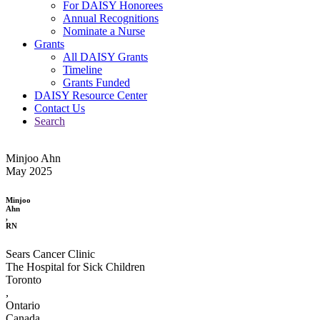
For DAISY Honorees
Annual Recognitions
Nominate a Nurse
Grants
All DAISY Grants
Timeline
Grants Funded
DAISY Resource Center
Contact Us
Search
Minjoo Ahn
May 2025
Minjoo
Ahn
,
RN
Sears Cancer Clinic
The Hospital for Sick Children
Toronto
,
Ontario
Canada