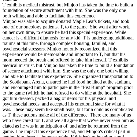
T exhibits medical mistrust, but Minjoo has taken the time to build a
foundation of secure attachment with him. She was the only one
both willing and able to facilitate this experience.
Minjoo was able to acquire donated Maple Leafs tickets, and took
one of our oncology patients, T, to the game. She went after work,
on her own time, to ensure he had this special experience. While
cancer is a difficult diagnosis for any kid, T is undergoing additional
trauma at this time, through complex housing, familial, and
psychosocial stressors. Minjoo not only recognized that this
experience would be memorable and important to T, but that his
mom needed the break and offered to take him herself. T exhibits
medical mistrust, but Minjoo has taken the time to build a foundation
of secure attachment with him. She was the only one both willing
and able to facilitate this experience. She organized transportation to
the Scotiabank Arena, ensured he had food he liked at the stadium,
and encouraged him to participate in the "Fist Bump" program prior
to the game (which he had refused to do while at the hospital). She
got him dressed, packed a bag of items for his physical and
psychosocial needs, and accepted his emotional state for what it
was. These may seem like small feats, but for a child as complicated
as T, these actions make all of the difference. There are many of us
who have cared for T, and we all agree that we've never seen him as
elated as he was in anticipation of, and after he returned from the
game. The impact this experience had, and Minjoo's critical part in
getting him there, is immeasurable. If this isn't going above and