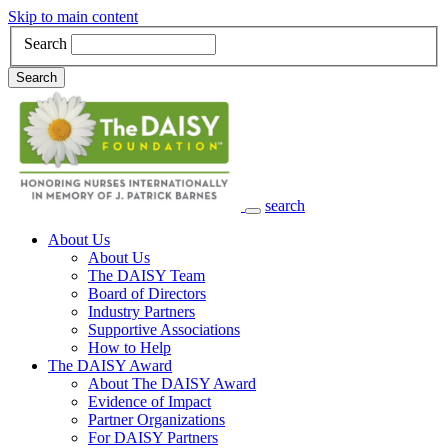
Skip to main content
Search
Search
search
Main Navigation
About Us
About Us
The DAISY Team
Board of Directors
Industry Partners
Supportive Associations
How to Help
The DAISY Award
About The DAISY Award
Evidence of Impact
Partner Organizations
For DAISY Partners