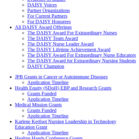
DAISY Voices
Partner Organizations
For Current Partners
For DAISY Honorees
All DAISY Award Offerings
The DAISY Award For Extraordinary Nurses
The DAISY Team Award
The DAISY Nurse Leader Award
The DAISY Lifetime Achievement Award
The DAISY Award For Extraordinary Nurse Educators
The DAISY Award for Extraordinary Nursing Students
DAISY Champion
Grants Menu
JPB Grants in Cancer or Autoimmune Diseases
Application Timeline
Health Equity (SDoH) EBP and Research Grants
Grants Funded
Application Timeline
Medical Mission Grants
Grants Funded
Application Timeline
Karlene Kerfoot Nursing Leadership in Technology
Education Grant
Application Timeline
Healing Hands Conference Grants