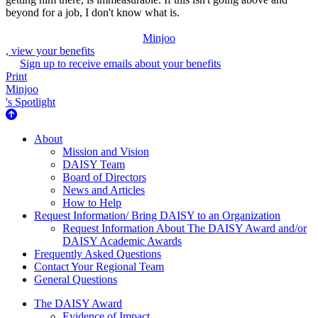
beyond for a job, I don't know what is.
Minjoo
, view your benefits
Sign up to receive emails about your benefits
Print
Minjoo
's Spotlight
About Us
About
Mission and Vision
DAISY Team
Board of Directors
News and Articles
How to Help
Request Information/ Bring DAISY to an Organization
Request Information About The DAISY Award and/or
DAISY Academic Awards
Frequently Asked Questions
Contact Your Regional Team
General Questions
The Daisy Award
The DAISY Award
Evidence of Impact