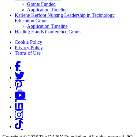
Grants Funded
Application Timeline
Karlene Kerfoot Nursing Leadership in Technology
Education Grant
Application Timeline
Healing Hands Conference Grants
Footer menu
Cookie Policy
Privacy Policy
Terms of Use
Social Links
Copyright © 2026 The DAISY Foundation. All rights reserved. PO