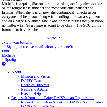
Michelle is a quiet pillar on our unit, as she gracefully always takes
on the toughest assignments and most "difficult" patients and
families. When she is in charge, she continuously checks in on
everyone and helps out; along with handling her own assignment
and all Charge RN duties. She is one of those nurses that you know,
no matter what "everything is going to be okay". The SCU unit is
fortunate to have Michelle.
Michelle
, view your benefits
Sign up to receive emails about your benefits
Print
Michelle
's Spotlight
About Us
About
Mission and Vision
DAISY Team
Board of Directors
News and Articles
How to Help
Request Information/ Bring DAISY to an Organization
Request Information About The DAISY Award and/or
DAISY Academic Awards