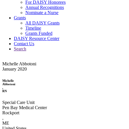
For DAISY Honorees
Annual Recognitions
Nominate a Nurse
Grants
All DAISY Grants
Timeline
Grants Funded
DAISY Resource Center
Contact Us
Search
Michelle Abbotoni
January 2020
Michelle
Abbotoni
,
RN
Special Care Unit
Pen Bay Medical Center
Rockport
,
ME
United States