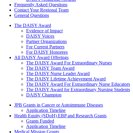
Frequently Asked Questions
Contact Your Regional Team
General Questions
The Daisy Award
The DAISY Award
Evidence of Impact
DAISY Voices
Partner Organizations
For Current Partners
For DAISY Honorees
All DAISY Award Offerings
The DAISY Award For Extraordinary Nurses
The DAISY Team Award
The DAISY Nurse Leader Award
The DAISY Lifetime Achievement Award
The DAISY Award For Extraordinary Nurse Educators
The DAISY Award for Extraordinary Nursing Students
DAISY Champion
Grants Menu
JPB Grants in Cancer or Autoimmune Diseases
Application Timeline
Health Equity (SDoH) EBP and Research Grants
Grants Funded
Application Timeline
Medical Mission Grants