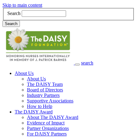
Skip to main content
Search
Search
search
Main Navigation
About Us
About Us
The DAISY Team
Board of Directors
Industry Partners
Supportive Associations
How to Help
The DAISY Award
About The DAISY Award
Evidence of Impact
Partner Organizations
For DAISY Partners