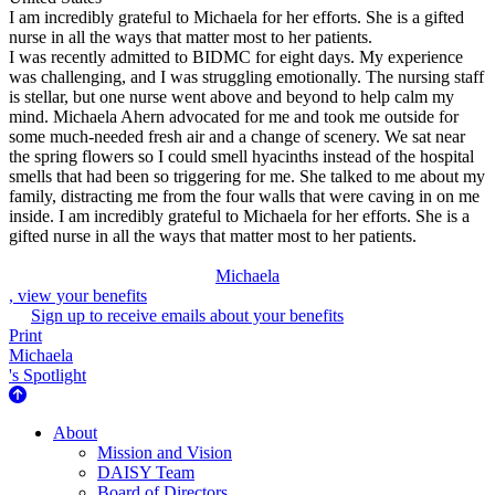
I am incredibly grateful to Michaela for her efforts. She is a gifted
nurse in all the ways that matter most to her patients.
I was recently admitted to BIDMC for eight days. My experience
was challenging, and I was struggling emotionally. The nursing staff
is stellar, but one nurse went above and beyond to help calm my
mind. Michaela Ahern advocated for me and took me outside for
some much-needed fresh air and a change of scenery. We sat near
the spring flowers so I could smell hyacinths instead of the hospital
smells that had been so triggering for me. She talked to me about my
family, distracting me from the four walls that were caving in on me
inside. I am incredibly grateful to Michaela for her efforts. She is a
gifted nurse in all the ways that matter most to her patients.
Michaela
, view your benefits
Sign up to receive emails about your benefits
Print
Michaela
's Spotlight
About Us
About
Mission and Vision
DAISY Team
Board of Directors