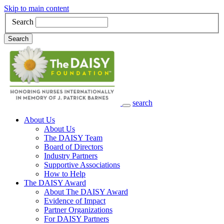
Skip to main content
Search
Search
search
Main Navigation
About Us
About Us
The DAISY Team
Board of Directors
Industry Partners
Supportive Associations
How to Help
The DAISY Award
About The DAISY Award
Evidence of Impact
Partner Organizations
For DAISY Partners