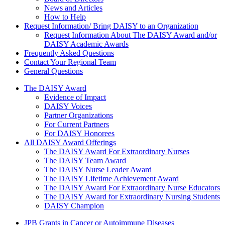
News and Articles
How to Help
Request Information/ Bring DAISY to an Organization
Request Information About The DAISY Award and/or
DAISY Academic Awards
Frequently Asked Questions
Contact Your Regional Team
General Questions
The Daisy Award
The DAISY Award
Evidence of Impact
DAISY Voices
Partner Organizations
For Current Partners
For DAISY Honorees
All DAISY Award Offerings
The DAISY Award For Extraordinary Nurses
The DAISY Team Award
The DAISY Nurse Leader Award
The DAISY Lifetime Achievement Award
The DAISY Award For Extraordinary Nurse Educators
The DAISY Award for Extraordinary Nursing Students
DAISY Champion
Grants Menu
JPB Grants in Cancer or Autoimmune Diseases