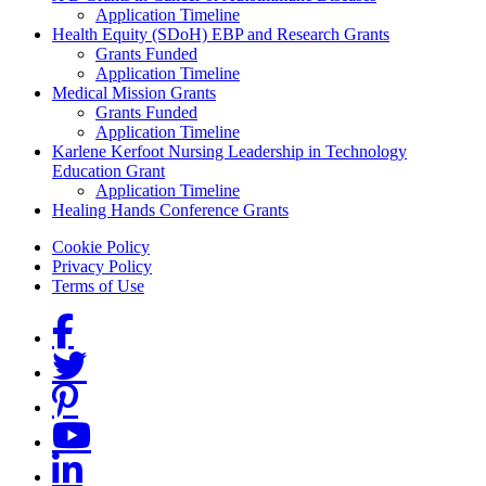
Application Timeline
Health Equity (SDoH) EBP and Research Grants
Grants Funded
Application Timeline
Medical Mission Grants
Grants Funded
Application Timeline
Karlene Kerfoot Nursing Leadership in Technology
Education Grant
Application Timeline
Healing Hands Conference Grants
Footer menu
Cookie Policy
Privacy Policy
Terms of Use
Social Links