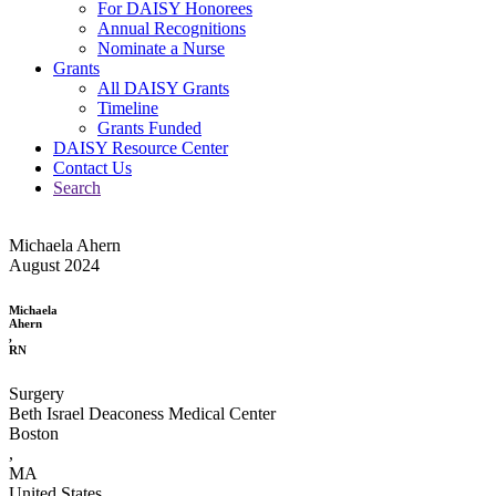
For DAISY Honorees
Annual Recognitions
Nominate a Nurse
Grants
All DAISY Grants
Timeline
Grants Funded
DAISY Resource Center
Contact Us
Search
Michaela Ahern
August 2024
Michaela
Ahern
,
RN
Surgery
Beth Israel Deaconess Medical Center
Boston
,
MA
United States