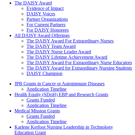
The Daisy Award
The DAISY Award
Evidence of Impact
DAISY Voices
Partner Organizations
For Current Partners
For DAISY Honorees
All DAISY Award Offerings
The DAISY Award For Extraordinary Nurses
The DAISY Team Award
The DAISY Nurse Leader Award
The DAISY Lifetime Achievement Award
The DAISY Award For Extraordinary Nurse Educators
The DAISY Award for Extraordinary Nursing Students
DAISY Champion
Grants Menu
JPB Grants in Cancer or Autoimmune Diseases
Application Timeline
Health Equity (SDoH) EBP and Research Grants
Grants Funded
Application Timeline
Medical Mission Grants
Grants Funded
Application Timeline
Karlene Kerfoot Nursing Leadership in Technology
Education Grant