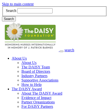
Skip to main content
Search
Search
search
Main Navigation
About Us
About Us
The DAISY Team
Board of Directors
Industry Partners
Supportive Associations
How to Help
The DAISY Award
About The DAISY Award
Evidence of Impact
Partner Organizations
For DAISY Partners