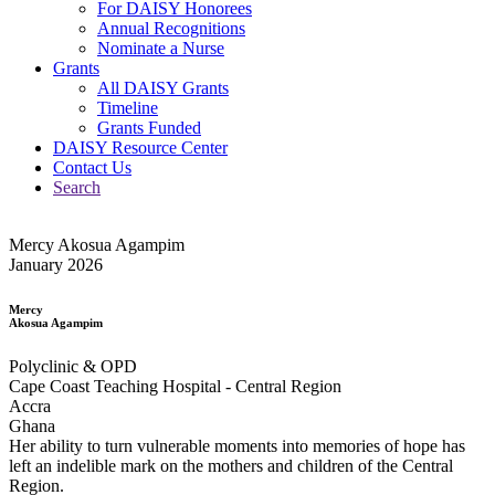
For DAISY Honorees
Annual Recognitions
Nominate a Nurse
Grants
All DAISY Grants
Timeline
Grants Funded
DAISY Resource Center
Contact Us
Search
Mercy Akosua Agampim
January 2026
Mercy
Akosua Agampim
Polyclinic & OPD
Cape Coast Teaching Hospital - Central Region
Accra
Ghana
Her ability to turn vulnerable moments into memories of hope has
left an indelible mark on the mothers and children of the Central
Region.