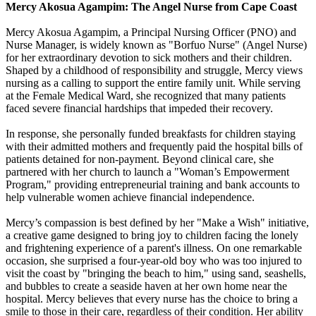
Mercy Akosua Agampim: The Angel Nurse from Cape Coast
Mercy Akosua Agampim, a Principal Nursing Officer (PNO) and
Nurse Manager, is widely known as "Borfuo Nurse" (Angel Nurse)
for her extraordinary devotion to sick mothers and their children.
Shaped by a childhood of responsibility and struggle, Mercy views
nursing as a calling to support the entire family unit. While serving
at the Female Medical Ward, she recognized that many patients
faced severe financial hardships that impeded their recovery.
In response, she personally funded breakfasts for children staying
with their admitted mothers and frequently paid the hospital bills of
patients detained for non-payment. Beyond clinical care, she
partnered with her church to launch a "Woman’s Empowerment
Program," providing entrepreneurial training and bank accounts to
help vulnerable women achieve financial independence.
Mercy’s compassion is best defined by her "Make a Wish" initiative,
a creative game designed to bring joy to children facing the lonely
and frightening experience of a parent's illness. On one remarkable
occasion, she surprised a four-year-old boy who was too injured to
visit the coast by "bringing the beach to him," using sand, seashells,
and bubbles to create a seaside haven at her own home near the
hospital. Mercy believes that every nurse has the choice to bring a
smile to those in their care, regardless of their condition. Her ability