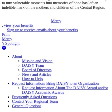
to turn vulnerable moments into memories of hope has left an
indelible mark on the mothers and children of the Central Region.
Mercy
, view your benefits
Sign up to receive emails about your benefits
Print
Mercy
's Spotlight
About Us
About
Mission and Vision
DAISY Team
Board of Directors
News and Articles
How to Help
Request Information/ Bring DAISY to an Organization
Request Information About The DAISY Award and/or
DAISY Academic Awards
Frequently Asked Questions
Contact Your Regional Team
General Questions