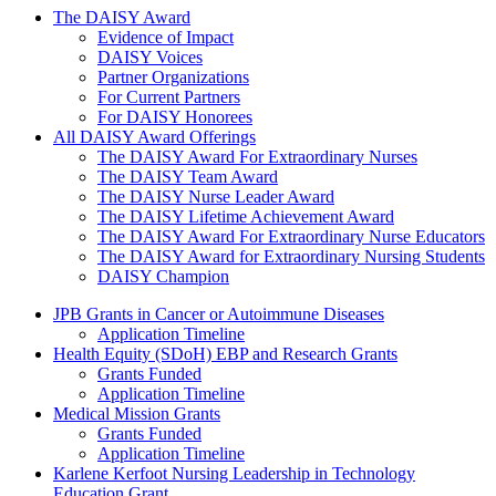
The Daisy Award
The DAISY Award
Evidence of Impact
DAISY Voices
Partner Organizations
For Current Partners
For DAISY Honorees
All DAISY Award Offerings
The DAISY Award For Extraordinary Nurses
The DAISY Team Award
The DAISY Nurse Leader Award
The DAISY Lifetime Achievement Award
The DAISY Award For Extraordinary Nurse Educators
The DAISY Award for Extraordinary Nursing Students
DAISY Champion
Grants Menu
JPB Grants in Cancer or Autoimmune Diseases
Application Timeline
Health Equity (SDoH) EBP and Research Grants
Grants Funded
Application Timeline
Medical Mission Grants
Grants Funded
Application Timeline
Karlene Kerfoot Nursing Leadership in Technology
Education Grant