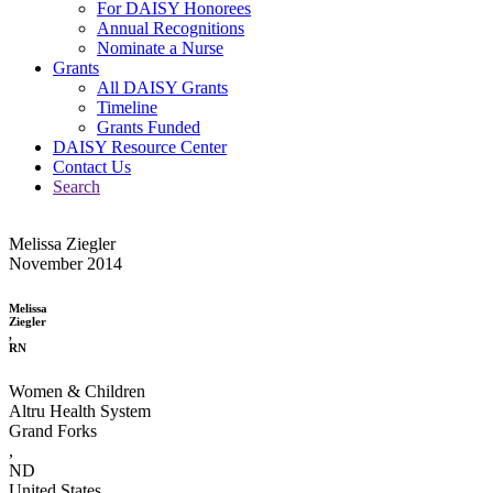
For DAISY Honorees
Annual Recognitions
Nominate a Nurse
Grants
All DAISY Grants
Timeline
Grants Funded
DAISY Resource Center
Contact Us
Search
Melissa Ziegler
November 2014
Melissa
Ziegler
,
RN
Women & Children
Altru Health System
Grand Forks
,
ND
United States