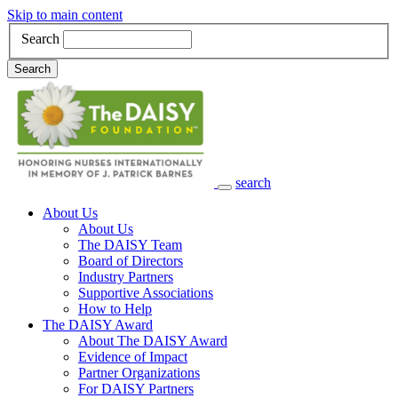
Skip to main content
Search
Search
search
Main Navigation
About Us
About Us
The DAISY Team
Board of Directors
Industry Partners
Supportive Associations
How to Help
The DAISY Award
About The DAISY Award
Evidence of Impact
Partner Organizations
For DAISY Partners