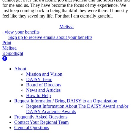
for me and us. They have become the focus of my experience. We
just keep coming back to being thankful they were there. I honestly
feel like they saved my life. For that I am eternally grateful.
Melissa
, view your benefits
Sign up to receive emails about your benefits
Print
Melissa
's Spotlight
About Us
About
Mission and Vision
DAISY Team
Board of Directors
News and Articles
How to Help
Request Information/ Bring DAISY to an Organization
Request Information About The DAISY Award and/or
DAISY Academic Awards
Frequently Asked Questions
Contact Your Regional Team
General Questions