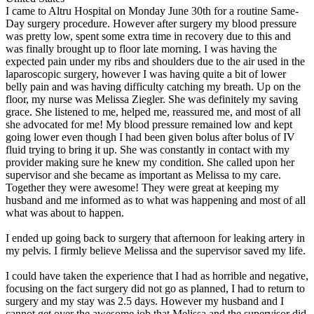
I came to Altru Hospital on Monday June 30th for a routine Same-
Day surgery procedure. However after surgery my blood pressure
was pretty low, spent some extra time in recovery due to this and
was finally brought up to floor late morning. I was having the
expected pain under my ribs and shoulders due to the air used in the
laparoscopic surgery, however I was having quite a bit of lower
belly pain and was having difficulty catching my breath. Up on the
floor, my nurse was Melissa Ziegler. She was definitely my saving
grace. She listened to me, helped me, reassured me, and most of all
she advocated for me! My blood pressure remained low and kept
going lower even though I had been given bolus after bolus of IV
fluid trying to bring it up. She was constantly in contact with my
provider making sure he knew my condition. She called upon her
supervisor and she became as important as Melissa to my care.
Together they were awesome! They were great at keeping my
husband and me informed as to what was happening and most of all
what was about to happen.
I ended up going back to surgery that afternoon for leaking artery in
my pelvis. I firmly believe Melissa and the supervisor saved my life.
I could have taken the experience that I had as horrible and negative,
focusing on the fact surgery did not go as planned, I had to return to
surgery and my stay was 2.5 days. However my husband and I
cannot get over the awesome job that Melissa and the supervisor did