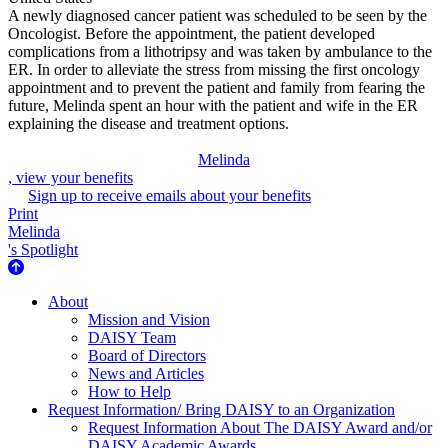
A newly diagnosed cancer patient was scheduled to be seen by the
Oncologist. Before the appointment, the patient developed
complications from a lithotripsy and was taken by ambulance to the
ER. In order to alleviate the stress from missing the first oncology
appointment and to prevent the patient and family from fearing the
future, Melinda spent an hour with the patient and wife in the ER
explaining the disease and treatment options.
Melinda
, view your benefits
Sign up to receive emails about your benefits
Print
Melinda
's Spotlight
About Us
About
Mission and Vision
DAISY Team
Board of Directors
News and Articles
How to Help
Request Information/ Bring DAISY to an Organization
Request Information About The DAISY Award and/or
DAISY Academic Awards