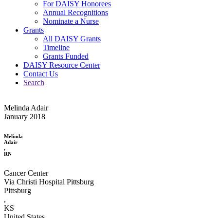
For DAISY Honorees
Annual Recognitions
Nominate a Nurse
Grants
All DAISY Grants
Timeline
Grants Funded
DAISY Resource Center
Contact Us
Search
Melinda Adair
January 2018
Melinda
Adair
,
RN
Cancer Center
Via Christi Hospital Pittsburg
Pittsburg
,
KS
United States