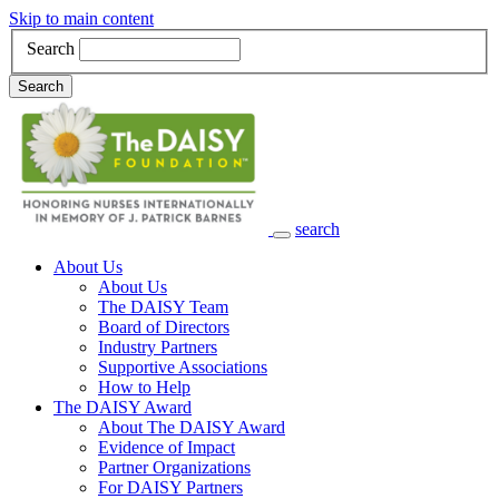
Skip to main content
Search
Search
search
Main Navigation
About Us
About Us
The DAISY Team
Board of Directors
Industry Partners
Supportive Associations
How to Help
The DAISY Award
About The DAISY Award
Evidence of Impact
Partner Organizations
For DAISY Partners