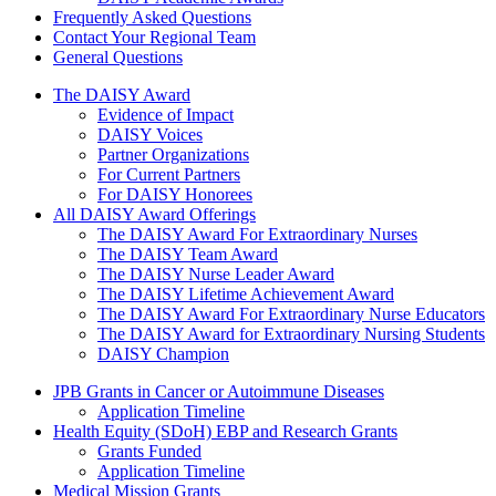
Frequently Asked Questions
Contact Your Regional Team
General Questions
The Daisy Award
The DAISY Award
Evidence of Impact
DAISY Voices
Partner Organizations
For Current Partners
For DAISY Honorees
All DAISY Award Offerings
The DAISY Award For Extraordinary Nurses
The DAISY Team Award
The DAISY Nurse Leader Award
The DAISY Lifetime Achievement Award
The DAISY Award For Extraordinary Nurse Educators
The DAISY Award for Extraordinary Nursing Students
DAISY Champion
Grants Menu
JPB Grants in Cancer or Autoimmune Diseases
Application Timeline
Health Equity (SDoH) EBP and Research Grants
Grants Funded
Application Timeline
Medical Mission Grants