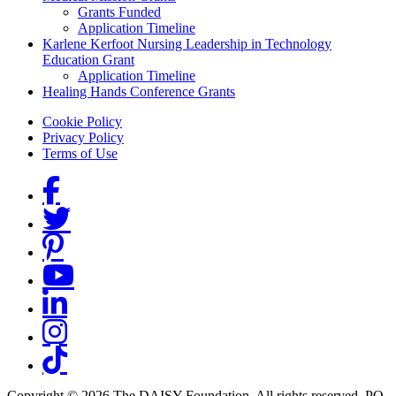
Grants Funded
Application Timeline
Karlene Kerfoot Nursing Leadership in Technology
Education Grant
Application Timeline
Healing Hands Conference Grants
Footer menu
Cookie Policy
Privacy Policy
Terms of Use
Social Links
Copyright © 2026 The DAISY Foundation. All rights reserved. PO