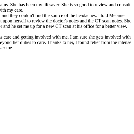
dams. She has been my lifesaver. She is so good to review and consult
with my care.
, and they couldn't find the source of the headaches. I told Melanie
t upon herself to review the doctor's notes and the CT scan notes. She
r and he set me up for a new CT scan at his office for a better view.
ms care and getting involved with me. I am sure she gets involved with
yond her duties to care. Thanks to her, I found relief from the intense
over me.