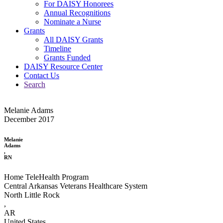
For DAISY Honorees
Annual Recognitions
Nominate a Nurse
Grants
All DAISY Grants
Timeline
Grants Funded
DAISY Resource Center
Contact Us
Search
Melanie Adams
December 2017
Melanie
Adams
,
RN
Home TeleHealth Program
Central Arkansas Veterans Healthcare System
North Little Rock
,
AR
United States