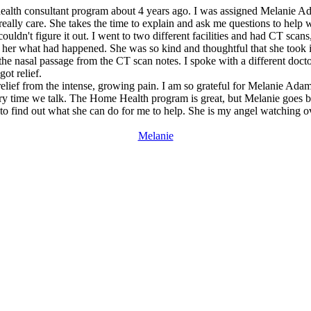
 health consultant program about 4 years ago. I was assigned Melanie A
eally care. She takes the time to explain and ask me questions to help 
ouldn't figure it out. I went to two different facilities and had CT scans
ld her what had happened. She was so kind and thoughtful that she took i
the nasal passage from the CT scan notes. I spoke with a different docto
ot relief.
relief from the intense, growing pain. I am so grateful for Melanie Ada
every time we talk. The Home Health program is great, but Melanie goes be
ie to find out what she can do for me to help. She is my angel watching 
Melanie