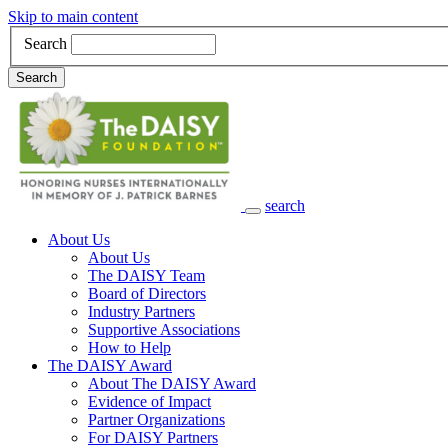
Skip to main content
Search
Search
search
Main Navigation
About Us
About Us
The DAISY Team
Board of Directors
Industry Partners
Supportive Associations
How to Help
The DAISY Award
About The DAISY Award
Evidence of Impact
Partner Organizations
For DAISY Partners