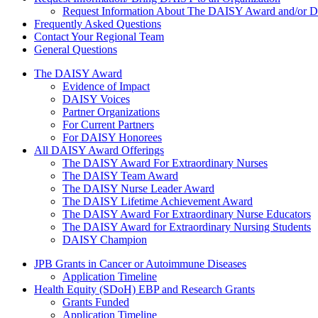
Request Information About The DAISY Award and/or
Frequently Asked Questions
Contact Your Regional Team
General Questions
The Daisy Award
The DAISY Award
Evidence of Impact
DAISY Voices
Partner Organizations
For Current Partners
For DAISY Honorees
All DAISY Award Offerings
The DAISY Award For Extraordinary Nurses
The DAISY Team Award
The DAISY Nurse Leader Award
The DAISY Lifetime Achievement Award
The DAISY Award For Extraordinary Nurse Educators
The DAISY Award for Extraordinary Nursing Students
DAISY Champion
Grants Menu
JPB Grants in Cancer or Autoimmune Diseases
Application Timeline
Health Equity (SDoH) EBP and Research Grants
Grants Funded
Application Timeline