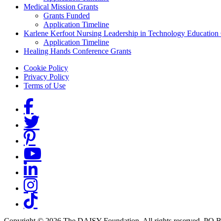
Medical Mission Grants
Grants Funded
Application Timeline
Karlene Kerfoot Nursing Leadership in Technology Education
Application Timeline
Healing Hands Conference Grants
Footer menu
Cookie Policy
Privacy Policy
Terms of Use
Social Links
Copyright © 2026 The DAISY Foundation. All rights reserved. PO