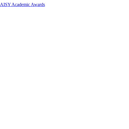
 DAISY Academic Awards