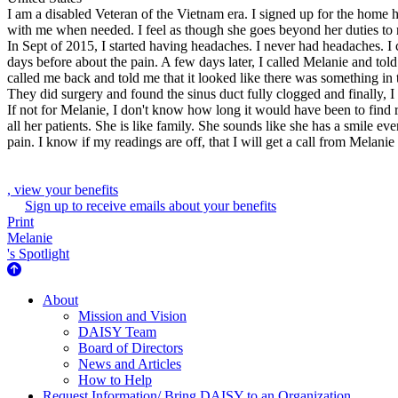
I am a disabled Veteran of the Vietnam era. I signed up for the home
with me when needed. I feel as though she goes beyond her duties to r
In Sept of 2015, I started having headaches. I never had headaches. I c
days before about the pain. A few days later, I called Melanie and to
called me back and told me that it looked like there was something in 
They did surgery and found the sinus duct fully clogged and finally, I g
If not for Melanie, I don't know how long it would have been to find 
all her patients. She is like family. She sounds like she has a smile 
pain. I know if my readings are off, that I will get a call from Melan
, view your benefits
Sign up to receive emails about your benefits
Print
Melanie
's Spotlight
About Us
About
Mission and Vision
DAISY Team
Board of Directors
News and Articles
How to Help
Request Information/ Bring DAISY to an Organization