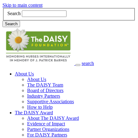
Skip to main content
Search
Search
search
Main Navigation
About Us
About Us
The DAISY Team
Board of Directors
Industry Partners
Supportive Associations
How to Help
The DAISY Award
About The DAISY Award
Evidence of Impact
Partner Organizations
For DAISY Partners