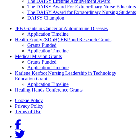
The DAISY Lifetime Achievement Award
The DAISY Award For Extraordinary Nurse Educators
The DAISY Award for Extraordinary Nursing Students
DAISY Champion
Grants Menu
JPB Grants in Cancer or Autoimmune Diseases
Application Timeline
Health Equity (SDoH) EBP and Research Grants
Grants Funded
Application Timeline
Medical Mission Grants
Grants Funded
Application Timeline
Karlene Kerfoot Nursing Leadership in Technology
Education Grant
Application Timeline
Healing Hands Conference Grants
Footer menu
Cookie Policy
Privacy Policy
Terms of Use
Social Links