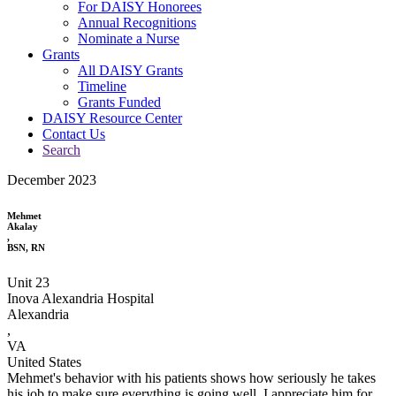
For DAISY Honorees
Annual Recognitions
Nominate a Nurse
Grants
All DAISY Grants
Timeline
Grants Funded
DAISY Resource Center
Contact Us
Search
December 2023
Mehmet
Akalay
,
BSN, RN
Unit 23
Inova Alexandria Hospital
Alexandria
,
VA
United States
Mehmet's behavior with his patients shows how seriously he takes
his job to make sure everything is going well. I appreciate him for