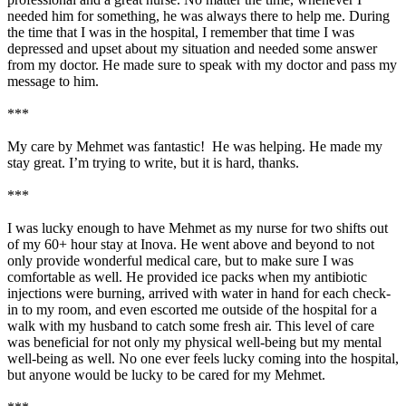
needed him for something, he was always there to help me. During
the time that I was in the hospital, I remember that time I was
depressed and upset about my situation and needed some answer
from my doctor. He made sure to speak with my doctor and pass my
message to him.
***
My care by Mehmet was fantastic! He was helping. He made my
stay great. I’m trying to write, but it is hard, thanks.
***
I was lucky enough to have Mehmet as my nurse for two shifts out
of my 60+ hour stay at Inova. He went above and beyond to not
only provide wonderful medical care, but to make sure I was
comfortable as well. He provided ice packs when my antibiotic
injections were burning, arrived with water in hand for each check-
in to my room, and even escorted me outside of the hospital for a
walk with my husband to catch some fresh air. This level of care
was beneficial for not only my physical well-being but my mental
well-being as well. No one ever feels lucky coming into the hospital,
but anyone would be lucky to be cared for my Mehmet.