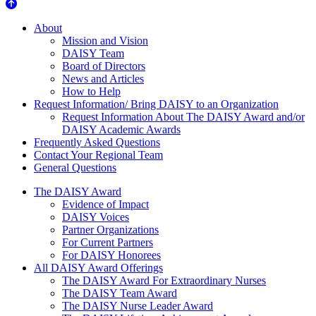
About Us
About
Mission and Vision
DAISY Team
Board of Directors
News and Articles
How to Help
Request Information/ Bring DAISY to an Organization
Request Information About The DAISY Award and/or
DAISY Academic Awards
Frequently Asked Questions
Contact Your Regional Team
General Questions
The Daisy Award
The DAISY Award
Evidence of Impact
DAISY Voices
Partner Organizations
For Current Partners
For DAISY Honorees
All DAISY Award Offerings
The DAISY Award For Extraordinary Nurses
The DAISY Team Award
The DAISY Nurse Leader Award