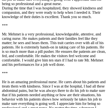
being so professional and a great nurse.
During the time that I was hospitalized, they showed kindness and
compassion, and they were ready to help when I needed it. Their
knowledge of their duties is excellent. Thank you so much.
***
Mr. Mehmet is a very professional, knowledgeable, attentive, and
caring nurse. He makes patients and their families feel like they
matter; he sees and hears them. This trait carries over with all of his
patients. He is extremely hands-on in taking care of his patients. He
is so much more than a pill pusher. He ensures the patients are clean,
fed, and comfortable. He makes the visitors feel welcome and
comfortable. I would give him ten stars if I had to rate Mr. Mehmet
and his performances for a job well done.
***
He is an amazing professional nurse. He cares about his patients and
treats them with kindness. Since I was at the hospital, I had all these
abdominal pains, but he was always there to do his job to make sure
that if his patients needed anything or how are their situations, his
behavior with his patients shows how seriously he takes his job to
make sure everything is going well. I appreciate him for being so
professional and a great nurse. No matter the time, whenever I