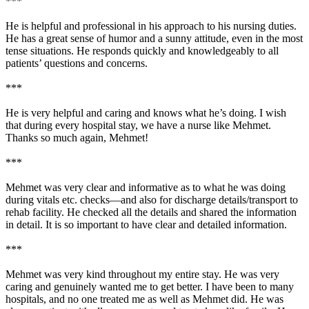
***
He is helpful and professional in his approach to his nursing duties.
He has a great sense of humor and a sunny attitude, even in the most
tense situations. He responds quickly and knowledgeably to all
patients’ questions and concerns.
***
He is very helpful and caring and knows what he’s doing. I wish
that during every hospital stay, we have a nurse like Mehmet.
Thanks so much again, Mehmet!
***
Mehmet was very clear and informative as to what he was doing
during vitals etc. checks—and also for discharge details/transport to
rehab facility. He checked all the details and shared the information
in detail. It is so important to have clear and detailed information.
***
Mehmet was very kind throughout my entire stay. He was very
caring and genuinely wanted me to get better. I have been to many
hospitals, and no one treated me as well as Mehmet did. He was