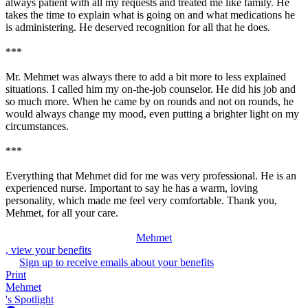
always patient with all my requests and treated me like family. He
takes the time to explain what is going on and what medications he
is administering. He deserved recognition for all that he does.
***
Mr. Mehmet was always there to add a bit more to less explained
situations. I called him my on-the-job counselor. He did his job and
so much more. When he came by on rounds and not on rounds, he
would always change my mood, even putting a brighter light on my
circumstances.
***
Everything that Mehmet did for me was very professional. He is an
experienced nurse. Important to say he has a warm, loving
personality, which made me feel very comfortable. Thank you,
Mehmet, for all your care.
Mehmet
, view your benefits
Sign up to receive emails about your benefits
Print
Mehmet
's Spotlight