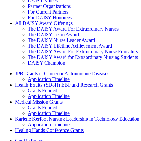
DAISY Voices
Partner Organizations
For Current Partners
For DAISY Honorees
All DAISY Award Offerings
The DAISY Award For Extraordinary Nurses
The DAISY Team Award
The DAISY Nurse Leader Award
The DAISY Lifetime Achievement Award
The DAISY Award For Extraordinary Nurse Educators
The DAISY Award for Extraordinary Nursing Students
DAISY Champion
Grants Menu
JPB Grants in Cancer or Autoimmune Diseases
Application Timeline
Health Equity (SDoH) EBP and Research Grants
Grants Funded
Application Timeline
Medical Mission Grants
Grants Funded
Application Timeline
Karlene Kerfoot Nursing Leadership in Technology Education
Application Timeline
Healing Hands Conference Grants
Cookie Policy