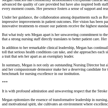
advanced the quality of care provided but have also inspired both staff
every moment counts. Her presence fosters a sense of support and reas
Under her guidance, the collaboration among departments such as Re
impressive improvements in patient outcomes. Her vision has been pa
innovative treatments to ensure our patients receive the highest standar
But what truly sets Megan apart is her unwavering commitment to the 
that a strong nursing staff directly translates to better patient care
In addition to her remarkable clinical leadership, Megan has continual
toll that serious health conditions can take, and she approaches each s
a trait that sets her apart as an exemplary leader.
In summary, Megan is not only an outstanding Nursing Director but als
and her compassionate demeanor make her a deserving candidate for th
benchmark for nursing excellence in our institution.
***
It is with profound admiration and unwavering respect that the Str
Megan epitomizes the essence of transformative leadership in nursing.
and motivational spirit, she cultivates an environment where excellen