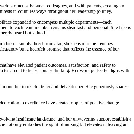
s departments, between colleagues, and with patients, creating an
anifests in countless ways throughout her leadership journey.
ibilities expanded to encompass multiple departments—each
ment to each team member remains steadfast and personal. She listens
 merely heard but valued.
 doesn't simply direct from afar; she steps into the trenches
antry but a heartfelt promise that reflects the essence of her
at have elevated patient outcomes, satisfaction, and safety to
a testament to her visionary thinking. Her work perfectly aligns with
round her to reach higher and delve deeper. She generously shares
dication to excellence have created ripples of positive change
n evolving healthcare landscape, and her unwavering support establish a
not only embodies the spirit of nursing but elevates it, leaving an