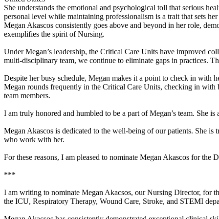
She understands the emotional and psychological toll that serious heal
personal level while maintaining professionalism is a trait that sets he
Megan Akascos consistently goes above and beyond in her role, demonstr
exemplifies the spirit of Nursing.
Under Megan’s leadership, the Critical Care Units have improved colla
multi-disciplinary team, we continue to eliminate gaps in practices. T
Despite her busy schedule, Megan makes it a point to check in with he
Megan rounds frequently in the Critical Care Units, checking in with b
team members.
I am truly honored and humbled to be a part of Megan’s team. She is 
Megan Akascos is dedicated to the well-being of our patients. She is t
who work with her.
For these reasons, I am pleased to nominate Megan Akascos for th
***
I am writing to nominate Megan Akacsos, our Nursing Director, for th
the ICU, Respiratory Therapy, Wound Care, Stroke, and STEMI depa
Megan Akacsos has consistently demonstrated exceptional clinical skil