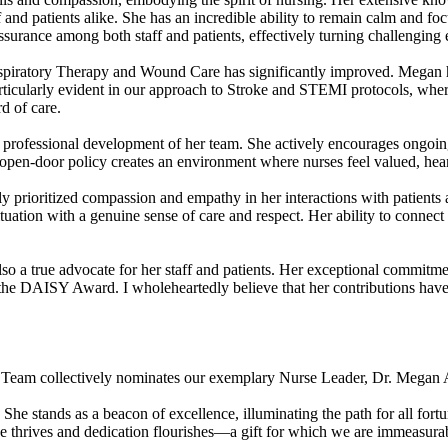
 and patients alike. She has an incredible ability to remain calm and fo
surance among both staff and patients, effectively turning challenging 
spiratory Therapy and Wound Care has significantly improved. Megan 
rticularly evident in our approach to Stroke and STEMI protocols, wher
d of care.
professional development of her team. She actively encourages ongoing
. Her open-door policy creates an environment where nurses feel valued, h
ly prioritized compassion and empathy in her interactions with patients
ituation with a genuine sense of care and respect. Her ability to connect
o a true advocate for her staff and patients. Her exceptional commitme
e DAISY Award. I wholeheartedly believe that her contributions have no
oke Team collectively nominates our exemplary Nurse Leader, Dr. Mega
 She stands as a beacon of excellence, illuminating the path for all for
ce thrives and dedication flourishes—a gift for which we are immeasurab