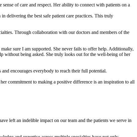
 sense of care and respect. Her ability to connect with patients on a
 delivering the best safe patient care practices. This truly
ecialties. Through collaboration with our doctors and members of the
ake sure I am supported. She never fails to offer help. Additionally,
lp without being asked. She truly looks out for the well-being of her
 and encourages everybody to reach their full potential.
her commitment to making a positive difference is an inspiration to all
e left an indelible impact on our team and the patients we serve in
ledge and expertise across multiple specialties have not only