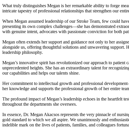
What truly distinguishes Megan is her remarkable ability to forge me
intricate tapestry of professional relationships that strengthen our e
When Megan assumed leadership of our Stroke Team, few could have a
presenting its own complex challenges—she has demonstrated extraordi
with genuine intent, advocates with passionate conviction for both pat
Megan often extends her support and guidance not only to her assigned 
alongside us, offering thoughtful solutions and unwavering support. 
leadership philosophy.
Megan’s innovative spirit has revolutionized our approach to patient c
unprecedented heights. She has an extraordinary talent for recognizin
our capabilities and helps our talents shine.
Her commitment to intellectual growth and professional development
her knowledge and supports the professional growth of her entire tea
The profound impact of Megan’s leadership echoes in the heartfelt te
throughout the departments she oversees.
In essence, Dr. Megan Akacsos represents the very pinnacle of nursing 
gold standard to which we all aspire. We unanimously and enthusiasti
indelible mark on the lives of patients, families, and colleagues fortu