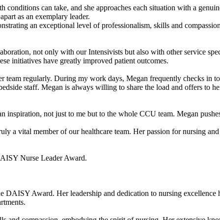
th conditions can take, and she approaches each situation with a genuine
r apart as an exemplary leader.
ating an exceptional level of professionalism, skills and compassion in
boration, not only with our Intensivists but also with other service sp
hese initiatives have greatly improved patient outcomes.
r team regularly. During my work days, Megan frequently checks in to m
edside staff. Megan is always willing to share the load and offers to he
an inspiration, not just to me but to the whole CCU team. Megan pushes
ruly a vital member of our healthcare team. Her passion for nursing and 
e DAISY Nurse Leader Award.
e DAISY Award. Her leadership and dedication to nursing excellence hav
rtments.
ls and compassion, embodying the spirit of nursing. Her extensive know