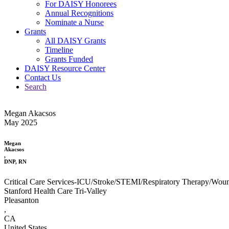
For DAISY Honorees
Annual Recognitions
Nominate a Nurse
Grants
All DAISY Grants
Timeline
Grants Funded
DAISY Resource Center
Contact Us
Search
Megan Akacsos
May 2025
Megan
Akacsos
,
DNP, RN
Critical Care Services-ICU/Stroke/STEMI/Respiratory Therapy/Wou
Stanford Health Care Tri-Valley
Pleasanton
,
CA
United States