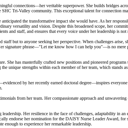
aningful connections—her veritable superpower. She builds bridges acros
ntire SHC Tri-Valley community. This exceptional talent for connection m
nticipated the transformative impact she would have. As her respons
nary versatility and vision. Despite this broadened scope, her commit
ients and staff, and ensures that every voice under her leadership is not
staff but to anyone seeking her perspective. When challenges arise, she
Her signature phrase—"Let me know how I can help you"—is no mere pleas
are. She has masterfully crafted new positions and pioneered programs th
g the unique strengths within each member of her team, which stands as 
—evidenced by her recently earned doctoral degree—inspires everyone a
m.
stimonials from her team. Her compassionate approach and unwavering de
leadership. Her resilience in the face of challenges, adaptability in a
cally endorse her nomination for the DAISY Nurse Leader Award, for she 
nate enough to experience her remarkable leadership.