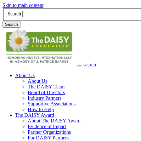
Skip to main content
Search
Search
search
Main Navigation
About Us
About Us
The DAISY Team
Board of Directors
Industry Partners
Supportive Associations
How to Help
The DAISY Award
About The DAISY Award
Evidence of Impact
Partner Organizations
For DAISY Partners