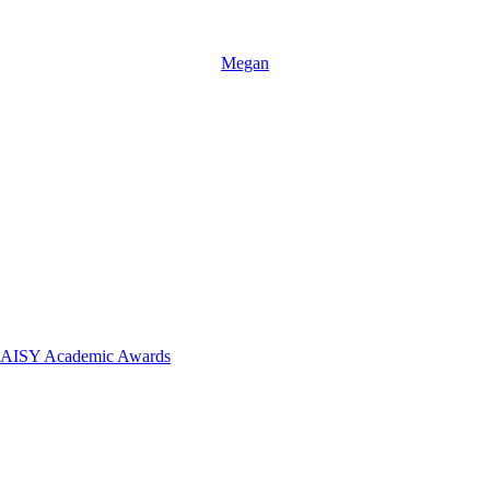
Megan
 DAISY Academic Awards