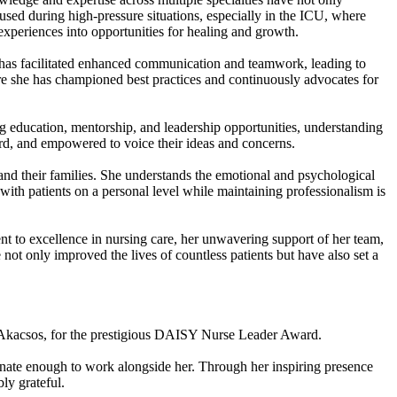
cused during high-pressure situations, especially in the ICU, where
experiences into opportunities for healing and growth.
has facilitated enhanced communication and teamwork, leading to
e she has championed best practices and continuously advocates for
 education, mentorship, and leadership opportunities, understanding
eard, and empowered to voice their ideas and concerns.
 and their families. She understands the emotional and psychological
 with patients on a personal level while maintaining professionalism is
nt to excellence in nursing care, her unwavering support of her team,
t only improved the lives of countless patients but have also set a
n Akacsos, for the prestigious DAISY Nurse Leader Award.
tunate enough to work alongside her. Through her inspiring presence
ly grateful.