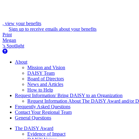
, view your benefits
Sign up to receive emails about your benefits
Print
Megan
's Spotlight
About Us
About
Mission and Vision
DAISY Team
Board of Directors
News and Articles
How to Help
Request Information/ Bring DAISY to an Organization
Request Information About The DAISY Award and/or
Frequently Asked Questions
Contact Your Regional Team
General Questions
The Daisy Award
The DAISY Award
Evidence of Impact