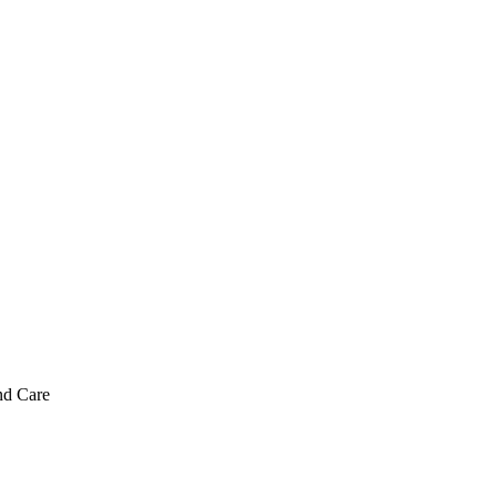
nd Care