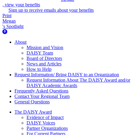
, view your benefits
Sign up to receive emails about your benefits
Print
Megan
's Spotlight
About Us
About
Mission and Vision
DAISY Team
Board of Directors
News and Articles
How to Help
Request Information/ Bring DAISY to an Organization
Request Information About The DAISY Award and/or
DAISY Academic Awards
Frequently Asked Questions
Contact Your Regional Team
General Questions
The Daisy Award
The DAISY Award
Evidence of Impact
DAISY Voices
Partner Organizations
For Current Partners