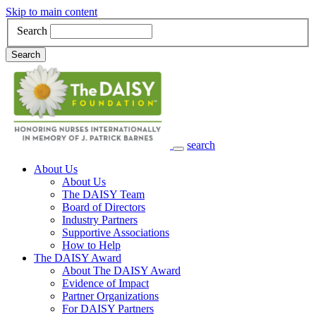
Skip to main content
Search
Search
search
Main Navigation
About Us
About Us
The DAISY Team
Board of Directors
Industry Partners
Supportive Associations
How to Help
The DAISY Award
About The DAISY Award
Evidence of Impact
Partner Organizations
For DAISY Partners