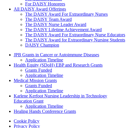
For DAISY Honorees
All DAISY Award Offerings
The DAISY Award For Extraordinary Nurses
The DAISY Team Award
The DAISY Nurse Leader Award
The DAISY Lifetime Achievement Award
The DAISY Award For Extraordinary Nurse Educators
The DAISY Award for Extraordinary Nursing Students
DAISY Champion
Grants Menu
JPB Grants in Cancer or Autoimmune Diseases
Application Timeline
Health Equity (SDoH) EBP and Research Grants
Grants Funded
Application Timeline
Medical Mission Grants
Grants Funded
Application Timeline
Karlene Kerfoot Nursing Leadership in Technology
Education Grant
Application Timeline
Healing Hands Conference Grants
Footer menu
Cookie Policy
Privacy Policy