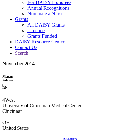
For DAISY Honorees
Annual Recognitions
Nominate a Nurse
Grants
All DAISY Grants
Timeline
Grants Funded
DAISY Resource Center
Contact Us
Search
November 2014
Megan
Adams
,
RN
4West
University of Cincinnati Medical Center
Cincinnati
,
OH
United States
Megan