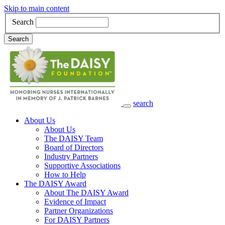
Skip to main content
Search
Search
search
Main Navigation
About Us
About Us
The DAISY Team
Board of Directors
Industry Partners
Supportive Associations
How to Help
The DAISY Award
About The DAISY Award
Evidence of Impact
Partner Organizations
For DAISY Partners