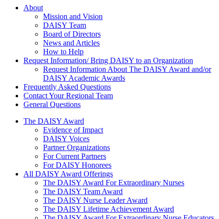
About Us
About
Mission and Vision
DAISY Team
Board of Directors
News and Articles
How to Help
Request Information/ Bring DAISY to an Organization
Request Information About The DAISY Award and/or
DAISY Academic Awards
Frequently Asked Questions
Contact Your Regional Team
General Questions
The Daisy Award
The DAISY Award
Evidence of Impact
DAISY Voices
Partner Organizations
For Current Partners
For DAISY Honorees
All DAISY Award Offerings
The DAISY Award For Extraordinary Nurses
The DAISY Team Award
The DAISY Nurse Leader Award
The DAISY Lifetime Achievement Award
The DAISY Award For Extraordinary Nurse Educators