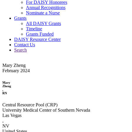
For DAISY Honorees
Annual Recognitions
Nominate a Nurse
Grants
All DAISY Grants
Timeline
Grants Funded
DAISY Resource Center
Contact Us
Search
Mary Zheng
February 2024
Mary
Zheng
,
RN
Central Resource Pool (CRP)
University Medical Center of Southern Nevada
Las Vegas
,
NV
United States