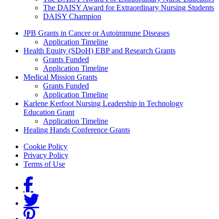
The DAISY Award for Extraordinary Nursing Students
DAISY Champion
Grants Menu
JPB Grants in Cancer or Autoimmune Diseases
Application Timeline
Health Equity (SDoH) EBP and Research Grants
Grants Funded
Application Timeline
Medical Mission Grants
Grants Funded
Application Timeline
Karlene Kerfoot Nursing Leadership in Technology
Education Grant
Application Timeline
Healing Hands Conference Grants
Footer menu
Cookie Policy
Privacy Policy
Terms of Use
Social Links