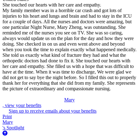
She touched our hearts with her care and empathy.
My family member was in a horrible car crash and got lots of
injuries to his heart and lungs and brain and had to stay in the ICU
for a couple of days. All the nurses and doctors were amazing, but
one particular Night Nurse, Mary Zheng, was outstanding. She
reminded me of the nurses you see on TV. She was so caring,
always would update us on the plan for the day and how they were
doing. She checked in on us and even went above and beyond
when you took the time to explain exactly what happened medically.
She told us exactly what kind of fracture they had and what the
orthopedic doctors had done to fix it. She touched our hearts with
her care and empathy. She filled us with a hope that was difficult to
have at the time. When it was time to discharge, We were glad we
did not get to say bye the night before. So I filled this out to properly
thank her for everything that she did from my family. She represents
the picture of extraordinary and compassionate nursing.
Mary
, view your benefits
Sign up to receive emails about your benefits
Print
Mary
's Spotlight