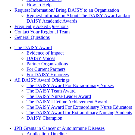
How to Help
Request Information/ Bring DAISY to an Organization
Request Information About The DAISY Award and/or
DAISY Academic Awards
Frequently Asked Questions
Contact Your Regional Team
General Questions
The Daisy Award
The DAISY Award
Evidence of Impact
DAISY Voices
Partner Organizations
For Current Partners
For DAISY Honorees
All DAISY Award Offerings
The DAISY Award For Extraordinary Nurses
The DAISY Team Award
The DAISY Nurse Leader Award
The DAISY Lifetime Achievement Award
The DAISY Award For Extraordinary Nurse Educators
The DAISY Award for Extraordinary Nursing Students
DAISY Champion
Grants Menu
JPB Grants in Cancer or Autoimmune Diseases
Application Timeline