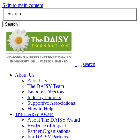
Skip to main content
Search
Search
search
Main Navigation
About Us
About Us
The DAISY Team
Board of Directors
Industry Partners
Supportive Associations
How to Help
The DAISY Award
About The DAISY Award
Evidence of Impact
Partner Organizations
For DAISY Partners