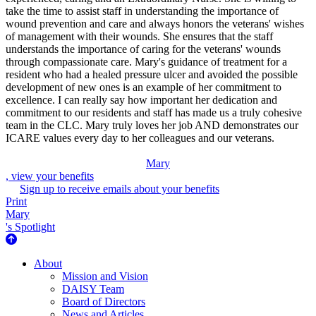
take the time to assist staff in understanding the importance of
wound prevention and care and always honors the veterans' wishes
of management with their wounds. She ensures that the staff
understands the importance of caring for the veterans' wounds
through compassionate care. Mary's guidance of treatment for a
resident who had a healed pressure ulcer and avoided the possible
development of new ones is an example of her commitment to
excellence. I can really say how important her dedication and
commitment to our residents and staff has made us a truly cohesive
team in the CLC. Mary truly loves her job AND demonstrates our
ICARE values every day to her colleagues and our veterans.
Mary
, view your benefits
Sign up to receive emails about your benefits
Print
Mary
's Spotlight
About Us
About
Mission and Vision
DAISY Team
Board of Directors
News and Articles