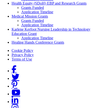
Health Equity (SDoH) EBP and Research Grants
Grants Funded
Application Timeline
Medical Mission Grants
Grants Funded
Application Timeline
Karlene Kerfoot Nursing Leadership in Technology
Education Grant
Application Timeline
Healing Hands Conference Grants
Footer menu
Cookie Policy
Privacy Policy
Terms of Use
Social Links