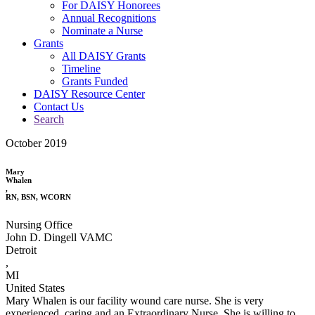
For DAISY Honorees
Annual Recognitions
Nominate a Nurse
Grants
All DAISY Grants
Timeline
Grants Funded
DAISY Resource Center
Contact Us
Search
October 2019
Mary
Whalen
,
RN, BSN, WCORN
Nursing Office
John D. Dingell VAMC
Detroit
,
MI
United States
Mary Whalen is our facility wound care nurse. She is very
experienced, caring and an Extraordinary Nurse. She is willing to