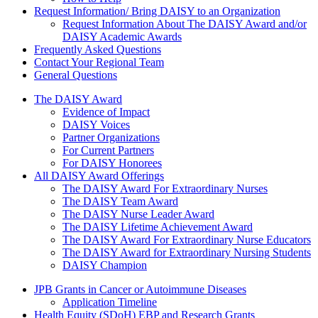
Request Information/ Bring DAISY to an Organization
Request Information About The DAISY Award and/or
DAISY Academic Awards
Frequently Asked Questions
Contact Your Regional Team
General Questions
The Daisy Award
The DAISY Award
Evidence of Impact
DAISY Voices
Partner Organizations
For Current Partners
For DAISY Honorees
All DAISY Award Offerings
The DAISY Award For Extraordinary Nurses
The DAISY Team Award
The DAISY Nurse Leader Award
The DAISY Lifetime Achievement Award
The DAISY Award For Extraordinary Nurse Educators
The DAISY Award for Extraordinary Nursing Students
DAISY Champion
Grants Menu
JPB Grants in Cancer or Autoimmune Diseases
Application Timeline
Health Equity (SDoH) EBP and Research Grants