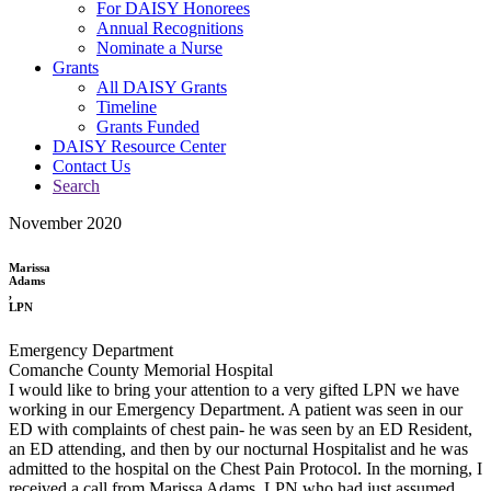
For DAISY Honorees
Annual Recognitions
Nominate a Nurse
Grants
All DAISY Grants
Timeline
Grants Funded
DAISY Resource Center
Contact Us
Search
November 2020
Marissa
Adams
,
LPN
Emergency Department
Comanche County Memorial Hospital
I would like to bring your attention to a very gifted LPN we have
working in our Emergency Department. A patient was seen in our
ED with complaints of chest pain- he was seen by an ED Resident,
an ED attending, and then by our nocturnal Hospitalist and he was
admitted to the hospital on the Chest Pain Protocol. In the morning, I
received a call from Marissa Adams, LPN who had just assumed