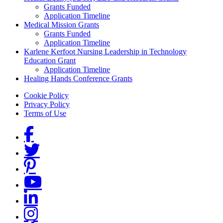
Grants Funded
Application Timeline
Medical Mission Grants
Grants Funded
Application Timeline
Karlene Kerfoot Nursing Leadership in Technology
Education Grant
Application Timeline
Healing Hands Conference Grants
Footer menu
Cookie Policy
Privacy Policy
Terms of Use
Social Links