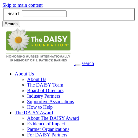
Skip to main content
Search
Search
search
Main Navigation
About Us
About Us
The DAISY Team
Board of Directors
Industry Partners
Supportive Associations
How to Help
The DAISY Award
About The DAISY Award
Evidence of Impact
Partner Organizations
For DAISY Partners