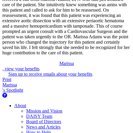
care of the patient. She intuitively knew something was amiss with
this patient and called to ask for him to be reassessed. On
reassessment, it was found that this patient was experiencing an
extensive aortic dissection with an extensive periaortic hematoma
and a massive hemopericardium with tamponade. This of course
prompted an urgent consult with a Cardiovascular Surgeon and the
patient was taken urgently to the OR. Marissa Adams was the point
person who changed the trajectory for this patient and certainly
saved his life. I felt strongly that she needed to be recognized for her
huge contribution to the care of this patient.
Marissa
, view your benefits
Sign up to receive emails about your benefits
Print
Marissa
's Spotlight
About Us
About
Mission and Vision
DAISY Team
Board of Directors
News and Articles
How to Help