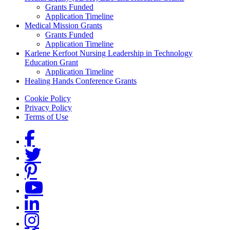
Grants Funded
Application Timeline
Medical Mission Grants
Grants Funded
Application Timeline
Karlene Kerfoot Nursing Leadership in Technology
Education Grant
Application Timeline
Healing Hands Conference Grants
Footer menu
Cookie Policy
Privacy Policy
Terms of Use
Social Links