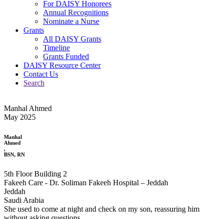
For DAISY Honorees
Annual Recognitions
Nominate a Nurse
Grants
All DAISY Grants
Timeline
Grants Funded
DAISY Resource Center
Contact Us
Search
Manhal Ahmed
May 2025
Manhal
Ahmed
,
BSN, RN
5th Floor Building 2
Fakeeh Care - Dr. Soliman Fakeeh Hospital – Jeddah
Jeddah
Saudi Arabia
She used to come at night and check on my son, reassuring him
without asking questions.