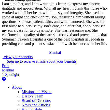
I am a mother, and I am writing this letter to express my sincere
gratitude and appreciation. With all my heart, I thank this nurse who
worked with all her heart, with honesty and integrity. She used to
come at night and check on my son, reassuring him without asking
questions. She was patient, calm, and well-mannered. She was the
first nurse to supervise my son’s case, and after that, she supervised
my son’s case for two days more. She was reassuring me. She
confirmed the quality of the care she received and proved to me that
Sulaiman Fakeeh Hospital is one of the best hospitals in Jeddah in
providing care and patient satisfaction. I wish her success in her life.
Manhal
, view your benefits
Sign up to receive emails about your benefits
Print
Manhal
's Spotlight
About Us
About
Mission and Vision
DAISY Team
Board of Directors
News and Articles
How to Help