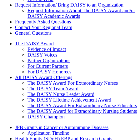
Request Information/ Bring DAISY to an Organization
Request Information About The DAISY Award and/or
DAISY Academic Awards
Frequently Asked Questions
Contact Your Regional Team
General Questions
The Daisy Award
The DAISY Award
Evidence of Impact
DAISY Voices
Partner Organizations
For Current Partners
For DAISY Honorees
All DAISY Award Offerings
The DAISY Award For Extraordinary Nurses
The DAISY Team Award
The DAISY Nurse Leader Award
The DAISY Lifetime Achievement Award
The DAISY Award For Extraordinary Nurse Educators
The DAISY Award for Extraordinary Nursing Students
DAISY Champion
Grants Menu
JPB Grants in Cancer or Autoimmune Diseases
Application Timeline
Health Equity (SDoH) EBP and Research Grants