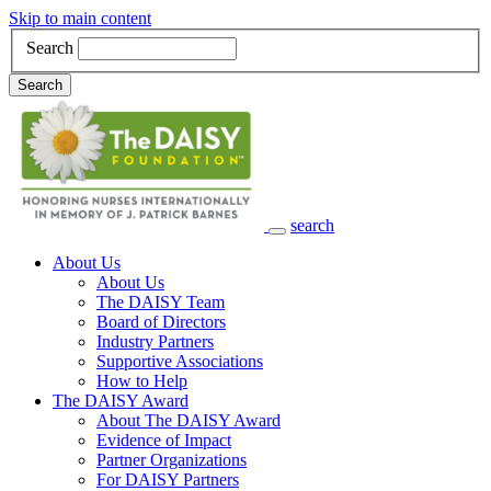
Skip to main content
Search
Search
search
Main Navigation
About Us
About Us
The DAISY Team
Board of Directors
Industry Partners
Supportive Associations
How to Help
The DAISY Award
About The DAISY Award
Evidence of Impact
Partner Organizations
For DAISY Partners