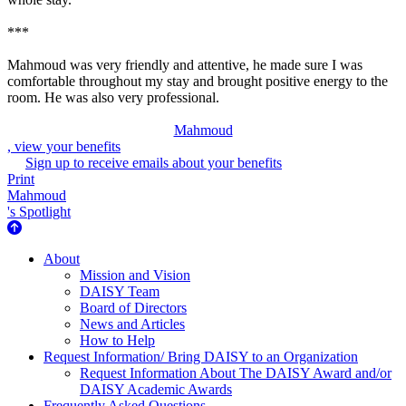
***
Mahmoud was very friendly and attentive, he made sure I was
comfortable throughout my stay and brought positive energy to the
room. He was also very professional.
Mahmoud
, view your benefits
Sign up to receive emails about your benefits
Print
Mahmoud
's Spotlight
About Us
About
Mission and Vision
DAISY Team
Board of Directors
News and Articles
How to Help
Request Information/ Bring DAISY to an Organization
Request Information About The DAISY Award and/or
DAISY Academic Awards
Frequently Asked Questions