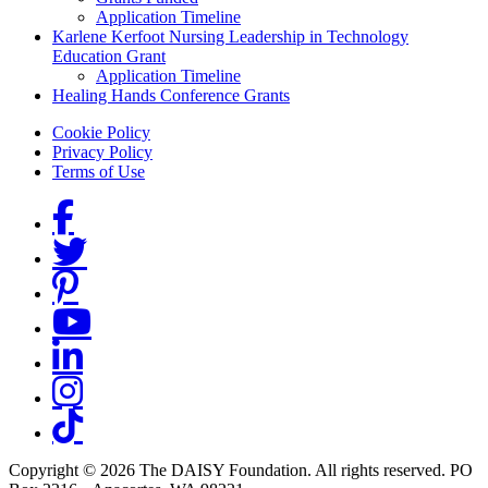
Application Timeline
Karlene Kerfoot Nursing Leadership in Technology
Education Grant
Application Timeline
Healing Hands Conference Grants
Footer menu
Cookie Policy
Privacy Policy
Terms of Use
Social Links
Copyright © 2026 The DAISY Foundation. All rights reserved. PO