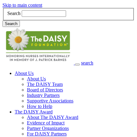
Skip to main content
Search
Search
search
Main Navigation
About Us
About Us
The DAISY Team
Board of Directors
Industry Partners
Supportive Associations
How to Help
The DAISY Award
About The DAISY Award
Evidence of Impact
Partner Organizations
For DAISY Partners