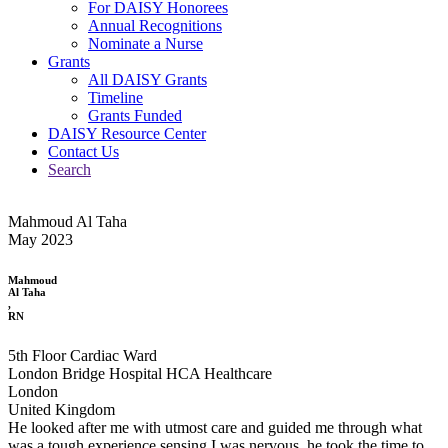
For DAISY Honorees
Annual Recognitions
Nominate a Nurse
Grants
All DAISY Grants
Timeline
Grants Funded
DAISY Resource Center
Contact Us
Search
Mahmoud Al Taha
May 2023
Mahmoud
Al Taha
,
RN
5th Floor Cardiac Ward
London Bridge Hospital HCA Healthcare
London
United Kingdom
He looked after me with utmost care and guided me through what
was a tough experience sensing I was nervous, he took the time to