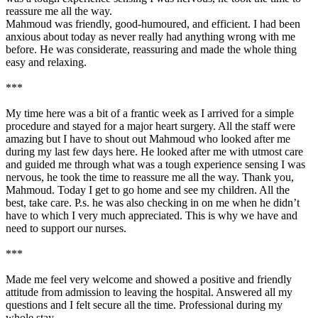
reassure me all the way.
Mahmoud was friendly, good-humoured, and efficient. I had been
anxious about today as never really had anything wrong with me
before. He was considerate, reassuring and made the whole thing
easy and relaxing.
***
My time here was a bit of a frantic week as I arrived for a simple
procedure and stayed for a major heart surgery. All the staff were
amazing but I have to shout out Mahmoud who looked after me
during my last few days here. He looked after me with utmost care
and guided me through what was a tough experience sensing I was
nervous, he took the time to reassure me all the way. Thank you,
Mahmoud. Today I get to go home and see my children. All the
best, take care. P.s. he was also checking in on me when he didn’t
have to which I very much appreciated. This is why we have and
need to support our nurses.
***
Made me feel very welcome and showed a positive and friendly
attitude from admission to leaving the hospital. Answered all my
questions and I felt secure all the time. Professional during my
whole stay.