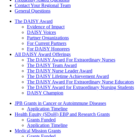
Contact Your Regional Team
General Questions
The Daisy Award
The DAISY Award
Evidence of Impact
DAISY Voices
Partner Organizations
For Current Partners
For DAISY Honorees
All DAISY Award Offerings
The DAISY Award For Extraordinary Nurses
The DAISY Team Award
The DAISY Nurse Leader Award
The DAISY Lifetime Achievement Award
The DAISY Award For Extraordinary Nurse Educators
The DAISY Award for Extraordinary Nursing Students
DAISY Champion
Grants Menu
JPB Grants in Cancer or Autoimmune Diseases
Application Timeline
Health Equity (SDoH) EBP and Research Grants
Grants Funded
Application Timeline
Medical Mission Grants
Grants Funded