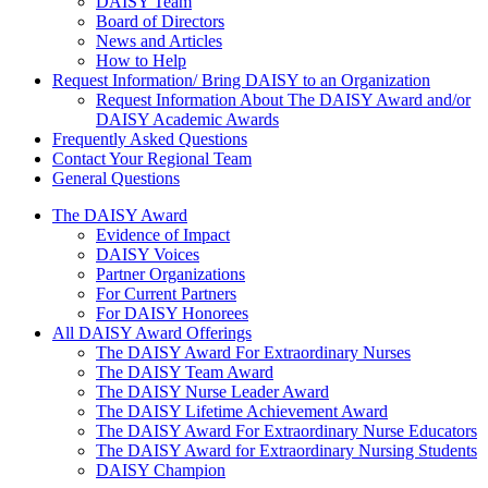
DAISY Team
Board of Directors
News and Articles
How to Help
Request Information/ Bring DAISY to an Organization
Request Information About The DAISY Award and/or
DAISY Academic Awards
Frequently Asked Questions
Contact Your Regional Team
General Questions
The Daisy Award
The DAISY Award
Evidence of Impact
DAISY Voices
Partner Organizations
For Current Partners
For DAISY Honorees
All DAISY Award Offerings
The DAISY Award For Extraordinary Nurses
The DAISY Team Award
The DAISY Nurse Leader Award
The DAISY Lifetime Achievement Award
The DAISY Award For Extraordinary Nurse Educators
The DAISY Award for Extraordinary Nursing Students
DAISY Champion