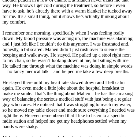
way. He knows I get cold during the treatment, so before I even
have to ask, he’s already there with a warm blanket he tucked away
for me. It’s a small thing, but it shows he’s actually thinking about
my comfort.
I remember one morning, specifically when I was feeling really
down. My blood pressure was acting up, the machine was alarming,
and I just felt like I couldn’t do this anymore. I was frustrated and,
honestly, a bit scared. Mahen didn’t just rush over to silence the
beeping and walk away. He stayed. He pulled up a stool right next
to my chair, so he wasn’t looking down at me, but sitting with me.
He talked me through what the machine was doing in simple words
—no fancy medical talk—and helped me take a few deep breaths.
He stayed there until my heart rate slowed down and I felt calm
again. He even made a little joke about the hospital breakfast to
make me smile. That’s the thing about Mahen—he has this amazing
way of balancing the serious medical stuff with just being a regular
guy who cares. He noticed that I was struggling to reach my water,
so he moved my table closer and made sure everything I needed was
right there. He even remembered that I like to listen to a specific
radio station and helped me get my headphones settled when my
hands were shaky.