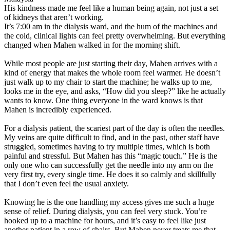
His kindness made me feel like a human being again, not just a set
of kidneys that aren’t working.
It’s 7:00 am in the dialysis ward, and the hum of the machines and
the cold, clinical lights can feel pretty overwhelming. But everything
changed when Mahen walked in for the morning shift.
While most people are just starting their day, Mahen arrives with a
kind of energy that makes the whole room feel warmer. He doesn’t
just walk up to my chair to start the machine; he walks up to me,
looks me in the eye, and asks, “How did you sleep?” like he actually
wants to know. One thing everyone in the ward knows is that
Mahen is incredibly experienced.
For a dialysis patient, the scariest part of the day is often the needles.
My veins are quite difficult to find, and in the past, other staff have
struggled, sometimes having to try multiple times, which is both
painful and stressful. But Mahen has this “magic touch.” He is the
only one who can successfully get the needle into my arm on the
very first try, every single time. He does it so calmly and skillfully
that I don’t even feel the usual anxiety.
Knowing he is the one handling my access gives me such a huge
sense of relief. During dialysis, you can feel very stuck. You’re
hooked up to a machine for hours, and it’s easy to feel like just
another patient in a row of chairs. But Mahen never treats me that