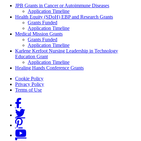
Grants Menu
JPB Grants in Cancer or Autoimmune Diseases
Application Timeline
Health Equity (SDoH) EBP and Research Grants
Grants Funded
Application Timeline
Medical Mission Grants
Grants Funded
Application Timeline
Karlene Kerfoot Nursing Leadership in Technology
Education Grant
Application Timeline
Healing Hands Conference Grants
Footer menu
Cookie Policy
Privacy Policy
Terms of Use
Social Links