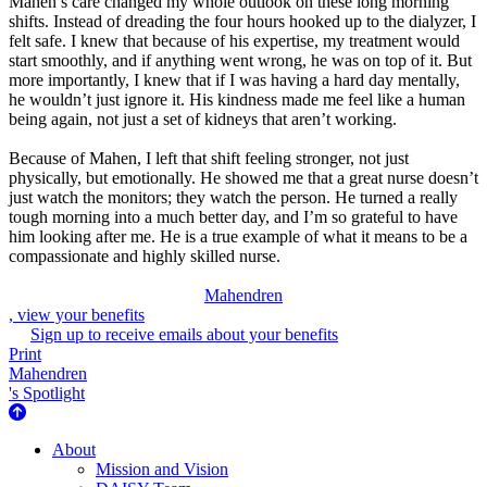
Mahen’s care changed my whole outlook on these long morning
shifts. Instead of dreading the four hours hooked up to the dialyzer, I
felt safe. I knew that because of his expertise, my treatment would
start smoothly, and if anything went wrong, he was on top of it. But
more importantly, I knew that if I was having a hard day mentally,
he wouldn’t just ignore it. His kindness made me feel like a human
being again, not just a set of kidneys that aren’t working.
Because of Mahen, I left that shift feeling stronger, not just
physically, but emotionally. He showed me that a great nurse doesn’t
just watch the monitors; they watch the person. He turned a really
tough morning into a much better day, and I’m so grateful to have
him looking after me. He is a true example of what it means to be a
compassionate and highly skilled nurse.
Mahendren
, view your benefits
Sign up to receive emails about your benefits
Print
Mahendren
's Spotlight
About Us
About
Mission and Vision