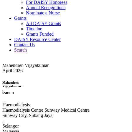
For DAISY Honorees
Annual Recognitions
Nominate a Nurse
Grants
All DAISY Grants
Timeline
Grants Funded
DAISY Resource Center
Contact Us
Search
Mahendren Vijayakumar
April 2026
Mahendren
Vijayakumar
,
SSRN II
Haemodialysis
Haemodialysis Centre Sunway Medical Centre
Sunway City, Subang Jaya,
,
Selangor
Malaysia