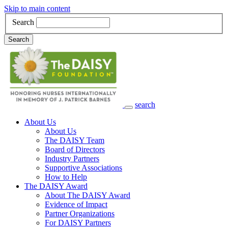
Skip to main content
Search
Search
search
Main Navigation
About Us
About Us
The DAISY Team
Board of Directors
Industry Partners
Supportive Associations
How to Help
The DAISY Award
About The DAISY Award
Evidence of Impact
Partner Organizations
For DAISY Partners