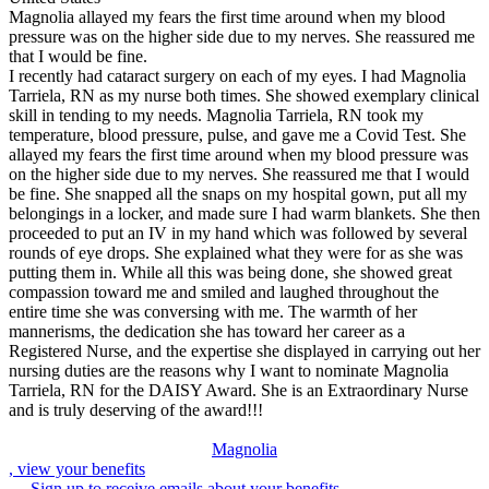
Magnolia allayed my fears the first time around when my blood
pressure was on the higher side due to my nerves. She reassured me
that I would be fine.
I recently had cataract surgery on each of my eyes. I had Magnolia
Tarriela, RN as my nurse both times. She showed exemplary clinical
skill in tending to my needs. Magnolia Tarriela, RN took my
temperature, blood pressure, pulse, and gave me a Covid Test. She
allayed my fears the first time around when my blood pressure was
on the higher side due to my nerves. She reassured me that I would
be fine. She snapped all the snaps on my hospital gown, put all my
belongings in a locker, and made sure I had warm blankets. She then
proceeded to put an IV in my hand which was followed by several
rounds of eye drops. She explained what they were for as she was
putting them in. While all this was being done, she showed great
compassion toward me and smiled and laughed throughout the
entire time she was conversing with me. The warmth of her
mannerisms, the dedication she has toward her career as a
Registered Nurse, and the expertise she displayed in carrying out her
nursing duties are the reasons why I want to nominate Magnolia
Tarriela, RN for the DAISY Award. She is an Extraordinary Nurse
and is truly deserving of the award!!!
Magnolia
, view your benefits
Sign up to receive emails about your benefits