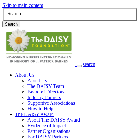
Skip to main content
Search
Search
search
Main Navigation
About Us
About Us
The DAISY Team
Board of Directors
Industry Partners
Supportive Associations
How to Help
The DAISY Award
About The DAISY Award
Evidence of Impact
Partner Organizations
For DAISY Partners