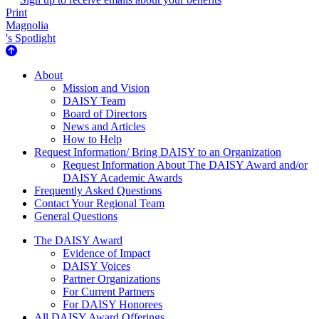
Print
Magnolia
's Spotlight
About Us
About
Mission and Vision
DAISY Team
Board of Directors
News and Articles
How to Help
Request Information/ Bring DAISY to an Organization
Request Information About The DAISY Award and/or
DAISY Academic Awards
Frequently Asked Questions
Contact Your Regional Team
General Questions
The Daisy Award
The DAISY Award
Evidence of Impact
DAISY Voices
Partner Organizations
For Current Partners
For DAISY Honorees
All DAISY Award Offerings