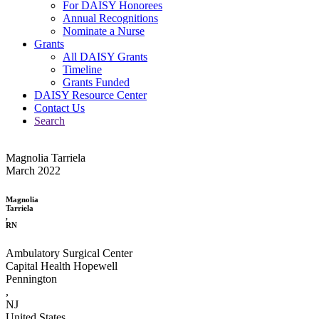
For DAISY Honorees
Annual Recognitions
Nominate a Nurse
Grants
All DAISY Grants
Timeline
Grants Funded
DAISY Resource Center
Contact Us
Search
Magnolia Tarriela
March 2022
Magnolia
Tarriela
,
RN
Ambulatory Surgical Center
Capital Health Hopewell
Pennington
,
NJ
United States