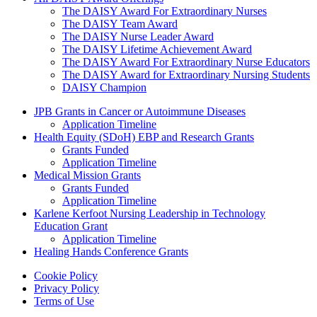
The DAISY Award For Extraordinary Nurses
The DAISY Team Award
The DAISY Nurse Leader Award
The DAISY Lifetime Achievement Award
The DAISY Award For Extraordinary Nurse Educators
The DAISY Award for Extraordinary Nursing Students
DAISY Champion
Grants Menu
JPB Grants in Cancer or Autoimmune Diseases
Application Timeline
Health Equity (SDoH) EBP and Research Grants
Grants Funded
Application Timeline
Medical Mission Grants
Grants Funded
Application Timeline
Karlene Kerfoot Nursing Leadership in Technology
Education Grant
Application Timeline
Healing Hands Conference Grants
Footer menu
Cookie Policy
Privacy Policy
Terms of Use