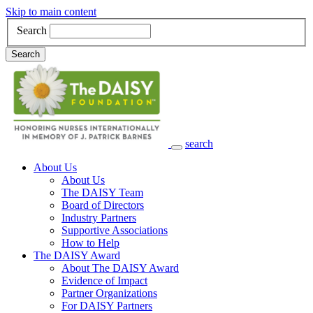
Skip to main content
Search
Search
search
Main Navigation
About Us
About Us
The DAISY Team
Board of Directors
Industry Partners
Supportive Associations
How to Help
The DAISY Award
About The DAISY Award
Evidence of Impact
Partner Organizations
For DAISY Partners