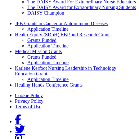
The DAISY Award For Extraordinary Nurse Educators
The DAISY Award for Extraordinary Nursing Students
DAISY Champion
Grants Menu
JPB Grants in Cancer or Autoimmune Diseases
Application Timeline
Health Equity (SDoH) EBP and Research Grants
Grants Funded
Application Timeline
Medical Mission Grants
Grants Funded
Application Timeline
Karlene Kerfoot Nursing Leadership in Technology
Education Grant
Application Timeline
Healing Hands Conference Grants
Footer menu
Cookie Policy
Privacy Policy
Terms of Use
Social Links