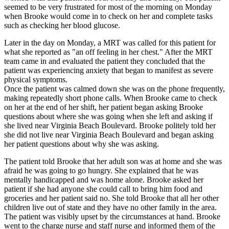
seemed to be very frustrated for most of the morning on Monday
when Brooke would come in to check on her and complete tasks
such as checking her blood glucose.
Later in the day on Monday, a MRT was called for this patient for
what she reported as "an off feeling in her chest." After the MRT
team came in and evaluated the patient they concluded that the
patient was experiencing anxiety that began to manifest as severe
physical symptoms.
Once the patient was calmed down she was on the phone frequently,
making repeatedly short phone calls. When Brooke came to check
on her at the end of her shift, her patient began asking Brooke
questions about where she was going when she left and asking if
she lived near Virginia Beach Boulevard. Brooke politely told her
she did not live near Virginia Beach Boulevard and began asking
her patient questions about why she was asking.
The patient told Brooke that her adult son was at home and she was
afraid he was going to go hungry. She explained that he was
mentally handicapped and was home alone. Brooke asked her
patient if she had anyone she could call to bring him food and
groceries and her patient said no. She told Brooke that all her other
children live out of state and they have no other family in the area.
The patient was visibly upset by the circumstances at hand. Brooke
went to the charge nurse and staff nurse and informed them of the