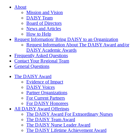
About Us
About
Mission and Vision
DAISY Team
Board of Directors
News and Articles
How to Help
Request Information/ Bring DAISY to an Organization
Request Information About The DAISY Award and/or
DAISY Academic Awards
Frequently Asked Questions
Contact Your Regional Team
General Questions
The Daisy Award
The DAISY Award
Evidence of Impact
DAISY Voices
Partner Organizations
For Current Partners
For DAISY Honorees
All DAISY Award Offerings
The DAISY Award For Extraordinary Nurses
The DAISY Team Award
The DAISY Nurse Leader Award
The DAISY Lifetime Achievement Award