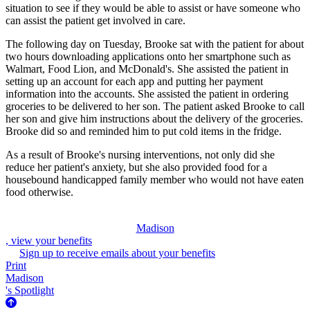
situation to see if they would be able to assist or have someone who
can assist the patient get involved in care.
The following day on Tuesday, Brooke sat with the patient for about
two hours downloading applications onto her smartphone such as
Walmart, Food Lion, and McDonald's. She assisted the patient in
setting up an account for each app and putting her payment
information into the accounts. She assisted the patient in ordering
groceries to be delivered to her son. The patient asked Brooke to call
her son and give him instructions about the delivery of the groceries.
Brooke did so and reminded him to put cold items in the fridge.
As a result of Brooke's nursing interventions, not only did she
reduce her patient's anxiety, but she also provided food for a
housebound handicapped family member who would not have eaten
food otherwise.
Madison
, view your benefits
Sign up to receive emails about your benefits
Print
Madison
's Spotlight