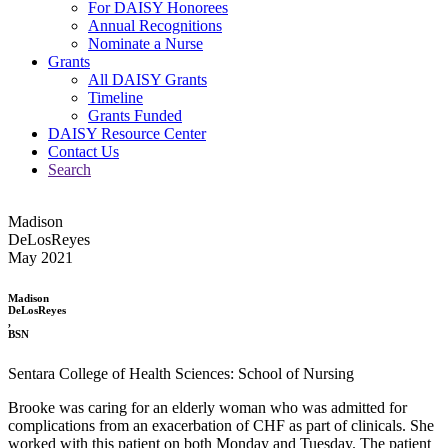
For DAISY Honorees
Annual Recognitions
Nominate a Nurse
Grants
All DAISY Grants
Timeline
Grants Funded
DAISY Resource Center
Contact Us
Search
Madison
DeLosReyes
May 2021
Madison
DeLosReyes
,
BSN
Sentara College of Health Sciences: School of Nursing
Brooke was caring for an elderly woman who was admitted for
complications from an exacerbation of CHF as part of clinicals. She
worked with this patient on both Monday and Tuesday. The patient