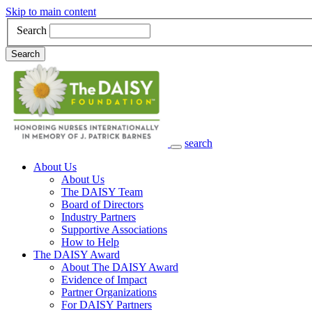
Skip to main content
Search
Search
search
Main Navigation
About Us
About Us
The DAISY Team
Board of Directors
Industry Partners
Supportive Associations
How to Help
The DAISY Award
About The DAISY Award
Evidence of Impact
Partner Organizations
For DAISY Partners