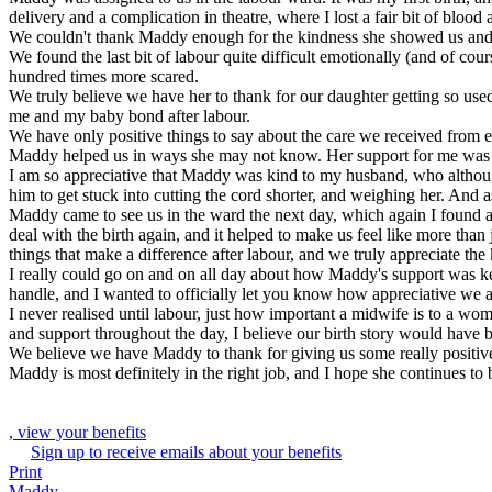
delivery and a complication in theatre, where I lost a fair bit of blood
We couldn't thank Maddy enough for the kindness she showed us and 
We found the last bit of labour quite difficult emotionally (and of 
hundred times more scared.
We truly believe we have her to thank for our daughter getting so used 
me and my baby bond after labour.
We have only positive things to say about the care we received from e
Maddy helped us in ways she may not know. Her support for me was key.
I am so appreciative that Maddy was kind to my husband, who althoug
him to get stuck into cutting the cord shorter, and weighing her. And
Maddy came to see us in the ward the next day, which again I found a r
deal with the birth again, and it helped to make us feel like more tha
things that make a difference after labour, and we truly appreciate th
I really could go on and on all day about how Maddy's support was key
handle, and I wanted to officially let you know how appreciative we a
I never realised until labour, just how important a midwife is to a wo
and support throughout the day, I believe our birth story would have b
We believe we have Maddy to thank for giving us some really positive 
Maddy is most definitely in the right job, and I hope she continues to
, view your benefits
Sign up to receive emails about your benefits
Print
Maddy