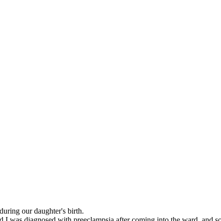
during our daughter's birth.
d I was diagnosed with preeclampsia after coming into the ward, and so 