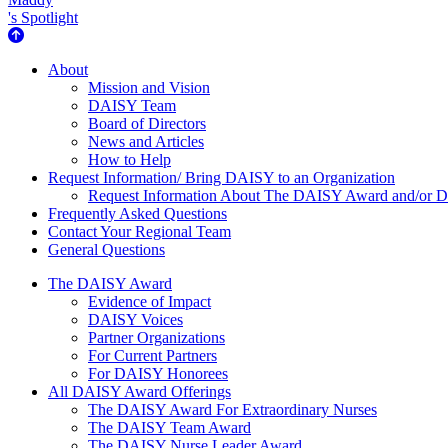
's Spotlight
About Us
About
Mission and Vision
DAISY Team
Board of Directors
News and Articles
How to Help
Request Information/ Bring DAISY to an Organization
Request Information About The DAISY Award and/or
Frequently Asked Questions
Contact Your Regional Team
General Questions
The Daisy Award
The DAISY Award
Evidence of Impact
DAISY Voices
Partner Organizations
For Current Partners
For DAISY Honorees
All DAISY Award Offerings
The DAISY Award For Extraordinary Nurses
The DAISY Team Award
The DAISY Nurse Leader Award