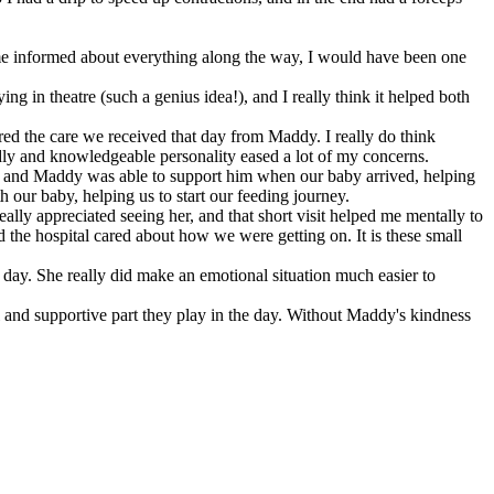
g me informed about everything along the way, I would have been one
ng in theatre (such a genius idea!), and I really think it helped both
red the care we received that day from Maddy. I really do think
ndly and knowledgeable personality eased a lot of my concerns.
d, and Maddy was able to support him when our baby arrived, helping
our baby, helping us to start our feeding journey.
ally appreciated seeing her, and that short visit helped me mentally to
d the hospital cared about how we were getting on. It is these small
 day. She really did make an emotional situation much easier to
al and supportive part they play in the day. Without Maddy's kindness