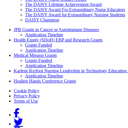
The DAISY Lifetime Achievement Award
The DAISY Award For Extraordinary Nurse Educators
The DAISY Award for Extraordinary Nursing Students
DAISY Champion
Grants Menu
JPB Grants in Cancer or Autoimmune Diseases
Application Timeline
Health Equity (SDoH) EBP and Research Grants
Grants Funded
Application Timeline
Medical Mission Grants
Grants Funded
Application Timeline
Karlene Kerfoot Nursing Leadership in Technology Education
Application Timeline
Healing Hands Conference Grants
Footer menu
Cookie Policy
Privacy Policy
Terms of Use
Social Links