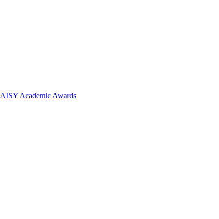
 DAISY Academic Awards