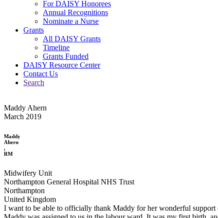
For DAISY Honorees
Annual Recognitions
Nominate a Nurse
Grants
All DAISY Grants
Timeline
Grants Funded
DAISY Resource Center
Contact Us
Search
Maddy Ahern
March 2019
Maddy
Ahern
,
RM
Midwifery Unit
Northampton General Hospital NHS Trust
Northampton
United Kingdom
I want to be able to officially thank Maddy for her wonderful support 
Maddy was assigned to us in the labour ward. It was my first birth, an