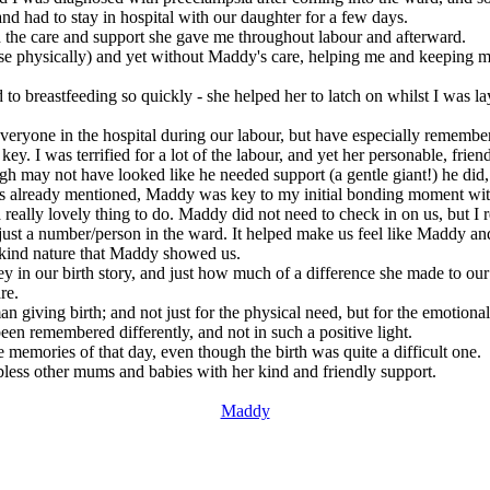
 and had to stay in hospital with our daughter for a few days.
the care and support she gave me throughout labour and afterward.
course physically) and yet without Maddy's care, helping me and keepin
to breastfeeding so quickly - she helped her to latch on whilst I was layi
veryone in the hospital during our labour, but have especially remembe
 I was terrified for a lot of the labour, and yet her personable, frie
h may not have looked like he needed support (a gentle giant!) he di
 as already mentioned, Maddy was key to my initial bonding moment with 
eally lovely thing to do. Maddy did not need to check in on us, but I re
n just a number/person in the ward. It helped make us feel like Maddy an
e kind nature that Maddy showed us.
 in our birth story, and just how much of a difference she made to our
re.
man giving birth; and not just for the physical need, but for the emotion
een remembered differently, and not in such a positive light.
memories of that day, even though the birth was quite a difficult one.
 bless other mums and babies with her kind and friendly support.
Maddy