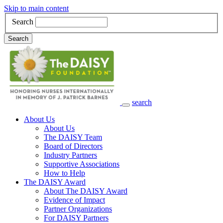
Skip to main content
Search
Search
search
Main Navigation
About Us
About Us
The DAISY Team
Board of Directors
Industry Partners
Supportive Associations
How to Help
The DAISY Award
About The DAISY Award
Evidence of Impact
Partner Organizations
For DAISY Partners