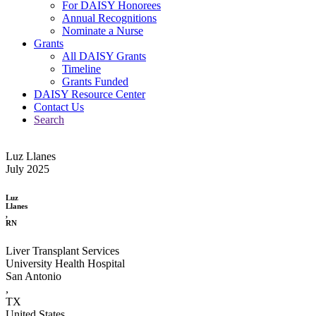
For DAISY Honorees
Annual Recognitions
Nominate a Nurse
Grants
All DAISY Grants
Timeline
Grants Funded
DAISY Resource Center
Contact Us
Search
Luz Llanes
July 2025
Luz
Llanes
,
RN
Liver Transplant Services
University Health Hospital
San Antonio
,
TX
United States