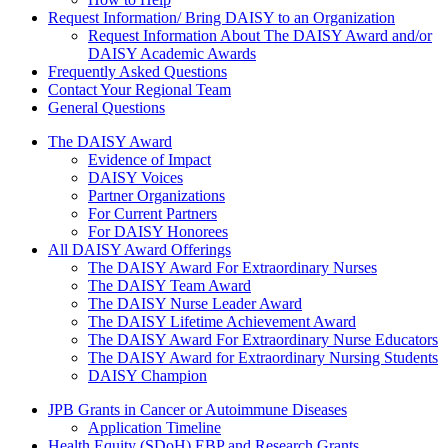
Request Information/ Bring DAISY to an Organization
Request Information About The DAISY Award and/or
DAISY Academic Awards
Frequently Asked Questions
Contact Your Regional Team
General Questions
The Daisy Award
The DAISY Award
Evidence of Impact
DAISY Voices
Partner Organizations
For Current Partners
For DAISY Honorees
All DAISY Award Offerings
The DAISY Award For Extraordinary Nurses
The DAISY Team Award
The DAISY Nurse Leader Award
The DAISY Lifetime Achievement Award
The DAISY Award For Extraordinary Nurse Educators
The DAISY Award for Extraordinary Nursing Students
DAISY Champion
Grants Menu
JPB Grants in Cancer or Autoimmune Diseases
Application Timeline
Health Equity (SDoH) EBP and Research Grants