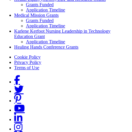
Grants Funded
Application Timeline
Medical Mission Grants
Grants Funded
Application Timeline
Karlene Kerfoot Nursing Leadership in Technology
Education Grant
Application Timeline
Healing Hands Conference Grants
Footer menu
Cookie Policy
Privacy Policy
Terms of Use
Social Links