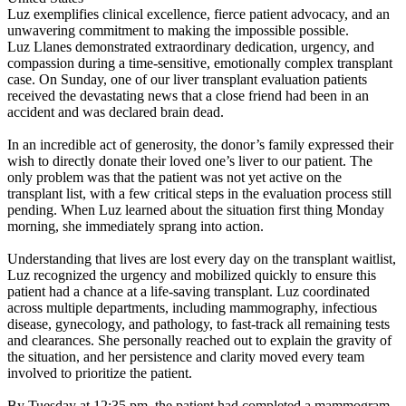
Luz exemplifies clinical excellence, fierce patient advocacy, and an
unwavering commitment to making the impossible possible.
Luz Llanes demonstrated extraordinary dedication, urgency, and
compassion during a time-sensitive, emotionally complex transplant
case. On Sunday, one of our liver transplant evaluation patients
received the devastating news that a close friend had been in an
accident and was declared brain dead.
In an incredible act of generosity, the donor’s family expressed their
wish to directly donate their loved one’s liver to our patient. The
only problem was that the patient was not yet active on the
transplant list, with a few critical steps in the evaluation process still
pending. When Luz learned about the situation first thing Monday
morning, she immediately sprang into action.
Understanding that lives are lost every day on the transplant waitlist,
Luz recognized the urgency and mobilized quickly to ensure this
patient had a chance at a life-saving transplant. Luz coordinated
across multiple departments, including mammography, infectious
disease, gynecology, and pathology, to fast-track all remaining tests
and clearances. She personally reached out to explain the gravity of
the situation, and her persistence and clarity moved every team
involved to prioritize the patient.
By Tuesday at 12:35 pm, the patient had completed a mammogram,