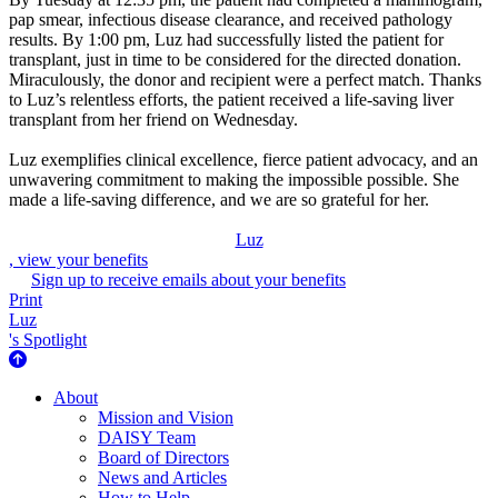
pap smear, infectious disease clearance, and received pathology
results. By 1:00 pm, Luz had successfully listed the patient for
transplant, just in time to be considered for the directed donation.
Miraculously, the donor and recipient were a perfect match. Thanks
to Luz’s relentless efforts, the patient received a life-saving liver
transplant from her friend on Wednesday.
Luz exemplifies clinical excellence, fierce patient advocacy, and an
unwavering commitment to making the impossible possible. She
made a life-saving difference, and we are so grateful for her.
Luz
, view your benefits
Sign up to receive emails about your benefits
Print
Luz
's Spotlight
About Us
About
Mission and Vision
DAISY Team
Board of Directors
News and Articles
How to Help