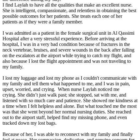
I find Laylah to have all the qualities that make an excellent nurse.
She is intelligent, compassionate, and relentless in obtaining the best
possible outcomes for her patients. She treats each one of her
patients as if they were a family member.
I was admitted as a patient in the female surgical unit in Al Qassimi
Hospital after a very stressful experience. Before arriving at the
hospital, I was in a very bad condition because of fractures in the
neck vertebrae, bruises, and severe wounds in the back after falling
on the escalators at the airport while trying to catch my flight, and
also because I lost the flight appointment and was not traveling to
my family.
I lost my luggage and lost my phone as I couldn't communicate with
my family and tell them what happened to me, and I was in pain,
upset, worried, and crying. When nurse Laylah noticed me
crying. She didn’t just walk past; she stopped, sat with me, and
listened with so much care and patience. She showed me kindness at
a time when I felt helpless and alone. But what touched me the most
was that she went beyond her normal nursing duties. She reached
out to the airport staff, helped find my missing phone, and even
tracked down my lost bags.
Because of her, I was able to reconnect with my family and finally
feel at peace. Her compassion, dedication, and genuine concern for