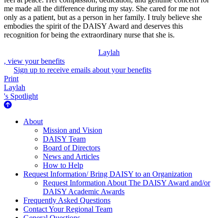
me made all the difference during my stay. She cared for me not
only as a patient, but as a person in her family. I truly believe she
embodies the spirit of the DAISY Award and deserves this
recognition for being the extraordinary nurse that she is.
Laylah
, view your benefits
Sign up to receive emails about your benefits
Print
Laylah
's Spotlight
About Us
About
Mission and Vision
DAISY Team
Board of Directors
News and Articles
How to Help
Request Information/ Bring DAISY to an Organization
Request Information About The DAISY Award and/or
DAISY Academic Awards
Frequently Asked Questions
Contact Your Regional Team
General Questions