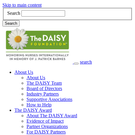
Skip to main content
Search
Search
search
Main Navigation
About Us
About Us
The DAISY Team
Board of Directors
Industry Partners
Supportive Associations
How to Help
The DAISY Award
About The DAISY Award
Evidence of Impact
Partner Organizations
For DAISY Partners