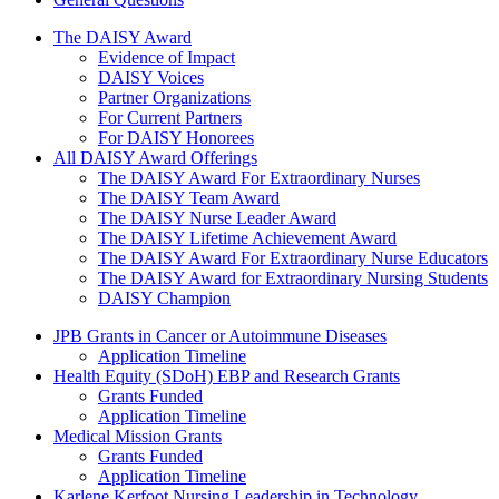
The Daisy Award
The DAISY Award
Evidence of Impact
DAISY Voices
Partner Organizations
For Current Partners
For DAISY Honorees
All DAISY Award Offerings
The DAISY Award For Extraordinary Nurses
The DAISY Team Award
The DAISY Nurse Leader Award
The DAISY Lifetime Achievement Award
The DAISY Award For Extraordinary Nurse Educators
The DAISY Award for Extraordinary Nursing Students
DAISY Champion
Grants Menu
JPB Grants in Cancer or Autoimmune Diseases
Application Timeline
Health Equity (SDoH) EBP and Research Grants
Grants Funded
Application Timeline
Medical Mission Grants
Grants Funded
Application Timeline
Karlene Kerfoot Nursing Leadership in Technology