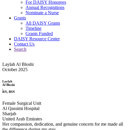
For DAISY Honorees
Annual Recognitions
Nominate a Nurse
Grants
All DAISY Grants
Timeline
Grants Funded
DAISY Resource Center
Contact Us
Search
Laylah Al Bloshi
October 2025
Laylah
Al Bloshi
,
RN, BSN
Female Surgical Unit
Al Qassimi Hospital
Sharjah
United Arab Emirates
Her compassion, dedication, and genuine concern for me made all
the difference during my stay.