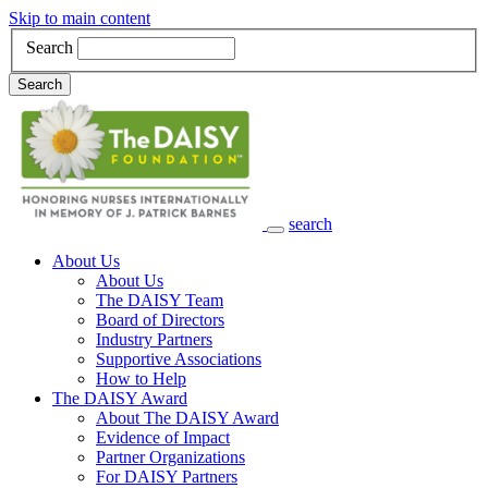
Skip to main content
Search
Search
search
Main Navigation
About Us
About Us
The DAISY Team
Board of Directors
Industry Partners
Supportive Associations
How to Help
The DAISY Award
About The DAISY Award
Evidence of Impact
Partner Organizations
For DAISY Partners