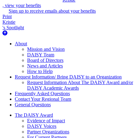
, view your benefits
Sign up to receive emails about your benefits
Print
Kristie
's Spotlight
About Us
About
Mission and Vision
DAISY Team
Board of Directors
News and Articles
How to Help
Request Information/ Bring DAISY to an Organization
Request Information About The DAISY Award and/or
DAISY Academic Awards
Frequently Asked Questions
Contact Your Regional Team
General Questions
The Daisy Award
The DAISY Award
Evidence of Impact
DAISY Voices
Partner Organizations
For Current Partners