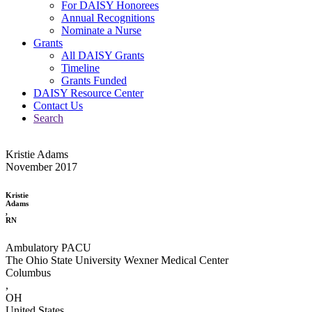
For DAISY Honorees
Annual Recognitions
Nominate a Nurse
Grants
All DAISY Grants
Timeline
Grants Funded
DAISY Resource Center
Contact Us
Search
Kristie Adams
November 2017
Kristie
Adams
,
RN
Ambulatory PACU
The Ohio State University Wexner Medical Center
Columbus
,
OH
United States