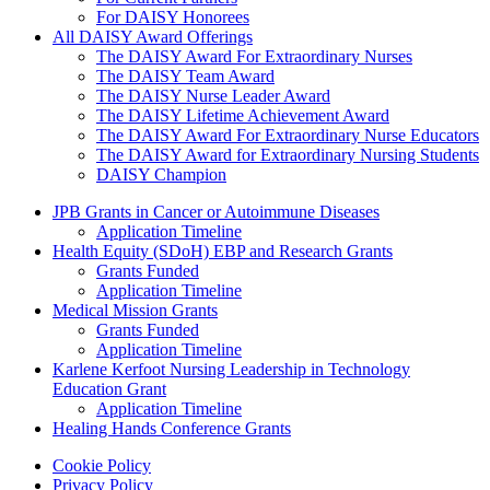
For DAISY Honorees
All DAISY Award Offerings
The DAISY Award For Extraordinary Nurses
The DAISY Team Award
The DAISY Nurse Leader Award
The DAISY Lifetime Achievement Award
The DAISY Award For Extraordinary Nurse Educators
The DAISY Award for Extraordinary Nursing Students
DAISY Champion
Grants Menu
JPB Grants in Cancer or Autoimmune Diseases
Application Timeline
Health Equity (SDoH) EBP and Research Grants
Grants Funded
Application Timeline
Medical Mission Grants
Grants Funded
Application Timeline
Karlene Kerfoot Nursing Leadership in Technology
Education Grant
Application Timeline
Healing Hands Conference Grants
Footer menu
Cookie Policy
Privacy Policy