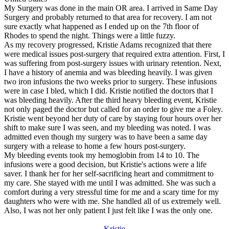
My Surgery was done in the main OR area. I arrived in Same Day
Surgery and probably returned to that area for recovery. I am not
sure exactly what happened as I ended up on the 7th floor of
Rhodes to spend the night. Things were a little fuzzy.
As my recovery progressed, Kristie Adams recognized that there
were medical issues post-surgery that required extra attention. First, I
was suffering from post-surgery issues with urinary retention. Next,
I have a history of anemia and was bleeding heavily. I was given
two iron infusions the two weeks prior to surgery. These infusions
were in case I bled, which I did. Kristie notified the doctors that I
was bleeding heavily. After the third heavy bleeding event, Kristie
not only paged the doctor but called for an order to give me a Foley.
Kristie went beyond her duty of care by staying four hours over her
shift to make sure I was seen, and my bleeding was noted. I was
admitted even though my surgery was to have been a same day
surgery with a release to home a few hours post-surgery.
My bleeding events took my hemoglobin from 14 to 10. The
infusions were a good decision, but Kristie's actions were a life
saver. I thank her for her self-sacrificing heart and commitment to
my care. She stayed with me until I was admitted. She was such a
comfort during a very stressful time for me and a scary time for my
daughters who were with me. She handled all of us extremely well.
Also, I was not her only patient I just felt like I was the only one.
Kristie