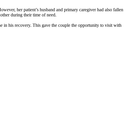
owever, her patient’s husband and primary caregiver had also fallen
other during their time of need.
e in his recovery. This gave the couple the opportunity to visit with