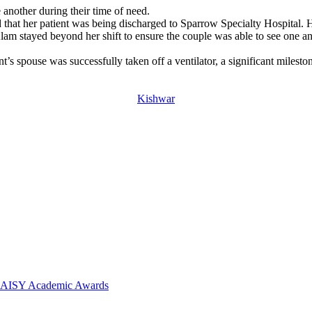
 another during their time of need.
hat her patient was being discharged to Sparrow Specialty Hospital. H
lam stayed beyond her shift to ensure the couple was able to see one an
t’s spouse was successfully taken off a ventilator, a significant mileston
Kishwar
 DAISY Academic Awards