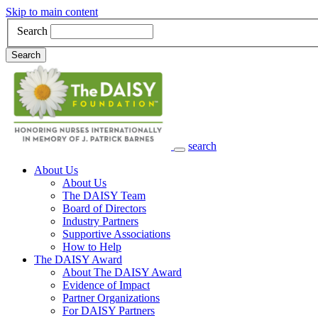
Skip to main content
Search
Search
search
Main Navigation
About Us
About Us
The DAISY Team
Board of Directors
Industry Partners
Supportive Associations
How to Help
The DAISY Award
About The DAISY Award
Evidence of Impact
Partner Organizations
For DAISY Partners