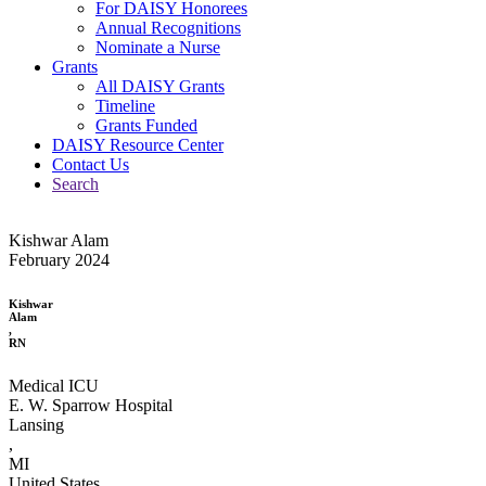
For DAISY Honorees
Annual Recognitions
Nominate a Nurse
Grants
All DAISY Grants
Timeline
Grants Funded
DAISY Resource Center
Contact Us
Search
Kishwar Alam
February 2024
Kishwar
Alam
,
RN
Medical ICU
E. W. Sparrow Hospital
Lansing
,
MI
United States