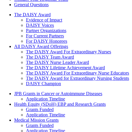
General Questions
The Daisy Award
The DAISY Award
Evidence of Impact
DAISY Voices
Partner Organizations
For Current Partners
For DAISY Honorees
All DAISY Award Offerings
The DAISY Award For Extraordinary Nurses
The DAISY Team Award
The DAISY Nurse Leader Award
The DAISY Lifetime Achievement Award
The DAISY Award For Extraordinary Nurse Educators
The DAISY Award for Extraordinary Nursing Students
DAISY Champion
Grants Menu
JPB Grants in Cancer or Autoimmune Diseases
Application Timeline
Health Equity (SDoH) EBP and Research Grants
Grants Funded
Application Timeline
Medical Mission Grants
Grants Funded
Application Timeline