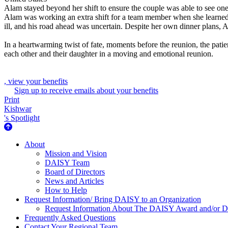
Alam stayed beyond her shift to ensure the couple was able to see one
Alam was working an extra shift for a team member when she learned t
ill, and his road ahead was uncertain. Despite her own dinner plans, A
In a heartwarming twist of fate, moments before the reunion, the patien
each other and their daughter in a moving and emotional reunion.
, view your benefits
Sign up to receive emails about your benefits
Print
Kishwar
's Spotlight
About Us
About
Mission and Vision
DAISY Team
Board of Directors
News and Articles
How to Help
Request Information/ Bring DAISY to an Organization
Request Information About The DAISY Award and/or
Frequently Asked Questions
Contact Your Regional Team