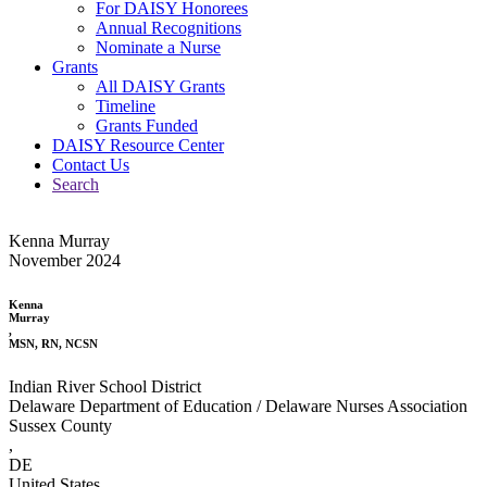
For DAISY Honorees
Annual Recognitions
Nominate a Nurse
Grants
All DAISY Grants
Timeline
Grants Funded
DAISY Resource Center
Contact Us
Search
Kenna Murray
November 2024
Kenna
Murray
,
MSN, RN, NCSN
Indian River School District
Delaware Department of Education / Delaware Nurses Association
Sussex County
,
DE
United States