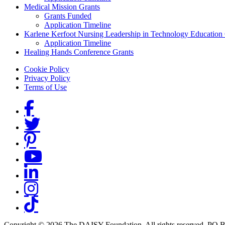
Medical Mission Grants
Grants Funded
Application Timeline
Karlene Kerfoot Nursing Leadership in Technology Education
Application Timeline
Healing Hands Conference Grants
Footer menu
Cookie Policy
Privacy Policy
Terms of Use
Social Links
Copyright © 2026 The DAISY Foundation. All rights reserved. PO