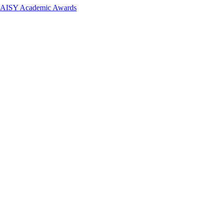
 DAISY Academic Awards