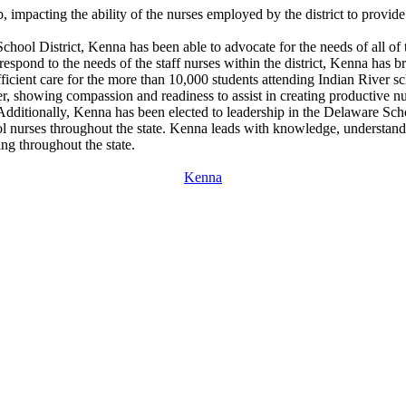
impacting the ability of the nurses employed by the district to provide 
 School District, Kenna has been able to advocate for the needs of all of 
rrespond to the needs of the staff nurses within the district, Kenna has
 efficient care for the more than 10,000 students attending Indian River
er, showing compassion and readiness to assist in creating productive n
ce. Additionally, Kenna has been elected to leadership in the Delaware S
ol nurses throughout the state. Kenna leads with knowledge, understan
ng throughout the state.
Kenna