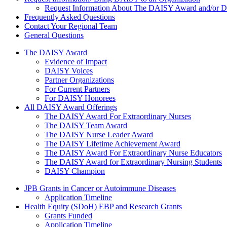
Request Information About The DAISY Award and/or
Frequently Asked Questions
Contact Your Regional Team
General Questions
The Daisy Award
The DAISY Award
Evidence of Impact
DAISY Voices
Partner Organizations
For Current Partners
For DAISY Honorees
All DAISY Award Offerings
The DAISY Award For Extraordinary Nurses
The DAISY Team Award
The DAISY Nurse Leader Award
The DAISY Lifetime Achievement Award
The DAISY Award For Extraordinary Nurse Educators
The DAISY Award for Extraordinary Nursing Students
DAISY Champion
Grants Menu
JPB Grants in Cancer or Autoimmune Diseases
Application Timeline
Health Equity (SDoH) EBP and Research Grants
Grants Funded
Application Timeline