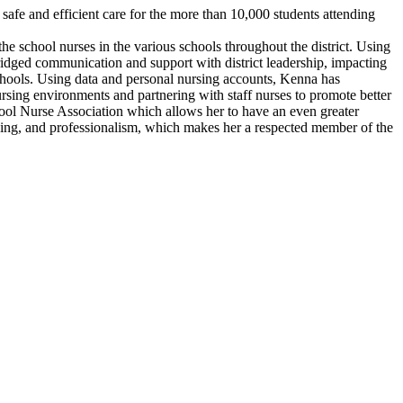
safe and efficient care for the more than 10,000 students attending
the school nurses in the various schools throughout the district. Using
 bridged communication and support with district leadership, impacting
 schools. Using data and personal nursing accounts, Kenna has
ursing environments and partnering with staff nurses to promote better
chool Nurse Association which allows her to have an even greater
ding, and professionalism, which makes her a respected member of the