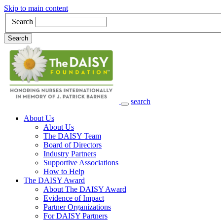
Skip to main content
Search
Search
search
Main Navigation
About Us
About Us
The DAISY Team
Board of Directors
Industry Partners
Supportive Associations
How to Help
The DAISY Award
About The DAISY Award
Evidence of Impact
Partner Organizations
For DAISY Partners