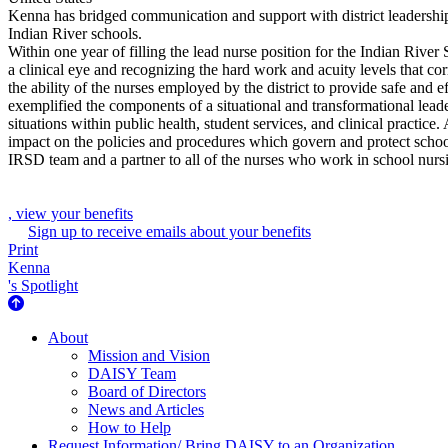
Kenna has bridged communication and support with district leadership, 
Indian River schools.
Within one year of filling the lead nurse position for the Indian River
a clinical eye and recognizing the hard work and acuity levels that co
the ability of the nurses employed by the district to provide safe and
exemplified the components of a situational and transformational lead
situations within public health, student services, and clinical practi
impact on the policies and procedures which govern and protect scho
IRSD team and a partner to all of the nurses who work in school nursi
, view your benefits
Sign up to receive emails about your benefits
Print
Kenna
's Spotlight
About Us
About
Mission and Vision
DAISY Team
Board of Directors
News and Articles
How to Help
Request Information/ Bring DAISY to an Organization