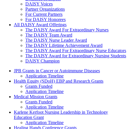
DAISY Voices
Partner Organizations
For Current Partners
For DAISY Honorees
All DAISY Award Offerings
The DAISY Award For Extraordinary Nurses
The DAISY Team Award
The DAISY Nurse Leader Award
The DAISY Lifetime Achievement Award
The DAISY Award For Extraordinary Nurse Educators
The DAISY Award for Extraordinary Nursing Students
DAISY Champion
Grants Menu
JPB Grants in Cancer or Autoimmune Diseases
Application Timeline
Health Equity (SDoH) EBP and Research Grants
Grants Funded
Application Timeline
Medical Mission Grants
Grants Funded
Application Timeline
Karlene Kerfoot Nursing Leadership in Technology
Education Grant
Application Timeline
Healing Hands Conference Grants