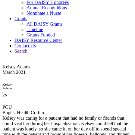
For DAISY Honorees
Annual Recognitions
Nominate a Nurse
Grants
All DAISY Grants
Timeline
Grants Funded
DAISY Resource Center
Contact Us
Search
Kelsey Adams
March 2021
Kelsey
Adams
,
RN
PCU
Baptist Health Corbin
Kelsey was caring for a patient that had no family or friends that
could visit her during her hospitalization. Kelsey could tell that the
patient was lonely, so she came in on her day off to spend special
time with the patient and brought her flowers, balloons, and dinner