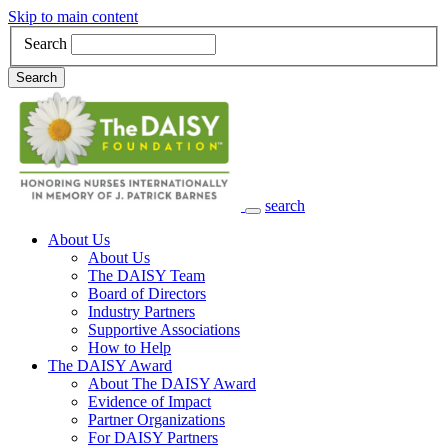
Skip to main content
Search
Search
search
Main Navigation
About Us
About Us
The DAISY Team
Board of Directors
Industry Partners
Supportive Associations
How to Help
The DAISY Award
About The DAISY Award
Evidence of Impact
Partner Organizations
For DAISY Partners