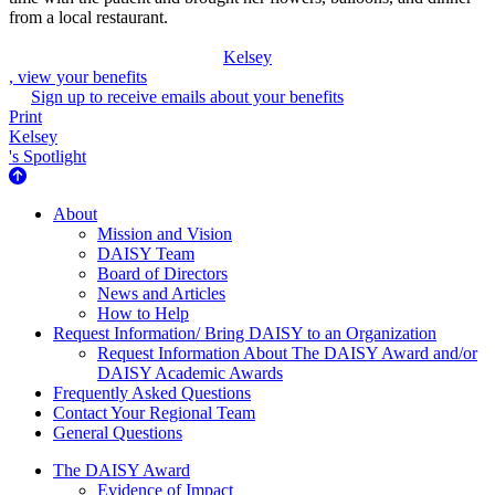
from a local restaurant.
Kelsey
, view your benefits
Sign up to receive emails about your benefits
Print
Kelsey
's Spotlight
About Us
About
Mission and Vision
DAISY Team
Board of Directors
News and Articles
How to Help
Request Information/ Bring DAISY to an Organization
Request Information About The DAISY Award and/or
DAISY Academic Awards
Frequently Asked Questions
Contact Your Regional Team
General Questions
The Daisy Award
The DAISY Award
Evidence of Impact