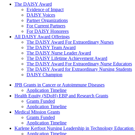
The Daisy Award
The DAISY Award
Evidence of Impact
DAISY Voices
Partner Organizations
For Current Partners
For DAISY Honorees
All DAISY Award Offerings
The DAISY Award For Extraordinary Nurses
The DAISY Team Award
The DAISY Nurse Leader Award
The DAISY Lifetime Achievement Award
The DAISY Award For Extraordinary Nurse Educators
The DAISY Award for Extraordinary Nursing Students
DAISY Champion
Grants Menu
JPB Grants in Cancer or Autoimmune Diseases
Application Timeline
Health Equity (SDoH) EBP and Research Grants
Grants Funded
Application Timeline
Medical Mission Grants
Grants Funded
Application Timeline
Karlene Kerfoot Nursing Leadership in Technology Education
Application Timeline