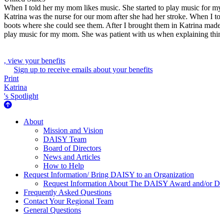
When I told her my mom likes music. She started to play music for 
Katrina was the nurse for our mom after she had her stroke. When I t
boots where she could see them. After I brought them in Katrina mad
play music for my mom. She was patient with us when explaining thi
, view your benefits
Sign up to receive emails about your benefits
Print
Katrina
's Spotlight
About Us
About
Mission and Vision
DAISY Team
Board of Directors
News and Articles
How to Help
Request Information/ Bring DAISY to an Organization
Request Information About The DAISY Award and/or
Frequently Asked Questions
Contact Your Regional Team
General Questions