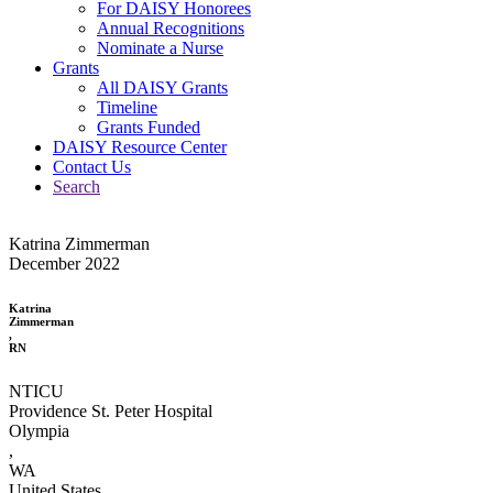
For DAISY Honorees
Annual Recognitions
Nominate a Nurse
Grants
All DAISY Grants
Timeline
Grants Funded
DAISY Resource Center
Contact Us
Search
Katrina Zimmerman
December 2022
Katrina
Zimmerman
,
RN
NTICU
Providence St. Peter Hospital
Olympia
,
WA
United States