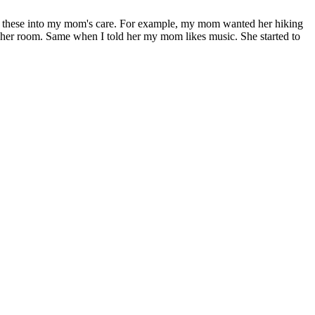
ted these into my mom's care. For example, my mom wanted her hiking
 her room. Same when I told her my mom likes music. She started to