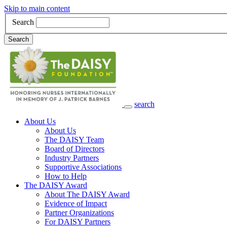
Skip to main content
Search
Search
search
Main Navigation
About Us
About Us
The DAISY Team
Board of Directors
Industry Partners
Supportive Associations
How to Help
The DAISY Award
About The DAISY Award
Evidence of Impact
Partner Organizations
For DAISY Partners