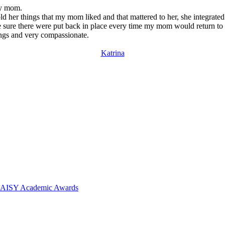
my mom.
old her things that my mom liked and that mattered to her, she integra
e sure there were put back in place every time my mom would return to
ngs and very compassionate.
Katrina
 DAISY Academic Awards