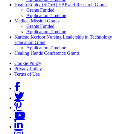
Health Equity (SDoH) EBP and Research Grants
Grants Funded
Application Timeline
Medical Mission Grants
Grants Funded
Application Timeline
Karlene Kerfoot Nursing Leadership in Technology
Education Grant
Application Timeline
Healing Hands Conference Grants
Footer menu
Cookie Policy
Privacy Policy
Terms of Use
Social Links