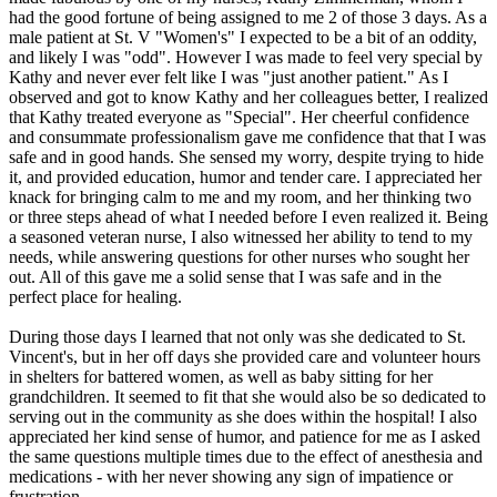
had the good fortune of being assigned to me 2 of those 3 days. As a
male patient at St. V "Women's" I expected to be a bit of an oddity,
and likely I was "odd". However I was made to feel very special by
Kathy and never ever felt like I was "just another patient." As I
observed and got to know Kathy and her colleagues better, I realized
that Kathy treated everyone as "Special". Her cheerful confidence
and consummate professionalism gave me confidence that that I was
safe and in good hands. She sensed my worry, despite trying to hide
it, and provided education, humor and tender care. I appreciated her
knack for bringing calm to me and my room, and her thinking two
or three steps ahead of what I needed before I even realized it. Being
a seasoned veteran nurse, I also witnessed her ability to tend to my
needs, while answering questions for other nurses who sought her
out. All of this gave me a solid sense that I was safe and in the
perfect place for healing.
During those days I learned that not only was she dedicated to St.
Vincent's, but in her off days she provided care and volunteer hours
in shelters for battered women, as well as baby sitting for her
grandchildren. It seemed to fit that she would also be so dedicated to
serving out in the community as she does within the hospital! I also
appreciated her kind sense of humor, and patience for me as I asked
the same questions multiple times due to the effect of anesthesia and
medications - with her never showing any sign of impatience or
frustration.