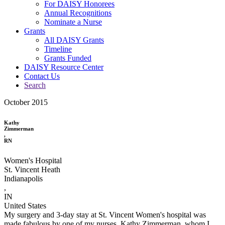
For DAISY Honorees
Annual Recognitions
Nominate a Nurse
Grants
All DAISY Grants
Timeline
Grants Funded
DAISY Resource Center
Contact Us
Search
October 2015
Kathy
Zimmerman
,
RN
Women's Hospital
St. Vincent Heath
Indianapolis
,
IN
United States
My surgery and 3-day stay at St. Vincent Women's hospital was
made fabulous by one of my nurses, Kathy Zimmerman, whom I