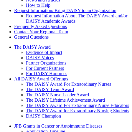
How to Help
Request Information/ Bring DAISY to an Organization
Request Information About The DAISY Award and/or
DAISY Academic Awards
Frequently Asked Questions
Contact Your Regional Team
General Questions
The Daisy Award
The DAISY Award
Evidence of Impact
DAISY Voices
Partner Organizations
For Current Partners
For DAISY Honorees
All DAISY Award Offerings
The DAISY Award For Extraordinary Nurses
The DAISY Team Award
The DAISY Nurse Leader Award
The DAISY Lifetime Achievement Award
The DAISY Award For Extraordinary Nurse Educators
The DAISY Award for Extraordinary Nursing Students
DAISY Champion
Grants Menu
JPB Grants in Cancer or Autoimmune Diseases
Application Timeline