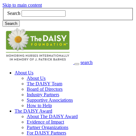
Skip to main content
Search
Search
search
Main Navigation
About Us
About Us
The DAISY Team
Board of Directors
Industry Partners
Supportive Associations
How to Help
The DAISY Award
About The DAISY Award
Evidence of Impact
Partner Organizations
For DAISY Partners