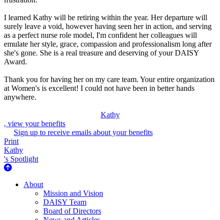
I learned Kathy will be retiring within the year. Her departure will
surely leave a void, however having seen her in action, and serving
as a perfect nurse role model, I'm confident her colleagues will
emulate her style, grace, compassion and professionalism long after
she's gone. She is a real treasure and deserving of your DAISY
Award.
Thank you for having her on my care team. Your entire organization
at Women's is excellent! I could not have been in better hands
anywhere.
Kathy
, view your benefits
Sign up to receive emails about your benefits
Print
Kathy
's Spotlight
About Us
About
Mission and Vision
DAISY Team
Board of Directors
News and Articles