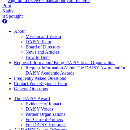
Sign up to receive emails about your benefits
Print
Kathy
's Spotlight
About Us
About
Mission and Vision
DAISY Team
Board of Directors
News and Articles
How to Help
Request Information/ Bring DAISY to an Organization
Request Information About The DAISY Award and/or
DAISY Academic Awards
Frequently Asked Questions
Contact Your Regional Team
General Questions
The Daisy Award
The DAISY Award
Evidence of Impact
DAISY Voices
Partner Organizations
For Current Partners
For DAISY Honorees
All DAISY Award Offerings