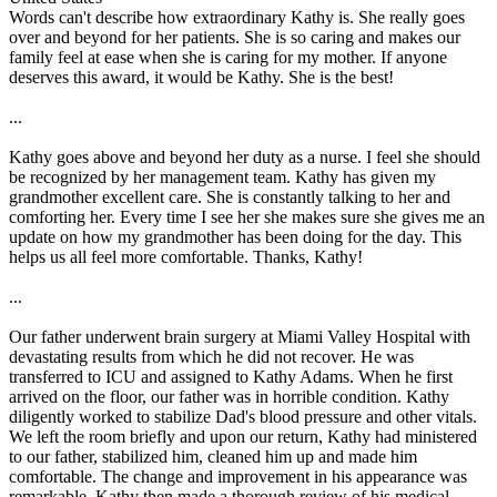
Words can't describe how extraordinary Kathy is. She really goes
over and beyond for her patients. She is so caring and makes our
family feel at ease when she is caring for my mother. If anyone
deserves this award, it would be Kathy. She is the best!
...
Kathy goes above and beyond her duty as a nurse. I feel she should
be recognized by her management team. Kathy has given my
grandmother excellent care. She is constantly talking to her and
comforting her. Every time I see her she makes sure she gives me an
update on how my grandmother has been doing for the day. This
helps us all feel more comfortable. Thanks, Kathy!
...
Our father underwent brain surgery at Miami Valley Hospital with
devastating results from which he did not recover. He was
transferred to ICU and assigned to Kathy Adams. When he first
arrived on the floor, our father was in horrible condition. Kathy
diligently worked to stabilize Dad's blood pressure and other vitals.
We left the room briefly and upon our return, Kathy had ministered
to our father, stabilized him, cleaned him up and made him
comfortable. The change and improvement in his appearance was
remarkable. Kathy then made a thorough review of his medical