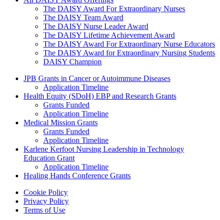
The DAISY Award For Extraordinary Nurses
The DAISY Team Award
The DAISY Nurse Leader Award
The DAISY Lifetime Achievement Award
The DAISY Award For Extraordinary Nurse Educators
The DAISY Award for Extraordinary Nursing Students
DAISY Champion
Grants Menu
JPB Grants in Cancer or Autoimmune Diseases
Application Timeline
Health Equity (SDoH) EBP and Research Grants
Grants Funded
Application Timeline
Medical Mission Grants
Grants Funded
Application Timeline
Karlene Kerfoot Nursing Leadership in Technology
Education Grant
Application Timeline
Healing Hands Conference Grants
Footer menu
Cookie Policy
Privacy Policy
Terms of Use