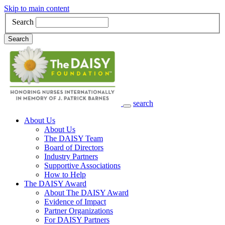
Skip to main content
Search
Search
search
Main Navigation
About Us
About Us
The DAISY Team
Board of Directors
Industry Partners
Supportive Associations
How to Help
The DAISY Award
About The DAISY Award
Evidence of Impact
Partner Organizations
For DAISY Partners