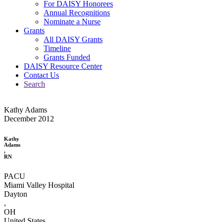
For DAISY Honorees
Annual Recognitions
Nominate a Nurse
Grants
All DAISY Grants
Timeline
Grants Funded
DAISY Resource Center
Contact Us
Search
Kathy Adams
December 2012
Kathy
Adams
,
RN
PACU
Miami Valley Hospital
Dayton
,
OH
United States