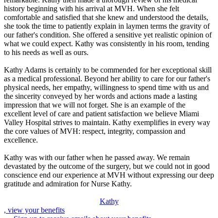
history beginning with his arrival at MVH. When she felt
comfortable and satisfied that she knew and understood the details,
she took the time to patiently explain in laymen terms the gravity of
our father's condition. She offered a sensitive yet realistic opinion of
what we could expect. Kathy was consistently in his room, tending
to his needs as well as ours.
Kathy Adams is certainly to be commended for her exceptional skill
as a medical professional. Beyond her ability to care for our father's
physical needs, her empathy, willingness to spend time with us and
the sincerity conveyed by her words and actions made a lasting
impression that we will not forget. She is an example of the
excellent level of care and patient satisfaction we believe Miami
Valley Hospital strives to maintain. Kathy exemplifies in every way
the core values of MVH: respect, integrity, compassion and
excellence.
Kathy was with our father when he passed away. We remain
devastated by the outcome of the surgery, but we could not in good
conscience end our experience at MVH without expressing our deep
gratitude and admiration for Nurse Kathy.
Kathy
, view your benefits