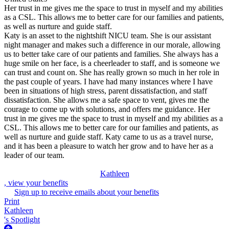
Her trust in me gives me the space to trust in myself and my abilities
as a CSL. This allows me to better care for our families and patients,
as well as nurture and guide staff.
Katy is an asset to the nightshift NICU team. She is our assistant
night manager and makes such a difference in our morale, allowing
us to better take care of our patients and families. She always has a
huge smile on her face, is a cheerleader to staff, and is someone we
can trust and count on. She has really grown so much in her role in
the past couple of years. I have had many instances where I have
been in situations of high stress, parent dissatisfaction, and staff
dissatisfaction. She allows me a safe space to vent, gives me the
courage to come up with solutions, and offers me guidance. Her
trust in me gives me the space to trust in myself and my abilities as a
CSL. This allows me to better care for our families and patients, as
well as nurture and guide staff. Katy came to us as a travel nurse,
and it has been a pleasure to watch her grow and to have her as a
leader of our team.
Kathleen
, view your benefits
Sign up to receive emails about your benefits
Print
Kathleen
's Spotlight