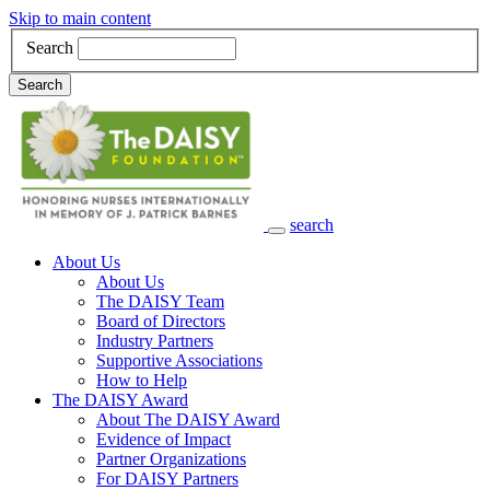
Skip to main content
Search
Search
search
Main Navigation
About Us
About Us
The DAISY Team
Board of Directors
Industry Partners
Supportive Associations
How to Help
The DAISY Award
About The DAISY Award
Evidence of Impact
Partner Organizations
For DAISY Partners