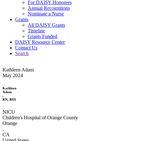
For DAISY Honorees
Annual Recognitions
Nominate a Nurse
Grants
All DAISY Grants
Timeline
Grants Funded
DAISY Resource Center
Contact Us
Search
Kathleen Adam
May 2024
Kathleen
Adam
,
RN, BSN
NICU
Children's Hospital of Orange County
Orange
,
CA
United States