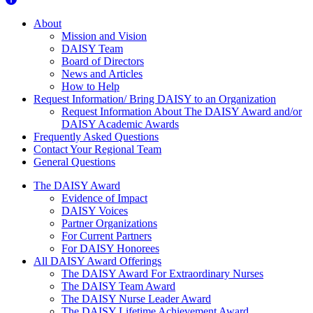
About Us
About
Mission and Vision
DAISY Team
Board of Directors
News and Articles
How to Help
Request Information/ Bring DAISY to an Organization
Request Information About The DAISY Award and/or
DAISY Academic Awards
Frequently Asked Questions
Contact Your Regional Team
General Questions
The Daisy Award
The DAISY Award
Evidence of Impact
DAISY Voices
Partner Organizations
For Current Partners
For DAISY Honorees
All DAISY Award Offerings
The DAISY Award For Extraordinary Nurses
The DAISY Team Award
The DAISY Nurse Leader Award
The DAISY Lifetime Achievement Award