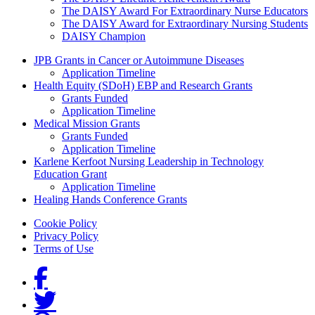
The DAISY Award For Extraordinary Nurse Educators
The DAISY Award for Extraordinary Nursing Students
DAISY Champion
Grants Menu
JPB Grants in Cancer or Autoimmune Diseases
Application Timeline
Health Equity (SDoH) EBP and Research Grants
Grants Funded
Application Timeline
Medical Mission Grants
Grants Funded
Application Timeline
Karlene Kerfoot Nursing Leadership in Technology
Education Grant
Application Timeline
Healing Hands Conference Grants
Footer menu
Cookie Policy
Privacy Policy
Terms of Use
Social Links