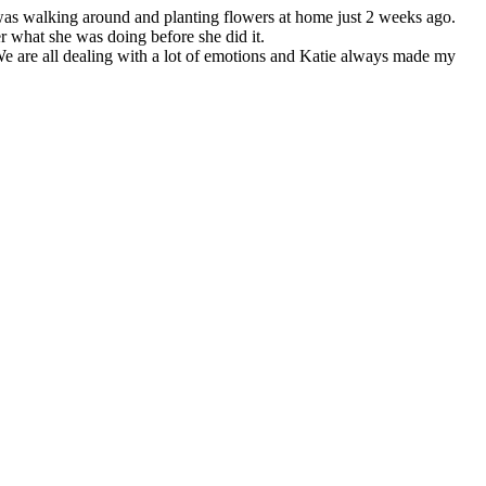
e was walking around and planting flowers at home just 2 weeks ago.
 what she was doing before she did it.
e are all dealing with a lot of emotions and Katie always made my