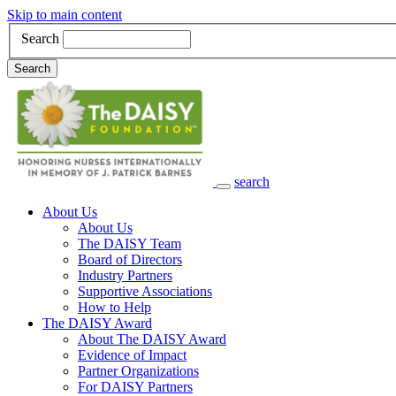
Skip to main content
Search
Search
search
Main Navigation
About Us
About Us
The DAISY Team
Board of Directors
Industry Partners
Supportive Associations
How to Help
The DAISY Award
About The DAISY Award
Evidence of Impact
Partner Organizations
For DAISY Partners