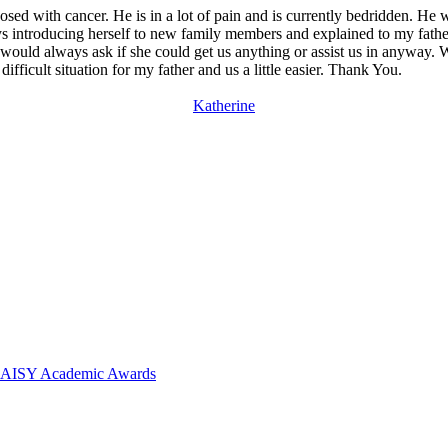
gnosed with cancer. He is in a lot of pain and is currently bedridden. H
 introducing herself to new family members and explained to my father
ould always ask if she could get us anything or assist us in anyway. W
difficult situation for my father and us a little easier. Thank You.
Katherine
 DAISY Academic Awards