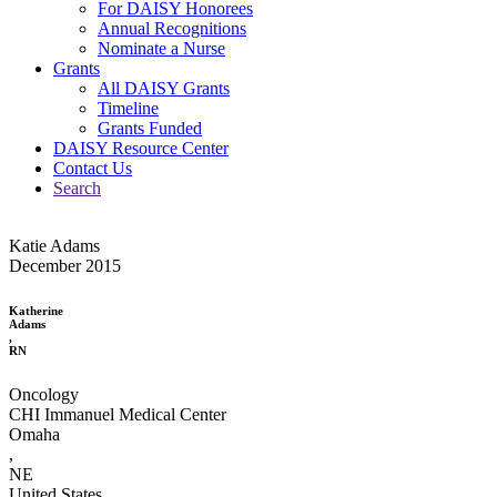
For DAISY Honorees
Annual Recognitions
Nominate a Nurse
Grants
All DAISY Grants
Timeline
Grants Funded
DAISY Resource Center
Contact Us
Search
Katie Adams
December 2015
Katherine
Adams
,
RN
Oncology
CHI Immanuel Medical Center
Omaha
,
NE
United States