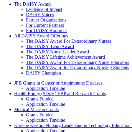
The Daisy Award
The DAISY Award
Evidence of Impact
DAISY Voices
Partner Organizations
For Current Partners
For DAISY Honorees
All DAISY Award Offerings
The DAISY Award For Extraordinary Nurses
The DAISY Team Award
The DAISY Nurse Leader Award
The DAISY Lifetime Achievement Award
The DAISY Award For Extraordinary Nurse Educators
The DAISY Award for Extraordinary Nursing Students
DAISY Champion
Grants Menu
JPB Grants in Cancer or Autoimmune Diseases
Application Timeline
Health Equity (SDoH) EBP and Research Grants
Grants Funded
Application Timeline
Medical Mission Grants
Grants Funded
Application Timeline
Karlene Kerfoot Nursing Leadership in Technology Education
Application Timeline