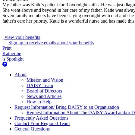
My father was Katie's patient for 3 overnight shifts. He was just dia
She went above and beyond in her care of my father. Katie was always
Seven family members have been staying overnight with dad and she w
father's care her priority. Katie is a wonderful nurse and has made this 
, view your benefits
Sign up to receive emails about your benefits
Print
Katherine
's Spotlight
About Us
About
Mission and Vision
DAISY Team
Board of Directors
News and Articles
How to Help
Request Information/ Bring DAISY to an Organization
Request Information About The DAISY Award and/or
Frequently Asked Questions
Contact Your Regional Team
General Questions