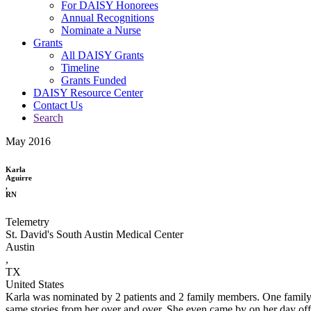
For DAISY Honorees
Annual Recognitions
Nominate a Nurse
Grants
All DAISY Grants
Timeline
Grants Funded
DAISY Resource Center
Contact Us
Search
May 2016
Karla
Aguirre
,
RN
Telemetry
St. David's South Austin Medical Center
Austin
,
TX
United States
Karla was nominated by 2 patients and 2 family members. One family m
same stories from her over and over. She even came by on her day off