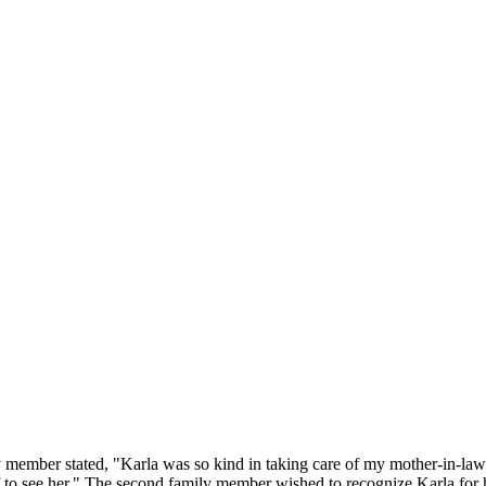
ember stated, "Karla was so kind in taking care of my mother-in-law. S
 to see her." The second family member wished to recognize Karla for h