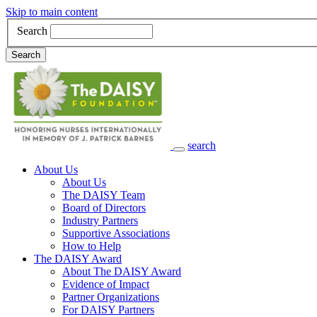
Skip to main content
Search
Search
search
Main Navigation
About Us
About Us
The DAISY Team
Board of Directors
Industry Partners
Supportive Associations
How to Help
The DAISY Award
About The DAISY Award
Evidence of Impact
Partner Organizations
For DAISY Partners