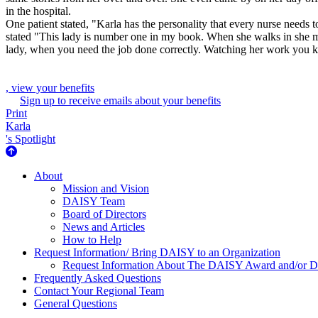
in the hospital.
One patient stated, "Karla has the personality that every nurse needs t
stated "This lady is number one in my book. When she walks in she make
lady, when you need the job done correctly. Watching her work you kno
, view your benefits
Sign up to receive emails about your benefits
Print
Karla
's Spotlight
About Us
About
Mission and Vision
DAISY Team
Board of Directors
News and Articles
How to Help
Request Information/ Bring DAISY to an Organization
Request Information About The DAISY Award and/or
Frequently Asked Questions
Contact Your Regional Team
General Questions