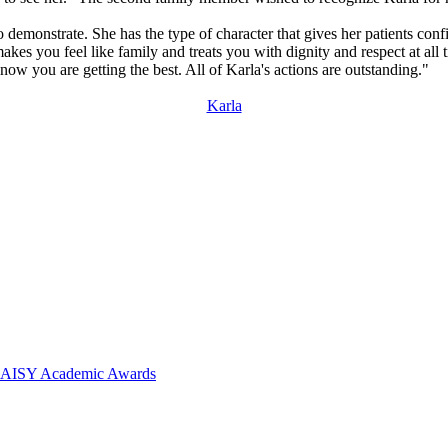
o demonstrate. She has the type of character that gives her patients con
s you feel like family and treats you with dignity and respect at all t
w you are getting the best. All of Karla's actions are outstanding."
Karla
 DAISY Academic Awards