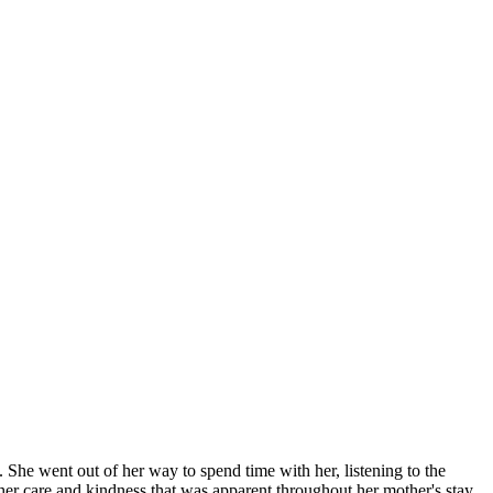
he went out of her way to spend time with her, listening to the
er care and kindness that was apparent throughout her mother's stay