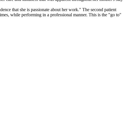
fidence that she is passionate about her work." The second patient
imes, while performing in a professional manner. This is the "go to"