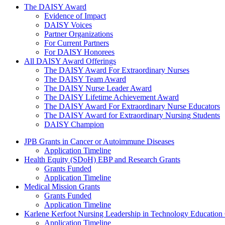
The Daisy Award
The DAISY Award
Evidence of Impact
DAISY Voices
Partner Organizations
For Current Partners
For DAISY Honorees
All DAISY Award Offerings
The DAISY Award For Extraordinary Nurses
The DAISY Team Award
The DAISY Nurse Leader Award
The DAISY Lifetime Achievement Award
The DAISY Award For Extraordinary Nurse Educators
The DAISY Award for Extraordinary Nursing Students
DAISY Champion
Grants Menu
JPB Grants in Cancer or Autoimmune Diseases
Application Timeline
Health Equity (SDoH) EBP and Research Grants
Grants Funded
Application Timeline
Medical Mission Grants
Grants Funded
Application Timeline
Karlene Kerfoot Nursing Leadership in Technology Education
Application Timeline