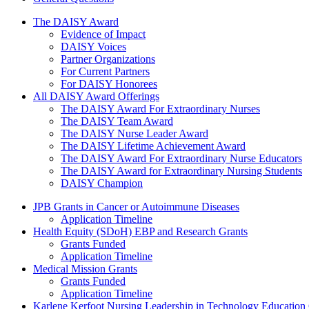
The Daisy Award
The DAISY Award
Evidence of Impact
DAISY Voices
Partner Organizations
For Current Partners
For DAISY Honorees
All DAISY Award Offerings
The DAISY Award For Extraordinary Nurses
The DAISY Team Award
The DAISY Nurse Leader Award
The DAISY Lifetime Achievement Award
The DAISY Award For Extraordinary Nurse Educators
The DAISY Award for Extraordinary Nursing Students
DAISY Champion
Grants Menu
JPB Grants in Cancer or Autoimmune Diseases
Application Timeline
Health Equity (SDoH) EBP and Research Grants
Grants Funded
Application Timeline
Medical Mission Grants
Grants Funded
Application Timeline
Karlene Kerfoot Nursing Leadership in Technology Education