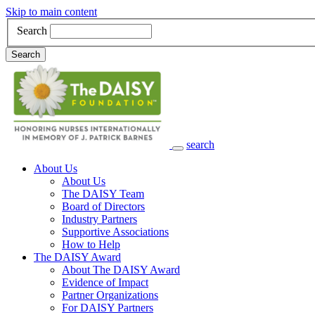
Skip to main content
Search
Search
search
Main Navigation
About Us
About Us
The DAISY Team
Board of Directors
Industry Partners
Supportive Associations
How to Help
The DAISY Award
About The DAISY Award
Evidence of Impact
Partner Organizations
For DAISY Partners