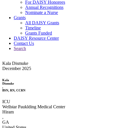
For DAISY Honorees
Annual Recognitions
Nominate a Nurse
Grants
All DAISY Grants
Timeline
Grants Funded
DAISY Resource Center
Contact Us
Search
Kala Dismuke
December 2025
Kala
Dismuke
,
BSN, RN, CCRN
ICU
Wellstar Pauklding Medical Center
Hiram
,
GA
United States