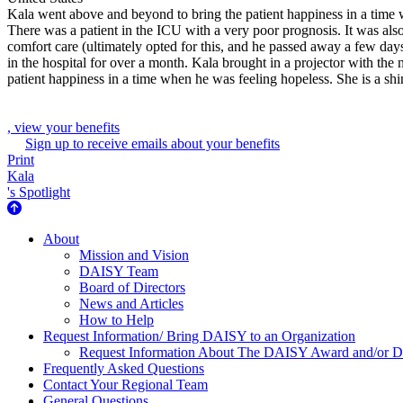
Kala went above and beyond to bring the patient happiness in a time 
There was a patient in the ICU with a very poor prognosis. It was als
comfort care (ultimately opted for this, and he passed away a few day
in the hospital for over a month. Kala brought in a projector with the 
patient happiness in a time when he was feeling hopeless. She is a sh
, view your benefits
Sign up to receive emails about your benefits
Print
Kala
's Spotlight
About Us
About
Mission and Vision
DAISY Team
Board of Directors
News and Articles
How to Help
Request Information/ Bring DAISY to an Organization
Request Information About The DAISY Award and/or
Frequently Asked Questions
Contact Your Regional Team
General Questions