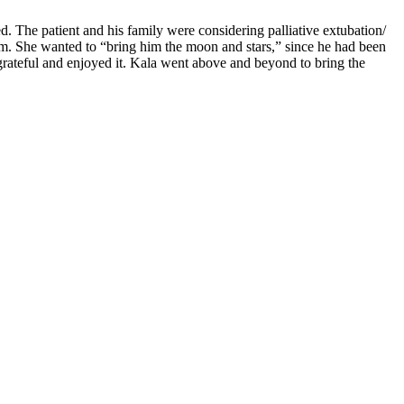
. The patient and his family were considering palliative extubation/
him. She wanted to “bring him the moon and stars,” since he had been
o grateful and enjoyed it. Kala went above and beyond to bring the