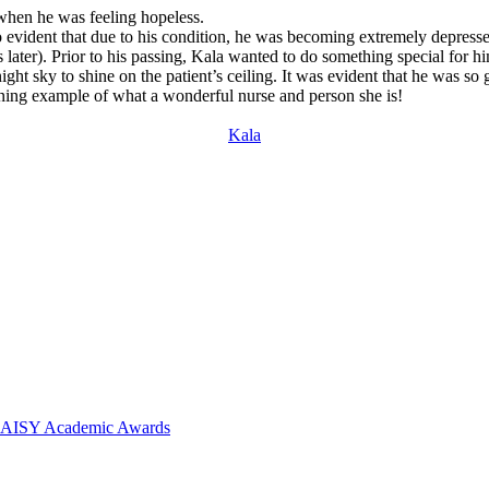
when he was feeling hopeless.
o evident that due to his condition, he was becoming extremely depressed
s later). Prior to his passing, Kala wanted to do something special for 
night sky to shine on the patient’s ceiling. It was evident that he was s
ining example of what a wonderful nurse and person she is!
Kala
 DAISY Academic Awards