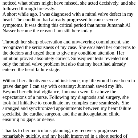
noticed what others might have missed, she acted decisively, and she
followed through tirelessly.
A short while ago, I was diagnosed with a mitral valve defect in my
heart. The condition had already progressed to cause severe
symptoms. It was during this critical period that nurse Jumanah Al
Nasser became the reason I am still here today.
Through her sharp observation and unwavering commitment, she
recognized the seriousness of my case. She escalated her concerns to
the doctors and urged them to give my condition attention. Her
intuition proved absolutely correct. Subsequent tests revealed not
only the mitral valve problem but also that my heart had already
entered the heart failure stage.
Without her attentiveness and insistence, my life would have been in
grave danger. I can say with certainty: Jumanah saved my life.
Beyond her clinical vigilance, Jumanah went far above the
expectations of a nurse. Following my diagnosis and surgery, she
took full initiative to coordinate my complex care seamlessly. She
arranged and synchronized appointments between my heart failure
specialist, the cardiac surgeon, and the anticoagulation clinic,
ensuring no gaps or delays.
Thanks to her meticulous planning, my recovery progressed
remarkably quickly, and my health improved in a short period of