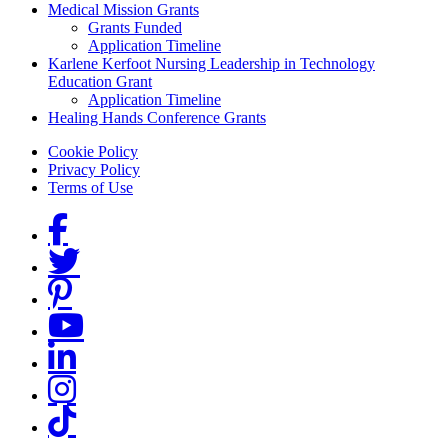
Medical Mission Grants
Grants Funded
Application Timeline
Karlene Kerfoot Nursing Leadership in Technology
Education Grant
Application Timeline
Healing Hands Conference Grants
Footer menu
Cookie Policy
Privacy Policy
Terms of Use
Social Links