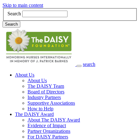
Skip to main content
Search
Search
search
Main Navigation
About Us
About Us
The DAISY Team
Board of Directors
Industry Partners
Supportive Associations
How to Help
The DAISY Award
About The DAISY Award
Evidence of Impact
Partner Organizations
For DAISY Partners