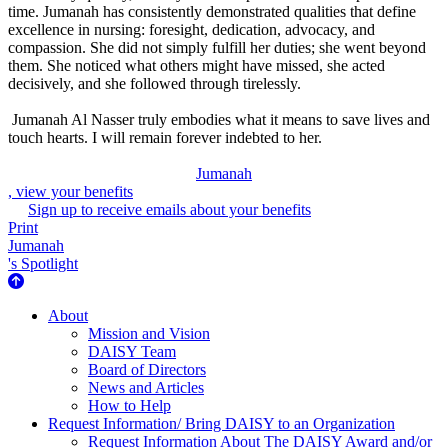
time. Jumanah has consistently demonstrated qualities that define
excellence in nursing: foresight, dedication, advocacy, and
compassion. She did not simply fulfill her duties; she went beyond
them. She noticed what others might have missed, she acted
decisively, and she followed through tirelessly.
Jumanah Al Nasser truly embodies what it means to save lives and
touch hearts. I will remain forever indebted to her.
Jumanah
, view your benefits
Sign up to receive emails about your benefits
Print
Jumanah
's Spotlight
About Us
About
Mission and Vision
DAISY Team
Board of Directors
News and Articles
How to Help
Request Information/ Bring DAISY to an Organization
Request Information About The DAISY Award and/or