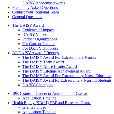
DAISY Academic Awards
Frequently Asked Questions
Contact Your Regional Team
General Questions
The Daisy Award
The DAISY Award
Evidence of Impact
DAISY Voices
Partner Organizations
For Current Partners
For DAISY Honorees
All DAISY Award Offerings
The DAISY Award For Extraordinary Nurses
The DAISY Team Award
The DAISY Nurse Leader Award
The DAISY Lifetime Achievement Award
The DAISY Award For Extraordinary Nurse Educators
The DAISY Award for Extraordinary Nursing Students
DAISY Champion
Grants Menu
JPB Grants in Cancer or Autoimmune Diseases
Application Timeline
Health Equity (SDoH) EBP and Research Grants
Grants Funded
Application Timeline