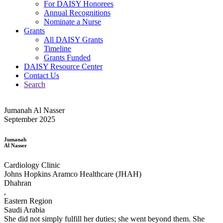
For DAISY Honorees
Annual Recognitions
Nominate a Nurse
Grants
All DAISY Grants
Timeline
Grants Funded
DAISY Resource Center
Contact Us
Search
Jumanah Al Nasser
September 2025
Jumanah
Al Nasser
Cardiology Clinic
Johns Hopkins Aramco Healthcare (JHAH)
Dhahran
,
Eastern Region
Saudi Arabia
She did not simply fulfill her duties; she went beyond them. She