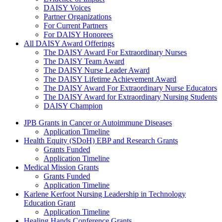
DAISY Voices
Partner Organizations
For Current Partners
For DAISY Honorees
All DAISY Award Offerings
The DAISY Award For Extraordinary Nurses
The DAISY Team Award
The DAISY Nurse Leader Award
The DAISY Lifetime Achievement Award
The DAISY Award For Extraordinary Nurse Educators
The DAISY Award for Extraordinary Nursing Students
DAISY Champion
Grants Menu
JPB Grants in Cancer or Autoimmune Diseases
Application Timeline
Health Equity (SDoH) EBP and Research Grants
Grants Funded
Application Timeline
Medical Mission Grants
Grants Funded
Application Timeline
Karlene Kerfoot Nursing Leadership in Technology
Education Grant
Application Timeline
Healing Hands Conference Grants