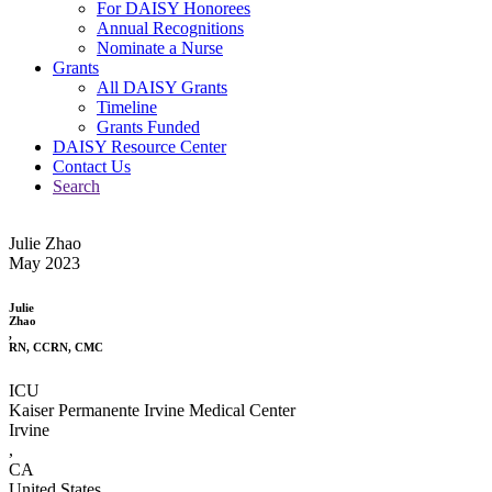
For DAISY Honorees
Annual Recognitions
Nominate a Nurse
Grants
All DAISY Grants
Timeline
Grants Funded
DAISY Resource Center
Contact Us
Search
Julie Zhao
May 2023
Julie
Zhao
,
RN, CCRN, CMC
ICU
Kaiser Permanente Irvine Medical Center
Irvine
,
CA
United States