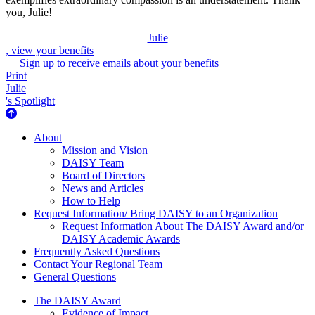
you, Julie!
Julie
, view your benefits
Sign up to receive emails about your benefits
Print
Julie
's Spotlight
About Us
About
Mission and Vision
DAISY Team
Board of Directors
News and Articles
How to Help
Request Information/ Bring DAISY to an Organization
Request Information About The DAISY Award and/or
DAISY Academic Awards
Frequently Asked Questions
Contact Your Regional Team
General Questions
The Daisy Award
The DAISY Award
Evidence of Impact