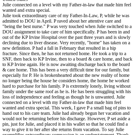
Julie connected on a level with my Father-in-law that made him feel
wanted and extra special.
Julie took extraordinary care of my Father-In-Law, P, while he was
admitted to DOU in April. P raved about her attentive care and
"being the best nurse." P was very touched when Julie switched to a
DOU assignment to take care of him specifically. P has been in and
out of the KP Irvine Hospital over the past three years and is slowly
declining due to liver disease. Very recently, "home" has taken on a
new definition. P had a fall in February that resulted in a hip
fracture. Since then, he has not returned home. He took a trip to a
SNF, then back to KP Irvine, then to a board & care home, and back
to KP Irvine again. He is now awaiting discharge back to the board
& care home. This has been a very difficult time for our family, but
especially for P. He is brokenhearted about the new reality of home
no longer being the house he considers home, the home he worked
hard to purchase for his family. P is extremely lonely, living without
family under the same roof as he is. He has been struggling with his
loss of independence and feeling as though he is unwanted. Julie
connected on a level with my Father-in-law that made him feel
wanted and extra special. This week, I gave P a small bag of pins to
hand out to his care team. Julie had already begun her vacation and
would not be returning before his discharge. However, P set aside a
pin, just for Julie, and placed it in his wallet so that he could find a
way to give it to her after she returns from vacation. To say Julie
exemplifies extraordinary compassion is an understatement. Thank