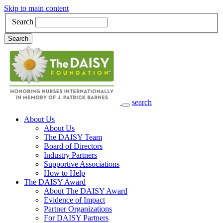
Skip to main content
Search
Search
search
Main Navigation
About Us
About Us
The DAISY Team
Board of Directors
Industry Partners
Supportive Associations
How to Help
The DAISY Award
About The DAISY Award
Evidence of Impact
Partner Organizations
For DAISY Partners