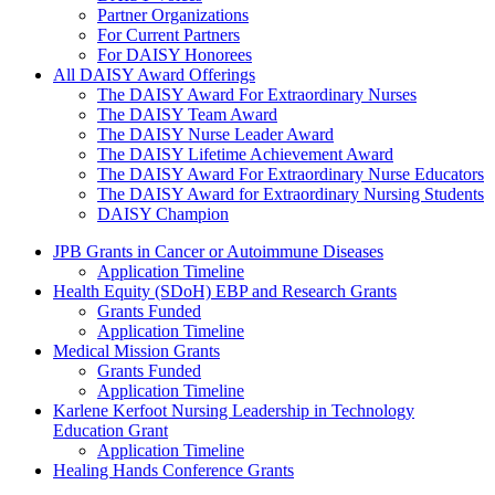
Partner Organizations
For Current Partners
For DAISY Honorees
All DAISY Award Offerings
The DAISY Award For Extraordinary Nurses
The DAISY Team Award
The DAISY Nurse Leader Award
The DAISY Lifetime Achievement Award
The DAISY Award For Extraordinary Nurse Educators
The DAISY Award for Extraordinary Nursing Students
DAISY Champion
Grants Menu
JPB Grants in Cancer or Autoimmune Diseases
Application Timeline
Health Equity (SDoH) EBP and Research Grants
Grants Funded
Application Timeline
Medical Mission Grants
Grants Funded
Application Timeline
Karlene Kerfoot Nursing Leadership in Technology
Education Grant
Application Timeline
Healing Hands Conference Grants