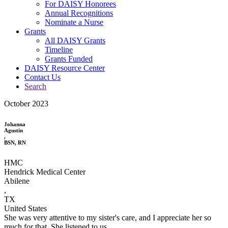
For DAISY Honorees
Annual Recognitions
Nominate a Nurse
Grants
All DAISY Grants
Timeline
Grants Funded
DAISY Resource Center
Contact Us
Search
October 2023
Johanna
Agustin
,
BSN, RN
HMC
Hendrick Medical Center
Abilene
,
TX
United States
She was very attentive to my sister's care, and I appreciate her so
much for that. She listened to us.