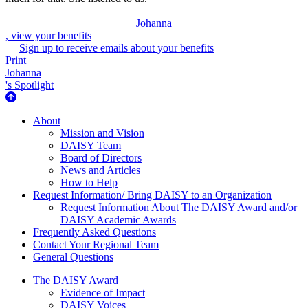
Johanna
, view your benefits
Sign up to receive emails about your benefits
Print
Johanna
's Spotlight
About Us
About
Mission and Vision
DAISY Team
Board of Directors
News and Articles
How to Help
Request Information/ Bring DAISY to an Organization
Request Information About The DAISY Award and/or
DAISY Academic Awards
Frequently Asked Questions
Contact Your Regional Team
General Questions
The Daisy Award
The DAISY Award
Evidence of Impact
DAISY Voices