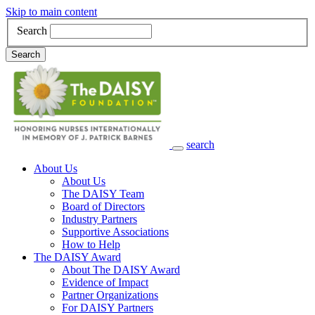
Skip to main content
Search
Search
search
Main Navigation
About Us
About Us
The DAISY Team
Board of Directors
Industry Partners
Supportive Associations
How to Help
The DAISY Award
About The DAISY Award
Evidence of Impact
Partner Organizations
For DAISY Partners