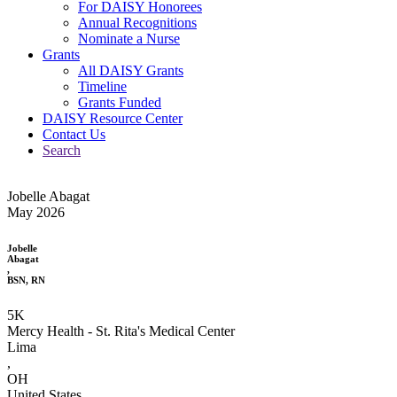
For DAISY Honorees
Annual Recognitions
Nominate a Nurse
Grants
All DAISY Grants
Timeline
Grants Funded
DAISY Resource Center
Contact Us
Search
Jobelle Abagat
May 2026
Jobelle
Abagat
,
BSN, RN
5K
Mercy Health - St. Rita's Medical Center
Lima
,
OH
United States