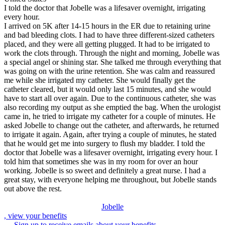
I told the doctor that Jobelle was a lifesaver overnight, irrigating
every hour.
I arrived on 5K after 14-15 hours in the ER due to retaining urine
and bad bleeding clots. I had to have three different-sized catheters
placed, and they were all getting plugged. It had to be irrigated to
work the clots through. Through the night and morning, Jobelle was
a special angel or shining star. She talked me through everything that
was going on with the urine retention. She was calm and reassured
me while she irrigated my catheter. She would finally get the
catheter cleared, but it would only last 15 minutes, and she would
have to start all over again. Due to the continuous catheter, she was
also recording my output as she emptied the bag. When the urologist
came in, he tried to irrigate my catheter for a couple of minutes. He
asked Jobelle to change out the catheter, and afterwards, he returned
to irrigate it again. Again, after trying a couple of minutes, he stated
that he would get me into surgery to flush my bladder. I told the
doctor that Jobelle was a lifesaver overnight, irrigating every hour. I
told him that sometimes she was in my room for over an hour
working. Jobelle is so sweet and definitely a great nurse. I had a
great stay, with everyone helping me throughout, but Jobelle stands
out above the rest.
Jobelle
, view your benefits
Sign up to receive emails about your benefits