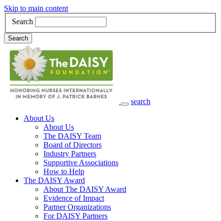
Skip to main content
Search
Search
search
Main Navigation
About Us
About Us
The DAISY Team
Board of Directors
Industry Partners
Supportive Associations
How to Help
The DAISY Award
About The DAISY Award
Evidence of Impact
Partner Organizations
For DAISY Partners