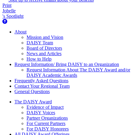
Print
Jobelle
's Spotlight
About Us
About
Mission and Vision
DAISY Team
Board of Directors
News and Articles
How to Help
Request Information/ Bring DAISY to an Organization
Request Information About The DAISY Award and/or
DAISY Academic Awards
Frequently Asked Questions
Contact Your Regional Team
General Questions
The Daisy Award
The DAISY Award
Evidence of Impact
DAISY Voices
Partner Organizations
For Current Partners
For DAISY Honorees
All DAISY Award Offerings