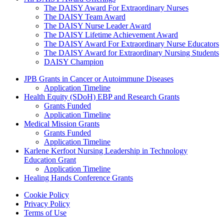
The DAISY Award For Extraordinary Nurses
The DAISY Team Award
The DAISY Nurse Leader Award
The DAISY Lifetime Achievement Award
The DAISY Award For Extraordinary Nurse Educators
The DAISY Award for Extraordinary Nursing Students
DAISY Champion
Grants Menu
JPB Grants in Cancer or Autoimmune Diseases
Application Timeline
Health Equity (SDoH) EBP and Research Grants
Grants Funded
Application Timeline
Medical Mission Grants
Grants Funded
Application Timeline
Karlene Kerfoot Nursing Leadership in Technology
Education Grant
Application Timeline
Healing Hands Conference Grants
Footer menu
Cookie Policy
Privacy Policy
Terms of Use