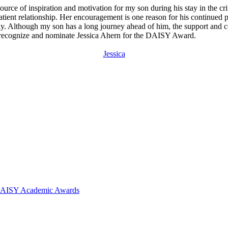
ource of inspiration and motivation for my son during his stay in the cr
tient relationship. Her encouragement is one reason for his continued po
family. Although my son has a long journey ahead of him, the support a
 to recognize and nominate Jessica Ahern for the DAISY Award.
Jessica
 DAISY Academic Awards