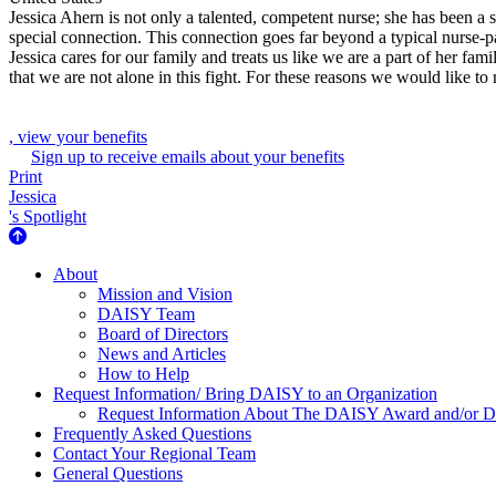
Jessica Ahern is not only a talented, competent nurse; she has been a s
special connection. This connection goes far beyond a typical nurse-pa
Jessica cares for our family and treats us like we are a part of her 
that we are not alone in this fight. For these reasons we would like
, view your benefits
Sign up to receive emails about your benefits
Print
Jessica
's Spotlight
About Us
About
Mission and Vision
DAISY Team
Board of Directors
News and Articles
How to Help
Request Information/ Bring DAISY to an Organization
Request Information About The DAISY Award and/or
Frequently Asked Questions
Contact Your Regional Team
General Questions