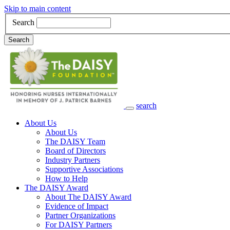
Skip to main content
Search
Search
search
Main Navigation
About Us
About Us
The DAISY Team
Board of Directors
Industry Partners
Supportive Associations
How to Help
The DAISY Award
About The DAISY Award
Evidence of Impact
Partner Organizations
For DAISY Partners