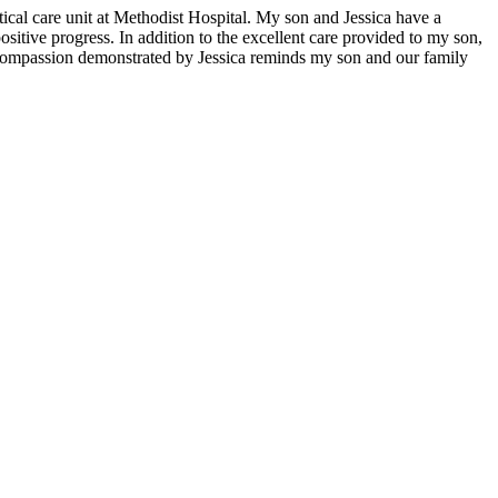
itical care unit at Methodist Hospital. My son and Jessica have a
sitive progress. In addition to the excellent care provided to my son,
nd compassion demonstrated by Jessica reminds my son and our family