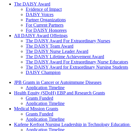
The Daisy Award
The DAISY Award
Evidence of Impact
DAISY Voices
Partner Organizations
For Current Partners
For DAISY Honorees
All DAISY Award Offerings
The DAISY Award For Extraordinary Nurses
The DAISY Team Award
The DAISY Nurse Leader Award
The DAISY Lifetime Achievement Award
The DAISY Award For Extraordinary Nurse Educators
The DAISY Award for Extraordinary Nursing Students
DAISY Champion
Grants Menu
JPB Grants in Cancer or Autoimmune Diseases
Application Timeline
Health Equity (SDoH) EBP and Research Grants
Grants Funded
Application Timeline
Medical Mission Grants
Grants Funded
Application Timeline
Karlene Kerfoot Nursing Leadership in Technology Education
Application Timeline