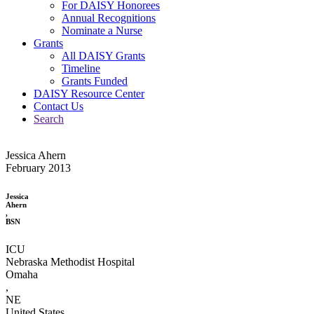
For DAISY Honorees
Annual Recognitions
Nominate a Nurse
Grants
All DAISY Grants
Timeline
Grants Funded
DAISY Resource Center
Contact Us
Search
Jessica Ahern
February 2013
Jessica
Ahern
,
BSN
ICU
Nebraska Methodist Hospital
Omaha
,
NE
United States