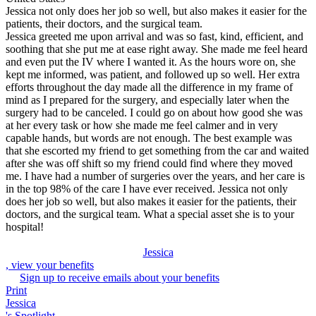
Jessica not only does her job so well, but also makes it easier for the
patients, their doctors, and the surgical team.
Jessica greeted me upon arrival and was so fast, kind, efficient, and
soothing that she put me at ease right away. She made me feel heard
and even put the IV where I wanted it. As the hours wore on, she
kept me informed, was patient, and followed up so well. Her extra
efforts throughout the day made all the difference in my frame of
mind as I prepared for the surgery, and especially later when the
surgery had to be canceled. I could go on about how good she was
at her every task or how she made me feel calmer and in very
capable hands, but words are not enough. The best example was
that she escorted my friend to get something from the car and waited
after she was off shift so my friend could find where they moved
me. I have had a number of surgeries over the years, and her care is
in the top 98% of the care I have ever received. Jessica not only
does her job so well, but also makes it easier for the patients, their
doctors, and the surgical team. What a special asset she is to your
hospital!
Jessica
, view your benefits
Sign up to receive emails about your benefits
Print
Jessica
's Spotlight