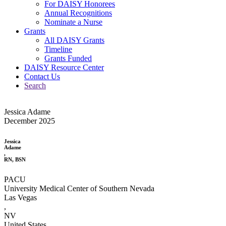
For DAISY Honorees
Annual Recognitions
Nominate a Nurse
Grants
All DAISY Grants
Timeline
Grants Funded
DAISY Resource Center
Contact Us
Search
Jessica Adame
December 2025
Jessica
Adame
,
RN, BSN
PACU
University Medical Center of Southern Nevada
Las Vegas
,
NV
United States