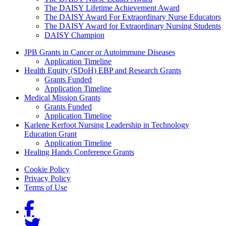
The DAISY Lifetime Achievement Award
The DAISY Award For Extraordinary Nurse Educators
The DAISY Award for Extraordinary Nursing Students
DAISY Champion
Grants Menu
JPB Grants in Cancer or Autoimmune Diseases
Application Timeline
Health Equity (SDoH) EBP and Research Grants
Grants Funded
Application Timeline
Medical Mission Grants
Grants Funded
Application Timeline
Karlene Kerfoot Nursing Leadership in Technology
Education Grant
Application Timeline
Healing Hands Conference Grants
Footer menu
Cookie Policy
Privacy Policy
Terms of Use
Social Links