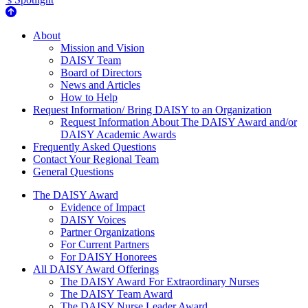
About Us
About
Mission and Vision
DAISY Team
Board of Directors
News and Articles
How to Help
Request Information/ Bring DAISY to an Organization
Request Information About The DAISY Award and/or
DAISY Academic Awards
Frequently Asked Questions
Contact Your Regional Team
General Questions
The Daisy Award
The DAISY Award
Evidence of Impact
DAISY Voices
Partner Organizations
For Current Partners
For DAISY Honorees
All DAISY Award Offerings
The DAISY Award For Extraordinary Nurses
The DAISY Team Award
The DAISY Nurse Leader Award