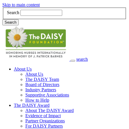
Skip to main content
Search
Search
search
Main Navigation
About Us
About Us
The DAISY Team
Board of Directors
Industry Partners
Supportive Associations
How to Help
The DAISY Award
About The DAISY Award
Evidence of Impact
Partner Organizations
For DAISY Partners