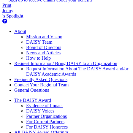
Print
Jenny
's Spotlight
About Us
About
Mission and Vision
DAISY Team
Board of Directors
News and Articles
How to Help
Request Information/ Bring DAISY to an Organization
Request Information About The DAISY Award and/or
DAISY Academic Awards
Frequently Asked Questions
Contact Your Regional Team
General Questions
The Daisy Award
The DAISY Award
Evidence of Impact
DAISY Voices
Partner Organizations
For Current Partners
For DAISY Honorees
All DAISY Award Offerings