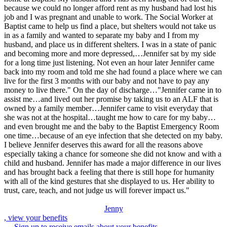
because we could no longer afford rent as my husband had lost his
job and I was pregnant and unable to work. The Social Worker at
Baptist came to help us find a place, but shelters would not take us
in as a family and wanted to separate my baby and I from my
husband, and place us in different shelters. I was in a state of panic
and becoming more and more depressed,…Jennifer sat by my side
for a long time just listening. Not even an hour later Jennifer came
back into my room and told me she had found a place where we can
live for the first 3 months with our baby and not have to pay any
money to live there." On the day of discharge…"Jennifer came in to
assist me…and lived out her promise by taking us to an ALF that is
owned by a family member…Jennifer came to visit everyday that
she was not at the hospital…taught me how to care for my baby…
and even brought me and the baby to the Baptist Emergency Room
one time…because of an eye infection that she detected on my baby.
I believe Jennifer deserves this award for all the reasons above
especially taking a chance for someone she did not know and with a
child and husband. Jennifer has made a major difference in our lives
and has brought back a feeling that there is still hope for humanity
with all of the kind gestures that she displayed to us. Her ability to
trust, care, teach, and not judge us will forever impact us."
Jenny
, view your benefits
Sign up to receive emails about your benefits