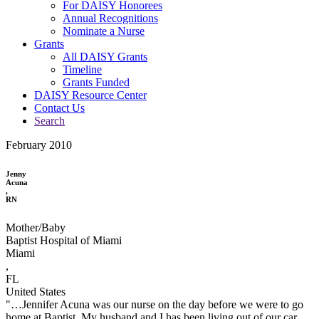
For DAISY Honorees
Annual Recognitions
Nominate a Nurse
Grants
All DAISY Grants
Timeline
Grants Funded
DAISY Resource Center
Contact Us
Search
February 2010
Jenny
Acuna
,
RN
Mother/Baby
Baptist Hospital of Miami
Miami
,
FL
United States
"…Jennifer Acuna was our nurse on the day before we were to go
home at Baptist. My husband and I has been living out of our car,