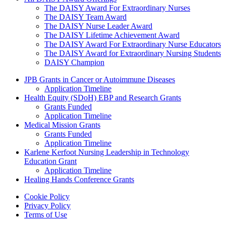
The DAISY Award For Extraordinary Nurses
The DAISY Team Award
The DAISY Nurse Leader Award
The DAISY Lifetime Achievement Award
The DAISY Award For Extraordinary Nurse Educators
The DAISY Award for Extraordinary Nursing Students
DAISY Champion
Grants Menu
JPB Grants in Cancer or Autoimmune Diseases
Application Timeline
Health Equity (SDoH) EBP and Research Grants
Grants Funded
Application Timeline
Medical Mission Grants
Grants Funded
Application Timeline
Karlene Kerfoot Nursing Leadership in Technology
Education Grant
Application Timeline
Healing Hands Conference Grants
Footer menu
Cookie Policy
Privacy Policy
Terms of Use