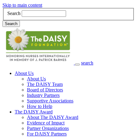
Skip to main content
Search
Search
search
Main Navigation
About Us
About Us
The DAISY Team
Board of Directors
Industry Partners
Supportive Associations
How to Help
The DAISY Award
About The DAISY Award
Evidence of Impact
Partner Organizations
For DAISY Partners