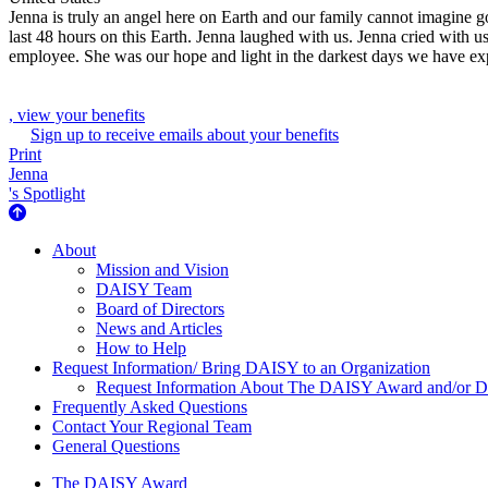
Jenna is truly an angel here on Earth and our family cannot imagine 
last 48 hours on this Earth. Jenna laughed with us. Jenna cried with 
employee. She was our hope and light in the darkest days we have exper
, view your benefits
Sign up to receive emails about your benefits
Print
Jenna
's Spotlight
About Us
About
Mission and Vision
DAISY Team
Board of Directors
News and Articles
How to Help
Request Information/ Bring DAISY to an Organization
Request Information About The DAISY Award and/or
Frequently Asked Questions
Contact Your Regional Team
General Questions
The Daisy Award
The DAISY Award