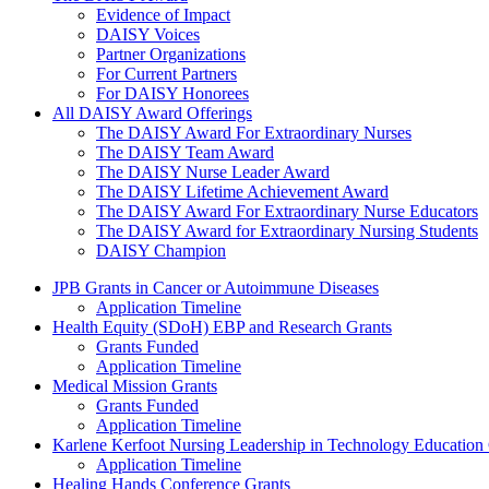
Evidence of Impact
DAISY Voices
Partner Organizations
For Current Partners
For DAISY Honorees
All DAISY Award Offerings
The DAISY Award For Extraordinary Nurses
The DAISY Team Award
The DAISY Nurse Leader Award
The DAISY Lifetime Achievement Award
The DAISY Award For Extraordinary Nurse Educators
The DAISY Award for Extraordinary Nursing Students
DAISY Champion
Grants Menu
JPB Grants in Cancer or Autoimmune Diseases
Application Timeline
Health Equity (SDoH) EBP and Research Grants
Grants Funded
Application Timeline
Medical Mission Grants
Grants Funded
Application Timeline
Karlene Kerfoot Nursing Leadership in Technology Education
Application Timeline
Healing Hands Conference Grants