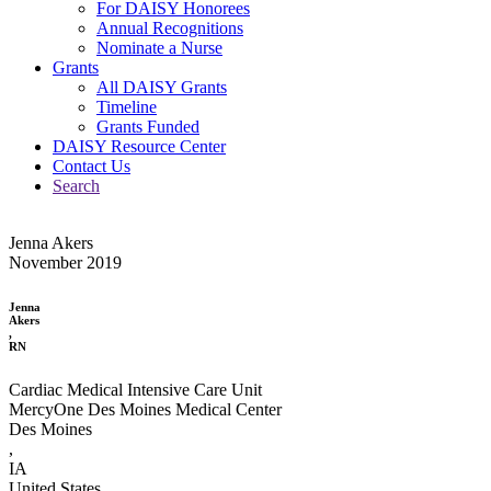
For DAISY Honorees
Annual Recognitions
Nominate a Nurse
Grants
All DAISY Grants
Timeline
Grants Funded
DAISY Resource Center
Contact Us
Search
Jenna Akers
November 2019
Jenna
Akers
,
RN
Cardiac Medical Intensive Care Unit
MercyOne Des Moines Medical Center
Des Moines
,
IA
United States