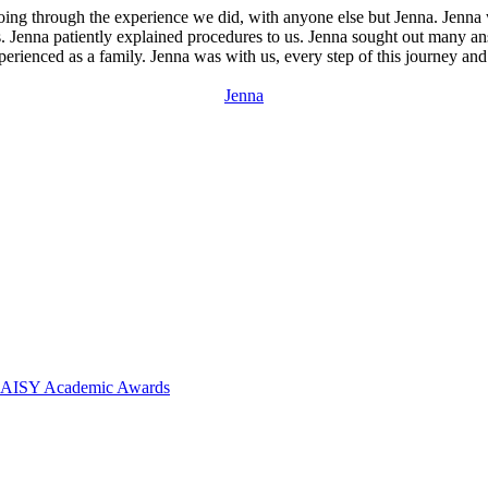
going through the experience we did, with anyone else but Jenna. Jenna
us. Jenna patiently explained procedures to us. Jenna sought out many an
ienced as a family. Jenna was with us, every step of this journey and f
Jenna
 DAISY Academic Awards