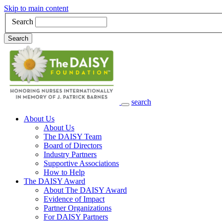
Skip to main content
Search
Search
search
Main Navigation
About Us
About Us
The DAISY Team
Board of Directors
Industry Partners
Supportive Associations
How to Help
The DAISY Award
About The DAISY Award
Evidence of Impact
Partner Organizations
For DAISY Partners