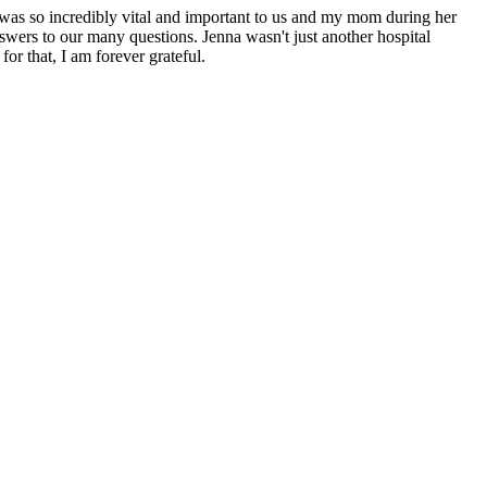
 was so incredibly vital and important to us and my mom during her
swers to our many questions. Jenna wasn't just another hospital
or that, I am forever grateful.