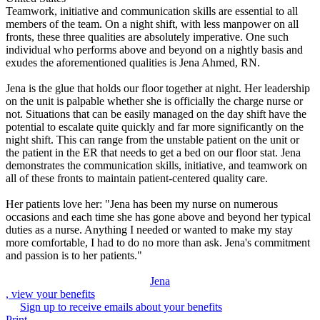
Teamwork, initiative and communication skills are essential to all
members of the team. On a night shift, with less manpower on all
fronts, these three qualities are absolutely imperative. One such
individual who performs above and beyond on a nightly basis and
exudes the aforementioned qualities is Jena Ahmed, RN.
Jena is the glue that holds our floor together at night. Her leadership
on the unit is palpable whether she is officially the charge nurse or
not. Situations that can be easily managed on the day shift have the
potential to escalate quite quickly and far more significantly on the
night shift. This can range from the unstable patient on the unit or
the patient in the ER that needs to get a bed on our floor stat. Jena
demonstrates the communication skills, initiative, and teamwork on
all of these fronts to maintain patient-centered quality care.
Her patients love her: "Jena has been my nurse on numerous
occasions and each time she has gone above and beyond her typical
duties as a nurse. Anything I needed or wanted to make my stay
more comfortable, I had to do no more than ask. Jena's commitment
and passion is to her patients."
Jena
, view your benefits
Sign up to receive emails about your benefits
Print