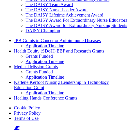
The DAISY Team Award
The DAISY Nurse Leader Award
The DAISY Lifetime Achievement Award
The DAISY Award For Extraordinary Nurse Educators
The DAISY Award for Extraordinary Nursing Students
DAISY Champion
Grants Menu
JPB Grants in Cancer or Autoimmune Diseases
Application Timeline
Health Equity (SDoH) EBP and Research Grants
Grants Funded
Application Timeline
Medical Mission Grants
Grants Funded
Application Timeline
Karlene Kerfoot Nursing Leadership in Technology
Education Grant
Application Timeline
Healing Hands Conference Grants
Footer menu
Cookie Policy
Privacy Policy
Terms of Use
Social Links