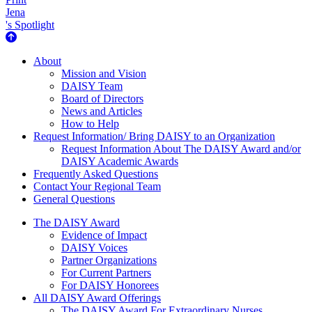
Jena
's Spotlight
About Us
About
Mission and Vision
DAISY Team
Board of Directors
News and Articles
How to Help
Request Information/ Bring DAISY to an Organization
Request Information About The DAISY Award and/or
DAISY Academic Awards
Frequently Asked Questions
Contact Your Regional Team
General Questions
The Daisy Award
The DAISY Award
Evidence of Impact
DAISY Voices
Partner Organizations
For Current Partners
For DAISY Honorees
All DAISY Award Offerings
The DAISY Award For Extraordinary Nurses