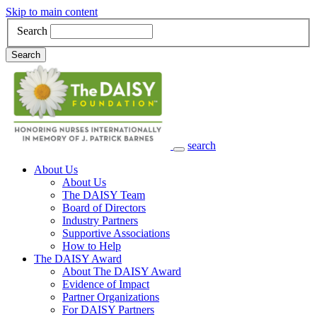
Skip to main content
Search
Search
search
Main Navigation
About Us
About Us
The DAISY Team
Board of Directors
Industry Partners
Supportive Associations
How to Help
The DAISY Award
About The DAISY Award
Evidence of Impact
Partner Organizations
For DAISY Partners