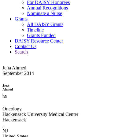
For DAISY Honorees
Annual Recognitions
Nominate a Nurse
Grants
All DAISY Grants
Timeline
Grants Funded
DAISY Resource Center
Contact Us
Search
Jena Ahmed
September 2014
Jena
Ahmed
,
RN
Oncology
Hackensack University Medical Center
Hackensack
,
NJ
United States