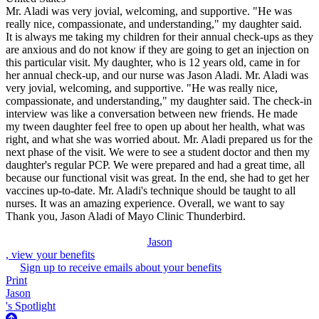
Mr. Aladi was very jovial, welcoming, and supportive. "He was
really nice, compassionate, and understanding," my daughter said.
It is always me taking my children for their annual check-ups as they
are anxious and do not know if they are going to get an injection on
this particular visit. My daughter, who is 12 years old, came in for
her annual check-up, and our nurse was Jason Aladi. Mr. Aladi was
very jovial, welcoming, and supportive. "He was really nice,
compassionate, and understanding," my daughter said. The check-in
interview was like a conversation between new friends. He made
my tween daughter feel free to open up about her health, what was
right, and what she was worried about. Mr. Aladi prepared us for the
next phase of the visit. We were to see a student doctor and then my
daughter's regular PCP. We were prepared and had a great time, all
because our functional visit was great. In the end, she had to get her
vaccines up-to-date. Mr. Aladi's technique should be taught to all
nurses. It was an amazing experience. Overall, we want to say
Thank you, Jason Aladi of Mayo Clinic Thunderbird.
Jason
, view your benefits
Sign up to receive emails about your benefits
Print
Jason
's Spotlight