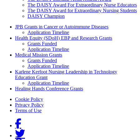
The DAISY Award For Extraordinary Nurse Educators
The DAISY Award for Extraordinary Nursing Students
DAISY Champion
Grants Menu
JPB Grants in Cancer or Autoimmune Diseases
Application Timeline
Health Equity (SDoH) EBP and Research Grants
Grants Funded
Application Timeline
Medical Mission Grants
Grants Funded
Application Timeline
Karlene Kerfoot Nursing Leadership in Technology
Education Grant
Application Timeline
Healing Hands Conference Grants
Footer menu
Cookie Policy
Privacy Policy
Terms of Use
Social Links