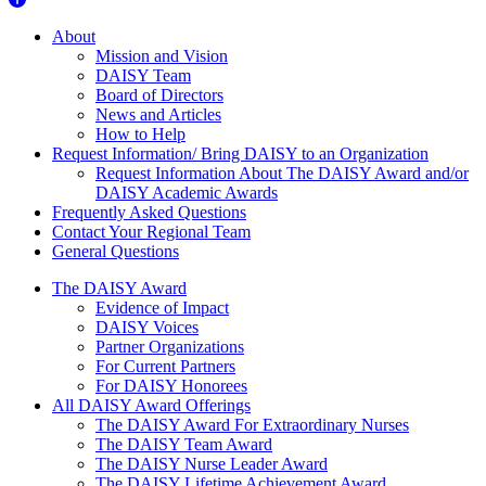
About Us
About
Mission and Vision
DAISY Team
Board of Directors
News and Articles
How to Help
Request Information/ Bring DAISY to an Organization
Request Information About The DAISY Award and/or
DAISY Academic Awards
Frequently Asked Questions
Contact Your Regional Team
General Questions
The Daisy Award
The DAISY Award
Evidence of Impact
DAISY Voices
Partner Organizations
For Current Partners
For DAISY Honorees
All DAISY Award Offerings
The DAISY Award For Extraordinary Nurses
The DAISY Team Award
The DAISY Nurse Leader Award
The DAISY Lifetime Achievement Award