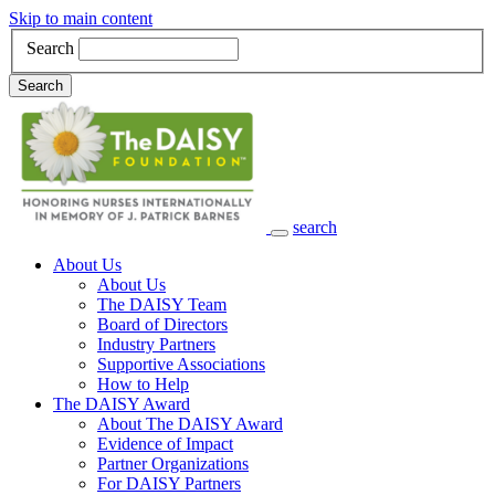
Skip to main content
Search
Search
search
Main Navigation
About Us
About Us
The DAISY Team
Board of Directors
Industry Partners
Supportive Associations
How to Help
The DAISY Award
About The DAISY Award
Evidence of Impact
Partner Organizations
For DAISY Partners