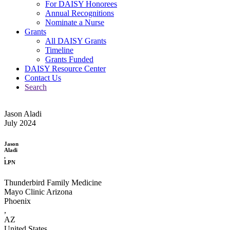
For DAISY Honorees
Annual Recognitions
Nominate a Nurse
Grants
All DAISY Grants
Timeline
Grants Funded
DAISY Resource Center
Contact Us
Search
Jason Aladi
July 2024
Jason
Aladi
,
LPN
Thunderbird Family Medicine
Mayo Clinic Arizona
Phoenix
,
AZ
United States