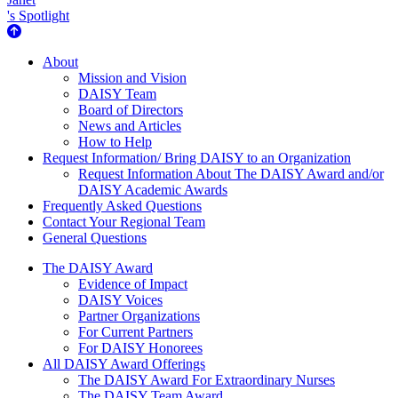
's Spotlight
About Us
About
Mission and Vision
DAISY Team
Board of Directors
News and Articles
How to Help
Request Information/ Bring DAISY to an Organization
Request Information About The DAISY Award and/or
DAISY Academic Awards
Frequently Asked Questions
Contact Your Regional Team
General Questions
The Daisy Award
The DAISY Award
Evidence of Impact
DAISY Voices
Partner Organizations
For Current Partners
For DAISY Honorees
All DAISY Award Offerings
The DAISY Award For Extraordinary Nurses
The DAISY Team Award