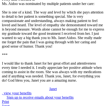
Ms. Aidoo was nominated by multiple patients under her care:
She is one of a kind. The way and level by which she pays attention
to detail to her patient is something special. She is very
compassionate and understanding, always making patient to feel
loved and heard. The level of empathy she demonstrated toward me
is beyond measure. Words alone cannot be enough for me to express
my gratitude toward the good treatment I received from her. I just
wanted to say a big thank you to Ms. Janet Aidoo. She really made
me forget the pain that I was going through with her caring and
good sense of humor. Thank you!
***
I would like to thank Janet for her great effort and attentiveness
every time I needed it. I really appreciate her positive attitude when
coming to assist in the room. She was always with my medications
and if anything was needed. Thank you, Janet, for everything you
do! God bless you, Janet you are a amazing nurse.
Janet
, view your benefits
Sign up to receive emails about your benefits
Print
Janet