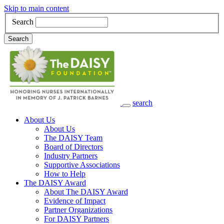
Skip to main content
Search
Search
search
Main Navigation
About Us
About Us
The DAISY Team
Board of Directors
Industry Partners
Supportive Associations
How to Help
The DAISY Award
About The DAISY Award
Evidence of Impact
Partner Organizations
For DAISY Partners