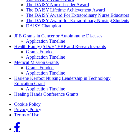
The DAISY Nurse Leader Award
The DAISY Lifetime Achievement Award
The DAISY Award For Extraordinary Nurse Educators
The DAISY Award for Extraordinary Nursing Students
DAISY Champion
Grants Menu
JPB Grants in Cancer or Autoimmune Diseases
Application Timeline
Health Equity (SDoH) EBP and Research Grants
Grants Funded
Application Timeline
Medical Mission Grants
Grants Funded
Application Timeline
Karlene Kerfoot Nursing Leadership in Technology
Education Grant
Application Timeline
Healing Hands Conference Grants
Footer menu
Cookie Policy
Privacy Policy
Terms of Use
Social Links