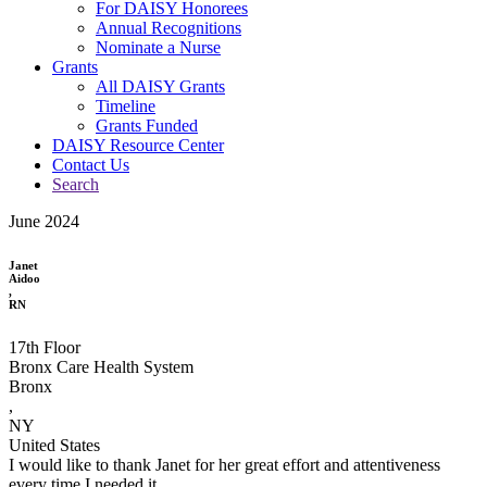
For DAISY Honorees
Annual Recognitions
Nominate a Nurse
Grants
All DAISY Grants
Timeline
Grants Funded
DAISY Resource Center
Contact Us
Search
June 2024
Janet
Aidoo
,
RN
17th Floor
Bronx Care Health System
Bronx
,
NY
United States
I would like to thank Janet for her great effort and attentiveness
every time I needed it.