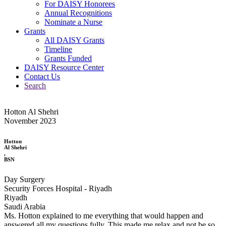
For DAISY Honorees
Annual Recognitions
Nominate a Nurse
Grants
All DAISY Grants
Timeline
Grants Funded
DAISY Resource Center
Contact Us
Search
Hotton Al Shehri
November 2023
Hotton
Al Shehri
,
BSN
Day Surgery
Security Forces Hospital - Riyadh
Riyadh
Saudi Arabia
Ms. Hotton explained to me everything that would happen and
answered all my questions fully. This made me relax and not be so