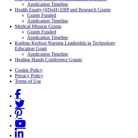
Application Timeline
Health Equity (SDoH) EBP and Research Grants
Grants Funded
Application Timeline
Medical Mission Grants
Grants Funded
Application Timeline
Karlene Kerfoot Nursing Leadership in Technology
Education Grant
Application Timeline
Healing Hands Conference Grants
Footer menu
Cookie Policy
Privacy Policy
Terms of Use
Social Links