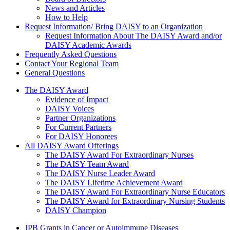
News and Articles
How to Help
Request Information/ Bring DAISY to an Organization
Request Information About The DAISY Award and/or
DAISY Academic Awards
Frequently Asked Questions
Contact Your Regional Team
General Questions
The Daisy Award
The DAISY Award
Evidence of Impact
DAISY Voices
Partner Organizations
For Current Partners
For DAISY Honorees
All DAISY Award Offerings
The DAISY Award For Extraordinary Nurses
The DAISY Team Award
The DAISY Nurse Leader Award
The DAISY Lifetime Achievement Award
The DAISY Award For Extraordinary Nurse Educators
The DAISY Award for Extraordinary Nursing Students
DAISY Champion
Grants Menu
JPB Grants in Cancer or Autoimmune Diseases