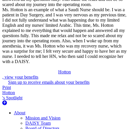
scared about my journey into the operating room.
Ms. Hotton is an example of what a Saudi Nurse should be. I was a
patient in Day Surgery, and I was very nervous as my previous time,
I did not fully understand what was happening due to my limited
English and my nurses' limited Arabic. This time, Ms. Hotton
explained to me everything that would happen and answered all my
questions fully. This made me relax and not be so scared about my
journey into the operating room. Also, when I woke up from my
anesthesia, it was Ms. Hotton who was my recovery nurse, which
was a surprise for me; I felt very secure and happy to have her as my
nurse. I needed to tell her HN, who then said I could recognize her
with a DAISY.
Hotton
, view your benefits
Sign up to receive emails about your benefits
Print
Hotton
's Spotlight
About Us
About
Mission and Vision
DAISY Team
Board of Directors