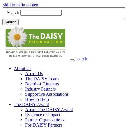
Skip to main content
Search
Search
search
Main Navigation
About Us
About Us
The DAISY Team
Board of Directors
Industry Partners
Supportive Associations
How to Help
The DAISY Award
About The DAISY Award
Evidence of Impact
Partner Organizations
For DAISY Partners