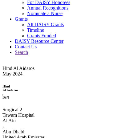
For DAISY Honorees
Annual Recognitions
Nominate a Nurse
Grants
All DAISY Grants
Timeline
Grants Funded
DAISY Resource Center
Contact Us
Search
Hind Al Aidaros
May 2024
Hind
Al Aidaros
,
BSN
Surgical 2
Tawam Hospital
Al Ain
,
Abu Dhabi
United Arab Emirates