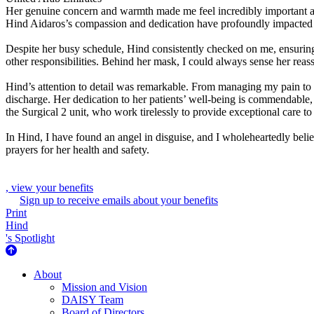
Her genuine concern and warmth made me feel incredibly important and
Hind Aidaros’s compassion and dedication have profoundly impacted m
Despite her busy schedule, Hind consistently checked on me, ensuri
other responsibilities. Behind her mask, I could always sense her re
Hind’s attention to detail was remarkable. From managing my pain to
discharge. Her dedication to her patients’ well-being is commendable, 
the Surgical 2 unit, who work tirelessly to provide exceptional care to 
In Hind, I have found an angel in disguise, and I wholeheartedly believ
prayers for her health and safety.
, view your benefits
Sign up to receive emails about your benefits
Print
Hind
's Spotlight
About Us
About
Mission and Vision
DAISY Team
Board of Directors