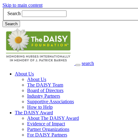
Skip to main content
Search
Search
search
Main Navigation
About Us
About Us
The DAISY Team
Board of Directors
Industry Partners
Supportive Associations
How to Help
The DAISY Award
About The DAISY Award
Evidence of Impact
Partner Organizations
For DAISY Partners