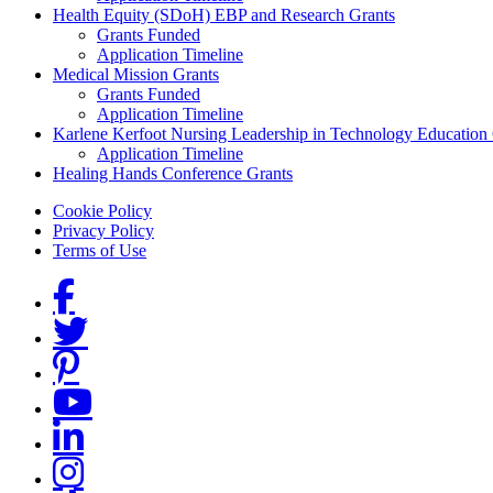
Health Equity (SDoH) EBP and Research Grants
Grants Funded
Application Timeline
Medical Mission Grants
Grants Funded
Application Timeline
Karlene Kerfoot Nursing Leadership in Technology Education
Application Timeline
Healing Hands Conference Grants
Footer menu
Cookie Policy
Privacy Policy
Terms of Use
Social Links