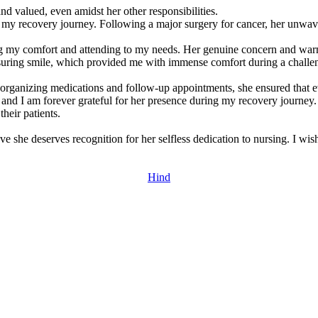
 valued, even amidst her other responsibilities.
y recovery journey. Following a major surgery for cancer, her unwave
ng my comfort and attending to my needs. Her genuine concern and warm
assuring smile, which provided me with immense comfort during a challe
 organizing medications and follow-up appointments, she ensured that 
and I am forever grateful for her presence during my recovery journey. 
their patients.
e she deserves recognition for her selfless dedication to nursing. I wis
Hind