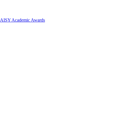
 DAISY Academic Awards