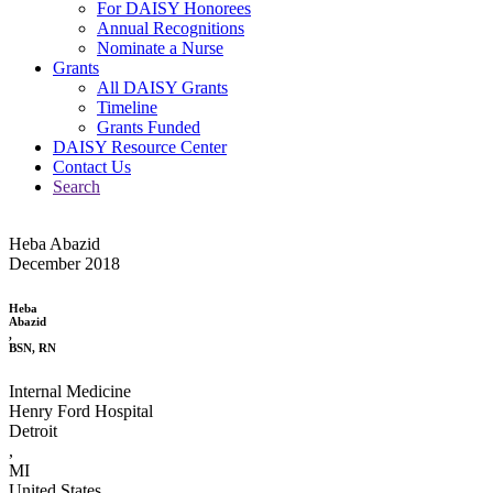
For DAISY Honorees
Annual Recognitions
Nominate a Nurse
Grants
All DAISY Grants
Timeline
Grants Funded
DAISY Resource Center
Contact Us
Search
Heba Abazid
December 2018
Heba
Abazid
,
BSN, RN
Internal Medicine
Henry Ford Hospital
Detroit
,
MI
United States