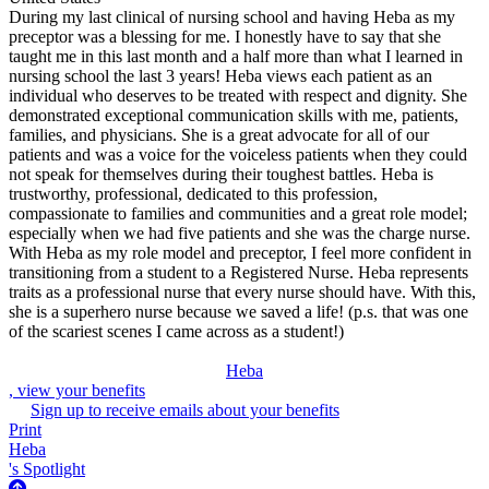
During my last clinical of nursing school and having Heba as my
preceptor was a blessing for me. I honestly have to say that she
taught me in this last month and a half more than what I learned in
nursing school the last 3 years! Heba views each patient as an
individual who deserves to be treated with respect and dignity. She
demonstrated exceptional communication skills with me, patients,
families, and physicians. She is a great advocate for all of our
patients and was a voice for the voiceless patients when they could
not speak for themselves during their toughest battles. Heba is
trustworthy, professional, dedicated to this profession,
compassionate to families and communities and a great role model;
especially when we had five patients and she was the charge nurse.
With Heba as my role model and preceptor, I feel more confident in
transitioning from a student to a Registered Nurse. Heba represents
traits as a professional nurse that every nurse should have. With this,
she is a superhero nurse because we saved a life! (p.s. that was one
of the scariest scenes I came across as a student!)
Heba
, view your benefits
Sign up to receive emails about your benefits
Print
Heba
's Spotlight