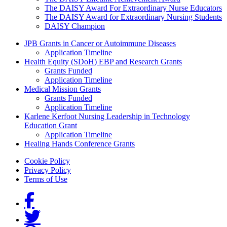
The DAISY Award For Extraordinary Nurse Educators
The DAISY Award for Extraordinary Nursing Students
DAISY Champion
Grants Menu
JPB Grants in Cancer or Autoimmune Diseases
Application Timeline
Health Equity (SDoH) EBP and Research Grants
Grants Funded
Application Timeline
Medical Mission Grants
Grants Funded
Application Timeline
Karlene Kerfoot Nursing Leadership in Technology
Education Grant
Application Timeline
Healing Hands Conference Grants
Footer menu
Cookie Policy
Privacy Policy
Terms of Use
Social Links