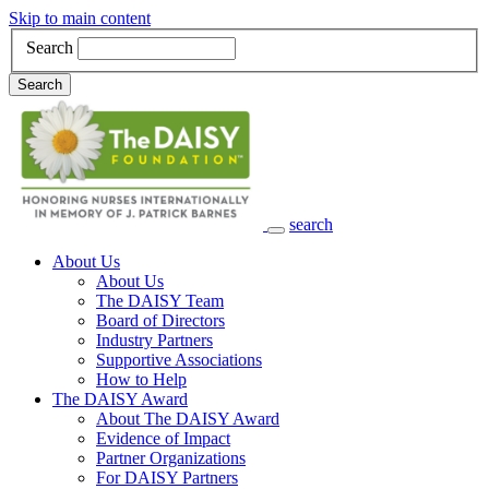
Skip to main content
Search
Search
search
Main Navigation
About Us
About Us
The DAISY Team
Board of Directors
Industry Partners
Supportive Associations
How to Help
The DAISY Award
About The DAISY Award
Evidence of Impact
Partner Organizations
For DAISY Partners