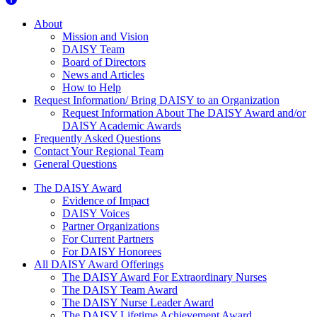
About Us
About
Mission and Vision
DAISY Team
Board of Directors
News and Articles
How to Help
Request Information/ Bring DAISY to an Organization
Request Information About The DAISY Award and/or
DAISY Academic Awards
Frequently Asked Questions
Contact Your Regional Team
General Questions
The Daisy Award
The DAISY Award
Evidence of Impact
DAISY Voices
Partner Organizations
For Current Partners
For DAISY Honorees
All DAISY Award Offerings
The DAISY Award For Extraordinary Nurses
The DAISY Team Award
The DAISY Nurse Leader Award
The DAISY Lifetime Achievement Award